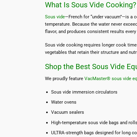
What Is Sous Vide Cooking?
Sous vide
—French for “under vacuum”—is a co
temperature. Because the water never exceed
flavor, and produces consistent results every
Sous vide cooking requires longer cook times
vegetables that retain their structure and nutr
Shop the Best Sous Vide Eq
We proudly feature
VacMaster® sous vide e
Sous vide immersion circulators
Water ovens
Vacuum sealers
High‑temperature sous vide bags and roll
ULTRA‑strength bags designed for long c