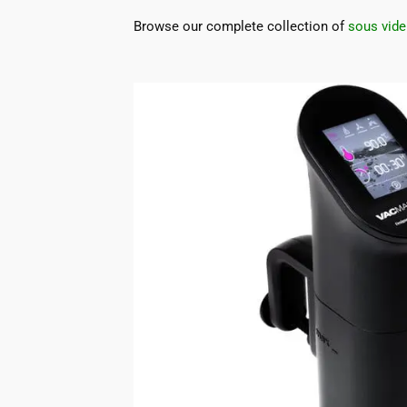
Browse our complete collection of
sous vide