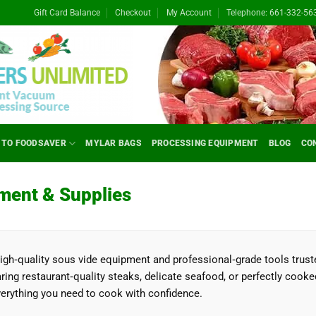
Gift Card Balance
Checkout
My Account
Telephone: 661-332-56
 TO FOODSAVER
MYLAR BAGS
PROCESSING EQUIPMENT
BLOG
CO
ment & Supplies
high‑quality sous vide equipment and professional‑grade tools trus
ing restaurant‑quality steaks, delicate seafood, or perfectly cooke
rything you need to cook with confidence.