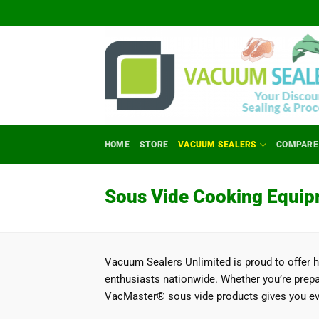
Skip
to
content
HOME
STORE
VACUUM SEALERS
COMPARE
Sous Vide Cooking Equip
Vacuum Sealers Unlimited is proud to offer 
enthusiasts nationwide. Whether you’re prepar
VacMaster® sous vide products gives you eve