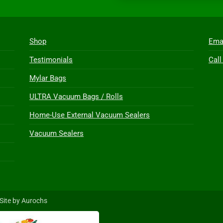
Shop
Ema
Testimonials
Call
Mylar Bags
ULTRA Vacuum Bags / Rolls
Home-Use External Vacuum Sealers
Vacuum Sealers
Site by Aurochs