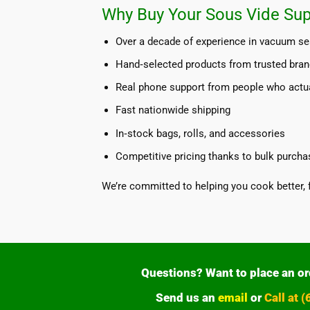
Why Buy Your Sous Vide Sup
Over a decade of experience in vacuum se
Hand‑selected products from trusted bra
Real phone support from people who actu
Fast nationwide shipping
In‑stock bags, rolls, and accessories
Competitive pricing thanks to bulk purcha
We’re committed to helping you cook better, 
Questions? Want to place an or
Send us an
email
or
Call at 