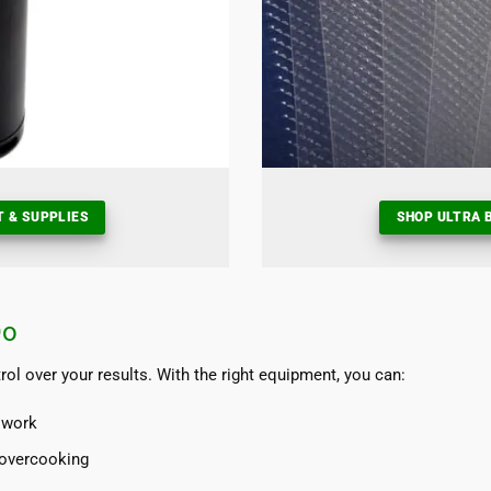
T & SUPPLIES
SHOP ULTRA B
Do
l over your results. With the right equipment, you can:
swork
 overcooking