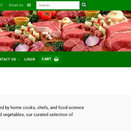
Search
31
Email Us
for:
CART
NTACT US
LOGIN
ted by home cooks, chefs, and food‑science
d vegetables, our curated selection of