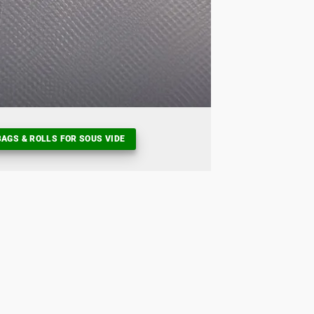
AGS & ROLLS FOR SOUS VIDE