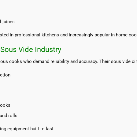
 juices
rusted in professional kitchens and increasingly popular in home coo
Sous Vide Industry
ous cooks who demand reliability and accuracy. Their sous vide cir
ction
cooks
and rolls
g equipment built to last.