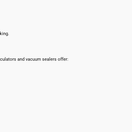
king.
culators and vacuum sealers offer: