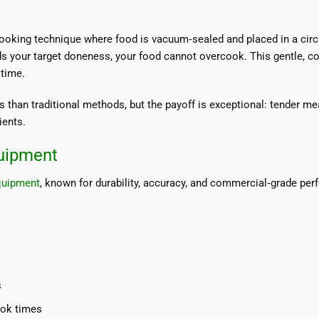
oking technique where food is vacuum‑sealed and placed in a circul
s your target doneness, your food cannot overcook. This gentle, c
 time.
 than traditional methods, but the payoff is exceptional: tender me
ients.
uipment
quipment
, known for durability, accuracy, and commercial‑grade perf
s
ook times