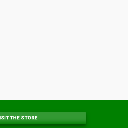
ISIT THE STORE