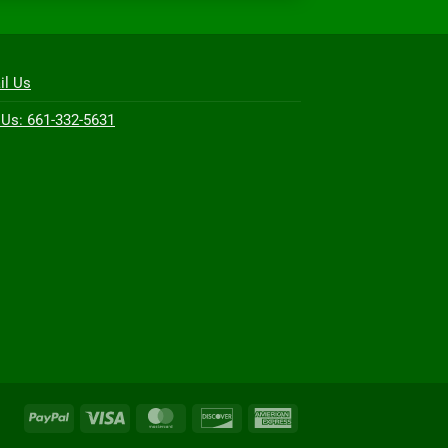
il Us
 Us: 661-332-5631
PayPal
Visa
MasterCard
Discover
American
Express