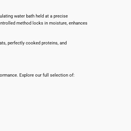
ating water bath held at a precise
ontrolled method locks in moisture, enhances
ats, perfectly cooked proteins, and
ormance. Explore our full selection of: