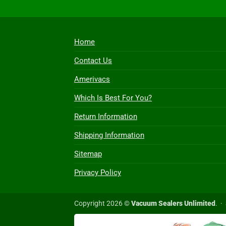
Home
Contact Us
Amerivacs
Which Is Best For You?
Return Information
Shipping Information
Sitemap
Privacy Policy
Copyright 2026 ©
Vacuum Sealers Unlimited
. ·