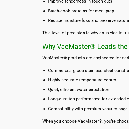
Improve tenderness in tough cuts
Batch‑cook proteins for meal prep
Reduce moisture loss and preserve natural
This level of precision is why sous vide is t
Why VacMaster® Leads the 
VacMaster® products are engineered for seri
Commercial‑grade stainless steel constru
Highly accurate temperature control
Quiet, efficient water circulation
Long‑duration performance for extended 
Compatibility with premium vacuum bags 
When you choose VacMaster®, you’re choosin