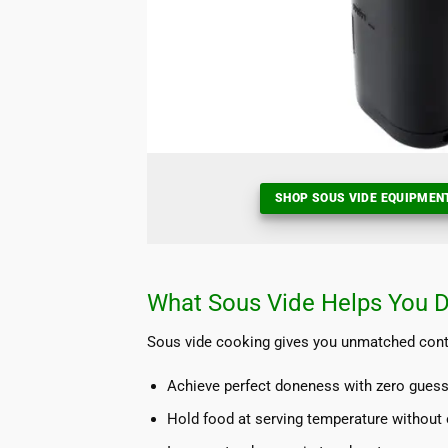
SHOP SOUS VIDE EQUIPMEN
What Sous Vide Helps You 
Sous vide cooking gives you unmatched contro
Achieve perfect doneness with zero gues
Hold food at serving temperature without