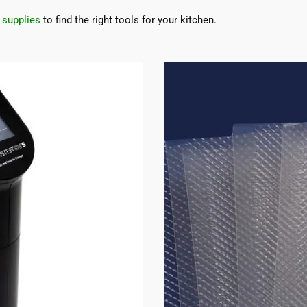
 supplies
to find the right tools for your kitchen.