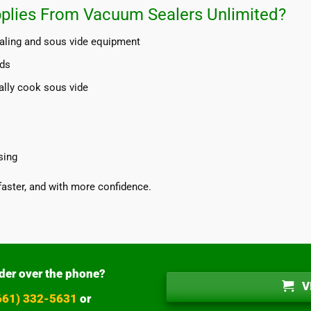
plies From Vacuum Sealers Unlimited?
aling and sous vide equipment
nds
ally cook sous vide
sing
faster, and with more confidence.
der over the phone?
V
(661) 332-5631
or