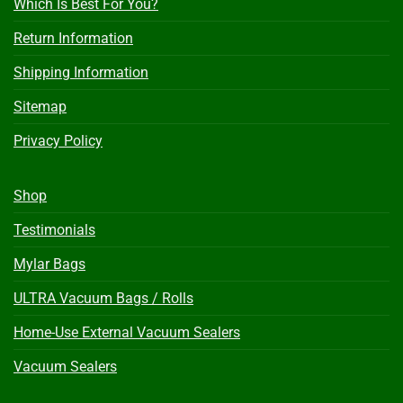
Which Is Best For You?
Return Information
Shipping Information
Sitemap
Privacy Policy
Shop
Testimonials
Mylar Bags
ULTRA Vacuum Bags / Rolls
Home-Use External Vacuum Sealers
Vacuum Sealers