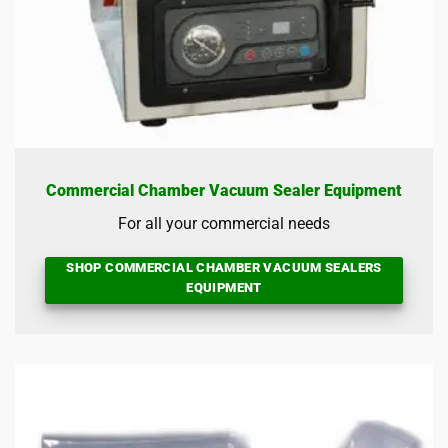
Commercial Chamber Vacuum Sealer Equipment
For all your commercial needs
SHOP COMMERCIAL CHAMBER VACUUM SEALERS
EQUIPMENT