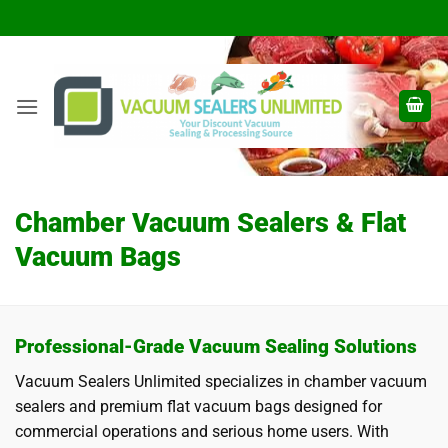
Skip
to
content
Chamber Vacuum Sealers & Flat
Vacuum Bags
Professional-Grade Vacuum Sealing Solutions
Vacuum Sealers Unlimited specializes in chamber vacuum
sealers and premium flat vacuum bags designed for
commercial operations and serious home users. With