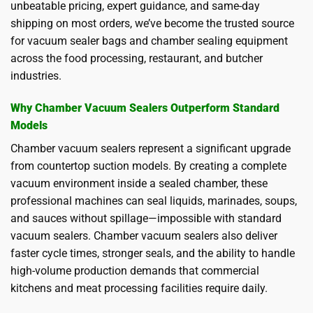
unbeatable pricing, expert guidance, and same-day
shipping on most orders, we’ve become the trusted source
for vacuum sealer bags and chamber sealing equipment
across the food processing, restaurant, and butcher
industries.
Why Chamber Vacuum Sealers Outperform Standard
Models
Chamber vacuum sealers represent a significant upgrade
from countertop suction models. By creating a complete
vacuum environment inside a sealed chamber, these
professional machines can seal liquids, marinades, soups,
and sauces without spillage—impossible with standard
vacuum sealers. Chamber vacuum sealers also deliver
faster cycle times, stronger seals, and the ability to handle
high-volume production demands that commercial
kitchens and meat processing facilities require daily.