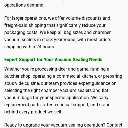
operations demand.
For larger operations, we offer volume discounts and
freight-paid shipping that significantly reduce your
packaging costs. We keep all bag sizes and chamber
vacuum sealers in stock year-round, with most orders
shipping within 24 hours.
Expert Support for Your Vacuum Sealing Needs
Whether you’re processing deer and game, running a
butcher shop, operating a commercial kitchen, or preparing
sous vide cuisine, our team provides expert guidance on
selecting the right chamber vacuum sealers and flat
vacuum bags for your specific application. We carry
replacement parts, offer technical support, and stand
behind every product we sell.
Ready to upgrade your vacuum sealing operation? Contact