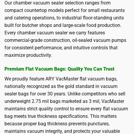
Our chamber vacuum sealer selection ranges from
compact countertop models perfect for small restaurants
and catering operations, to industrial floor-standing units
built for butcher shops and large-scale food production.
Every chamber vacuum sealer we carry features
commercial-grade construction, oil-sealed vacuum pumps
for consistent performance, and intuitive controls that
maximize productivity.
Premium Flat Vacuum Bags: Quality You Can Trust
We proudly feature ARY VacMaster flat vacuum bags,
nationally recognized as the gold standard in vacuum
sealer bags for over 30 years. Unlike competitors who sell
underweight 2.75 mil bags marketed as 3 mil, VacMaster
maintains strict quality control to ensure every flat vacuum
bag meets true thickness specifications. This matters
because proper bag thickness prevents punctures,
maintains vacuum integrity, and protects your valuable