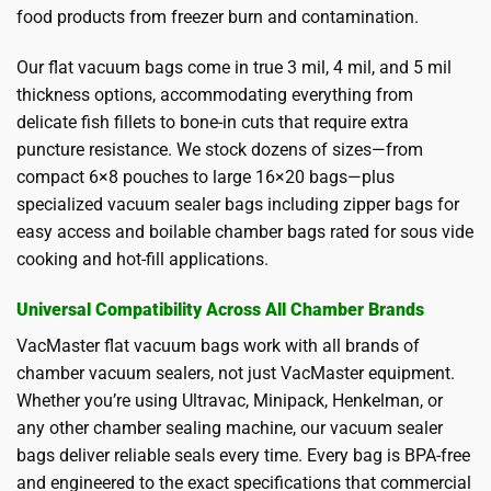
food products from freezer burn and contamination.
Our flat vacuum bags come in true 3 mil, 4 mil, and 5 mil
thickness options, accommodating everything from
delicate fish fillets to bone-in cuts that require extra
puncture resistance. We stock dozens of sizes—from
compact 6×8 pouches to large 16×20 bags—plus
specialized vacuum sealer bags including zipper bags for
easy access and boilable chamber bags rated for sous vide
cooking and hot-fill applications.
Universal Compatibility Across All Chamber Brands
VacMaster flat vacuum bags work with all brands of
chamber vacuum sealers, not just VacMaster equipment.
Whether you’re using Ultravac, Minipack, Henkelman, or
any other chamber sealing machine, our vacuum sealer
bags deliver reliable seals every time. Every bag is BPA-free
and engineered to the exact specifications that commercial