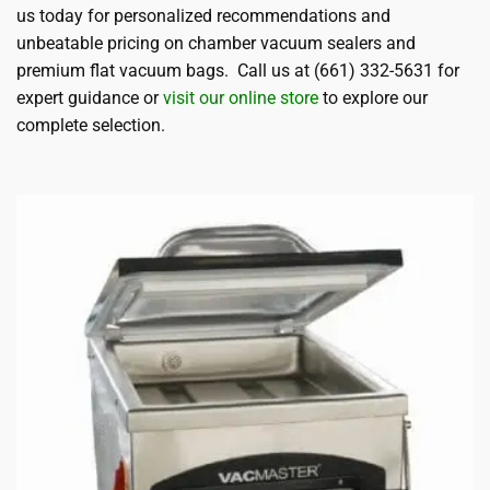
us today for personalized recommendations and
unbeatable pricing on chamber vacuum sealers and
premium flat vacuum bags. Call us at (661) 332-5631 for
expert guidance or
visit our online store
to explore our
complete selection.