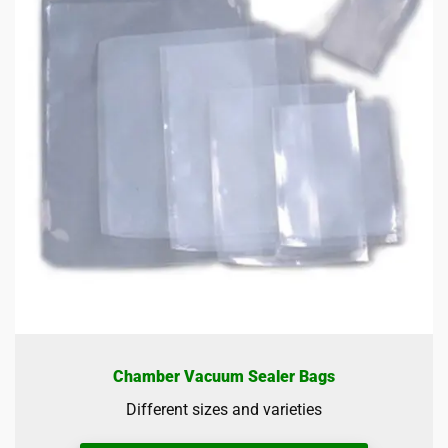
Chamber Vacuum Sealer Bags
Different sizes and varieties