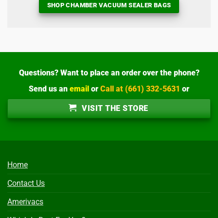
SHOP CHAMBER VACUUM SEALER BAGS
Questions? Want to place an order over the phone?
Send us an
email
or
Call at (661) 332-5631
or
VISIT THE STORE
Home
Contact Us
Amerivacs