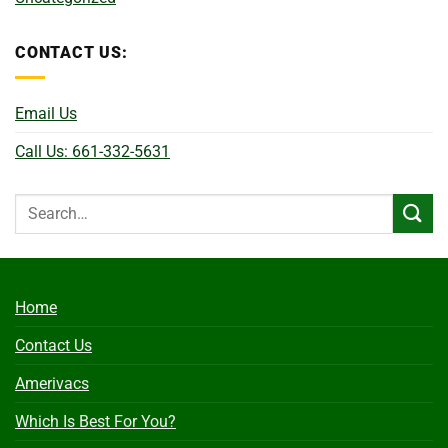
CONTACT US:
Email Us
Call Us: 661-332-5631
Home
Contact Us
Amerivacs
Which Is Best For You?