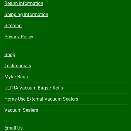
Return Information
Shipping Information
Sitemap
Privacy Policy
Shop
Testimonials
Mylar Bags
ULTRA Vacuum Bags / Rolls
Home-Use External Vacuum Sealers
Vacuum Sealers
Email Us