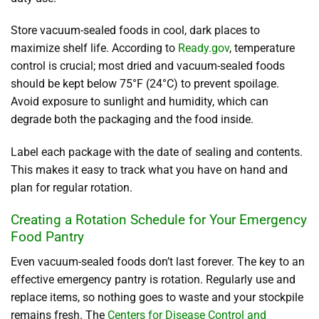
Store vacuum-sealed foods in cool, dark places to
maximize shelf life. According to
Ready.gov
, temperature
control is crucial; most dried and vacuum-sealed foods
should be kept below 75°F (24°C) to prevent spoilage.
Avoid exposure to sunlight and humidity, which can
degrade both the packaging and the food inside.
Label each package with the date of sealing and contents.
This makes it easy to track what you have on hand and
plan for regular rotation.
Creating a Rotation Schedule for Your Emergency
Food Pantry
Even vacuum-sealed foods don’t last forever. The key to an
effective emergency pantry is rotation. Regularly use and
replace items, so nothing goes to waste and your stockpile
remains fresh. The
Centers for Disease Control and