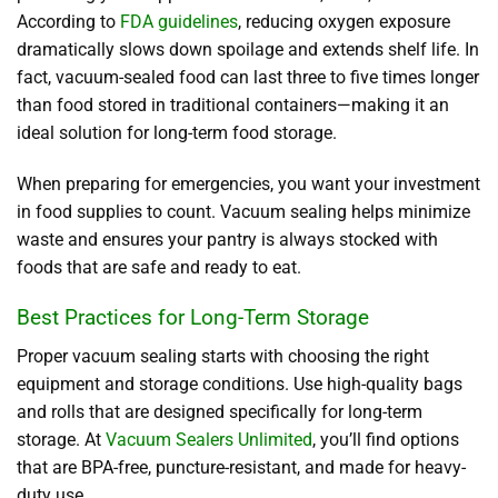
According to
FDA guidelines
, reducing oxygen exposure
dramatically slows down spoilage and extends shelf life. In
fact, vacuum-sealed food can last three to five times longer
than food stored in traditional containers—making it an
ideal solution for long-term food storage.
When preparing for emergencies, you want your investment
in food supplies to count. Vacuum sealing helps minimize
waste and ensures your pantry is always stocked with
foods that are safe and ready to eat.
Best Practices for Long-Term Storage
Proper vacuum sealing starts with choosing the right
equipment and storage conditions. Use high-quality bags
and rolls that are designed specifically for long-term
storage. At
Vacuum Sealers Unlimited
, you’ll find options
that are BPA-free, puncture-resistant, and made for heavy-
duty use.