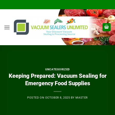
Skip
to
content
UNCATEGORIZED
Keeping Prepared: Vacuum Sealing for
Emergency Food Supplies
POSTED ON
OCTOBER 8, 2025
BY
MASTER