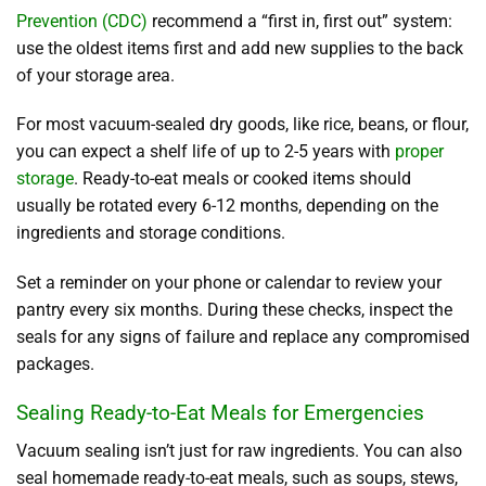
Prevention (CDC)
recommend a “first in, first out” system:
use the oldest items first and add new supplies to the back
of your storage area.
For most vacuum-sealed dry goods, like rice, beans, or flour,
you can expect a shelf life of up to 2-5 years with
proper
storage
. Ready-to-eat meals or cooked items should
usually be rotated every 6-12 months, depending on the
ingredients and storage conditions.
Set a reminder on your phone or calendar to review your
pantry every six months. During these checks, inspect the
seals for any signs of failure and replace any compromised
packages.
Sealing Ready-to-Eat Meals for Emergencies
Vacuum sealing isn’t just for raw ingredients. You can also
seal homemade ready-to-eat meals, such as soups, stews,