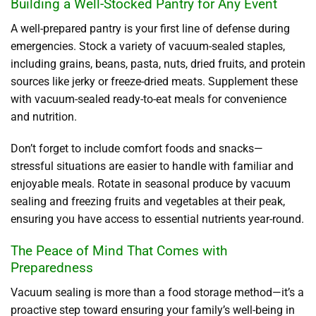
Building a Well-Stocked Pantry for Any Event
A well-prepared pantry is your first line of defense during
emergencies. Stock a variety of vacuum-sealed staples,
including grains, beans, pasta, nuts, dried fruits, and protein
sources like jerky or freeze-dried meats. Supplement these
with vacuum-sealed ready-to-eat meals for convenience
and nutrition.
Don’t forget to include comfort foods and snacks—
stressful situations are easier to handle with familiar and
enjoyable meals. Rotate in seasonal produce by vacuum
sealing and freezing fruits and vegetables at their peak,
ensuring you have access to essential nutrients year-round.
The Peace of Mind That Comes with
Preparedness
Vacuum sealing is more than a food storage method—it’s a
proactive step toward ensuring your family’s well-being in