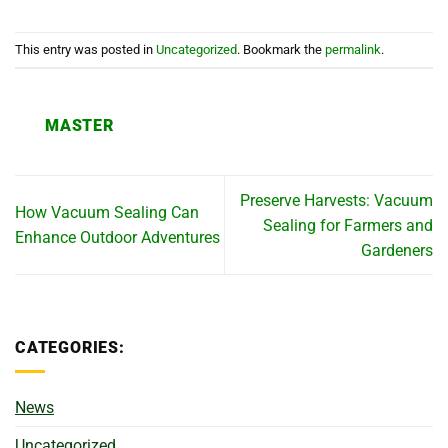
This entry was posted in
Uncategorized
. Bookmark the
permalink
.
MASTER
Preserve Harvests: Vacuum
How Vacuum Sealing Can
Sealing for Farmers and
Enhance Outdoor Adventures
Gardeners
CATEGORIES:
News
Uncategorized