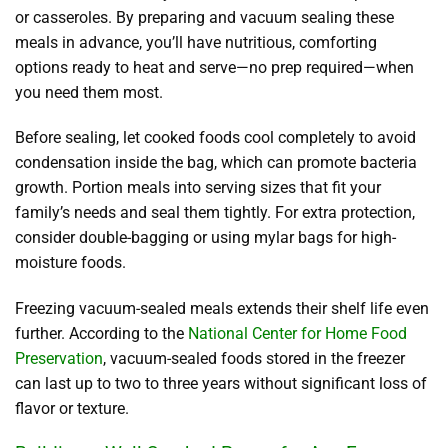
or casseroles. By preparing and vacuum sealing these
meals in advance, you’ll have nutritious, comforting
options ready to heat and serve—no prep required—when
you need them most.
Before sealing, let cooked foods cool completely to avoid
condensation inside the bag, which can promote bacteria
growth. Portion meals into serving sizes that fit your
family’s needs and seal them tightly. For extra protection,
consider double-bagging or using mylar bags for high-
moisture foods.
Freezing vacuum-sealed meals extends their shelf life even
further. According to the
National Center for Home Food
Preservation
, vacuum-sealed foods stored in the freezer
can last up to two to three years without significant loss of
flavor or texture.