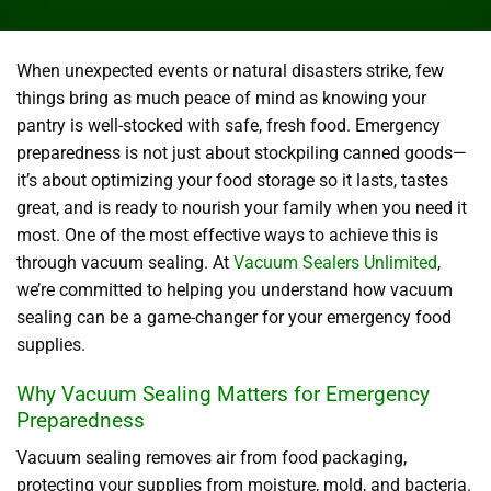
When unexpected events or natural disasters strike, few
things bring as much peace of mind as knowing your
pantry is well-stocked with safe, fresh food. Emergency
preparedness is not just about stockpiling canned goods—
it’s about optimizing your food storage so it lasts, tastes
great, and is ready to nourish your family when you need it
most. One of the most effective ways to achieve this is
through vacuum sealing. At
Vacuum Sealers Unlimited
,
we’re committed to helping you understand how vacuum
sealing can be a game-changer for your emergency food
supplies.
Why Vacuum Sealing Matters for Emergency
Preparedness
Vacuum sealing removes air from food packaging,
protecting your supplies from moisture, mold, and bacteria.