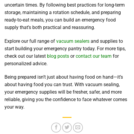
uncertain times. By following best practices for long-term
storage, maintaining a rotation schedule, and preparing
ready-to-eat meals, you can build an emergency food
supply that’s both practical and reassuring.
Explore our full range of
vacuum sealers
and supplies to
start building your emergency pantry today. For more tips,
check out our latest
blog posts
or
contact our team
for
personalized advice.
Being prepared isn’t just about having food on hand—it’s
about having food you can trust. With vacuum sealing,
your emergency supplies will be fresher, safer, and more
reliable, giving you the confidence to face whatever comes
your way.