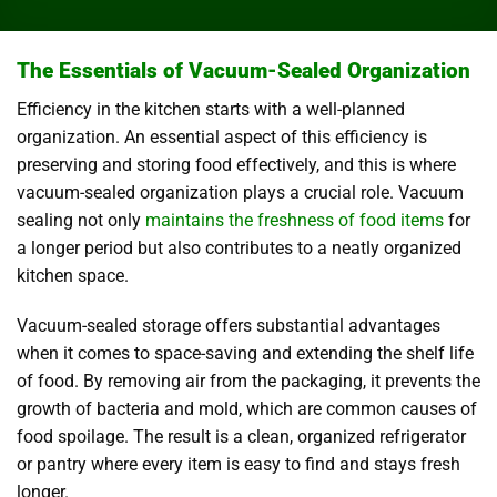
The Essentials of Vacuum-Sealed Organization
Efficiency in the kitchen starts with a well-planned
organization. An essential aspect of this efficiency is
preserving and storing food effectively, and this is where
vacuum-sealed organization plays a crucial role. Vacuum
sealing not only
maintains the freshness of food items
for
a longer period but also contributes to a neatly organized
kitchen space.
Vacuum-sealed storage offers substantial advantages
when it comes to space-saving and extending the shelf life
of food. By removing air from the packaging, it prevents the
growth of bacteria and mold, which are common causes of
food spoilage. The result is a clean, organized refrigerator
or pantry where every item is easy to find and stays fresh
longer.