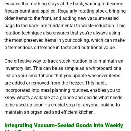
ensures that nothing stays at the back, waiting to become
freezer-burnt and spoiled. Regularly rotating stock, bringing
older items to the front, and adding new vacuum-sealed
bags to the back, are fundamental to waste reduction. This
rotation technique also ensures that you’re always using
the most preserved items in your cooking, which can make
a tremendous difference in taste and nutritional value.
One effective way to track stock rotation is to maintain an
inventory list. This can be as simple as a whiteboard or a
list on your smartphone that you update whenever items
are added or removed from the freezer. This habit,
incorporated into meal planning routines, enables you to
know what’s available at a glance and decide what needs
to be used up soon—a crucial step for anyone looking to
maintain an organized and efficient kitchen.
Integrating Vacuum-Sealed Goods into Weekly