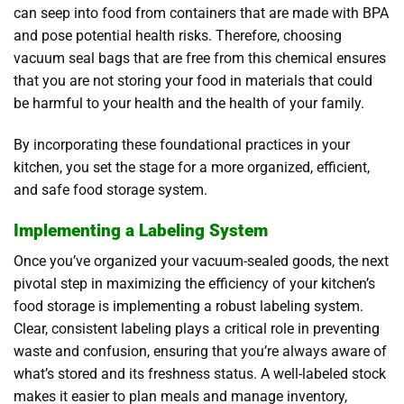
can seep into food from containers that are made with BPA
and pose potential health risks. Therefore, choosing
vacuum seal bags that are free from this chemical ensures
that you are not storing your food in materials that could
be harmful to your health and the health of your family.
By incorporating these foundational practices in your
kitchen, you set the stage for a more organized, efficient,
and safe food storage system.
Implementing a Labeling System
Once you’ve organized your vacuum-sealed goods, the next
pivotal step in maximizing the efficiency of your kitchen’s
food storage is implementing a robust labeling system.
Clear, consistent labeling plays a critical role in preventing
waste and confusion, ensuring that you’re always aware of
what’s stored and its freshness status. A well-labeled stock
makes it easier to plan meals and manage inventory,