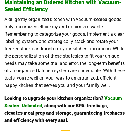
Maintaining an Ordered Kitchen with Vacuum-
Sealed Efficiency
A diligently organized kitchen with vacuum-sealed goods
truly maximizes efficiency and minimizes waste.
Remembering to categorize your goods, implement a clear
labeling system, and strategically stack and rotate your
freezer stock can transform your kitchen operations. While
the personalization of these strategies to fit your unique
needs may take some trial and error, the long-term benefits
of an organized kitchen system are undeniable. With these
tools, you’re well on your way to an organized, efficient,
happy kitchen that serves you and your family well.
Looking to upgrade your kitchen organization?
Vacuum
Sealers Unlimited
, along with our BPA-free bags,
elevates meal prep and storage, guaranteeing freshness
and efficiency with every seal.