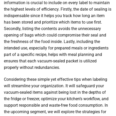
information is crucial to include on every label to maintain
the highest levels of efficiency. Firstly, the date of sealing is
indispensable since it helps you track how long an item
has been stored and prioritize which items to use first.
Secondly, listing the contents avoids the unnecessary
opening of bags which could compromise their seal and
the freshness of the food inside. Lastly, including the
intended use, especially for prepared meals or ingredients
part of a specific recipe, helps with meal planning and
ensures that each vacuum-sealed packet is utilized
properly without redundancies.
Considering these simple yet effective tips when labeling
will streamline your organization. It will safeguard your
vacuum-sealed items against being lost in the depths of
the fridge or freezer, optimize your kitchen’s workflow, and
support responsible and waste-free food consumption. In
the upcoming segment, we will explore the strategies for