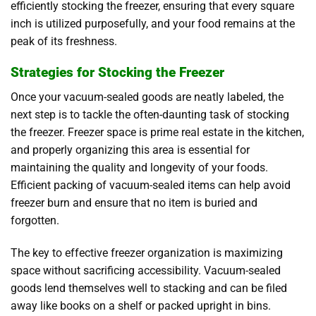
efficiently stocking the freezer, ensuring that every square
inch is utilized purposefully, and your food remains at the
peak of its freshness.
Strategies for Stocking the Freezer
Once your vacuum-sealed goods are neatly labeled, the
next step is to tackle the often-daunting task of stocking
the freezer. Freezer space is prime real estate in the kitchen,
and properly organizing this area is essential for
maintaining the quality and longevity of your foods
.
Efficient packing of vacuum-sealed items can help avoid
freezer burn and ensure that no item is buried and
forgotten.
The key to effective freezer organization is maximizing
space without sacrificing accessibility. Vacuum-sealed
goods lend themselves well to stacking and can be filed
away like books on a shelf or packed upright in bins.