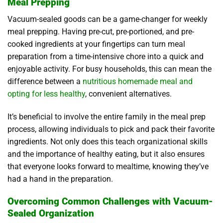
Meal Prepping
Vacuum-sealed goods can be a game-changer for weekly
meal prepping. Having pre-cut, pre-portioned, and pre-
cooked ingredients at your fingertips can turn meal
preparation from a time-intensive chore into a quick and
enjoyable activity. For busy households, this can mean the
difference between a
nutritious homemade meal and
opting for less healthy
, convenient alternatives.
It’s beneficial to involve the entire family in the meal prep
process, allowing individuals to pick and pack their favorite
ingredients. Not only does this teach organizational skills
and the importance of healthy eating, but it also ensures
that everyone looks forward to mealtime, knowing they’ve
had a hand in the preparation.
Overcoming Common Challenges with Vacuum-
Sealed Organization