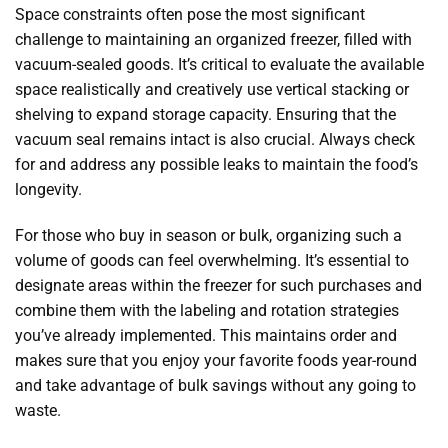
Space constraints often pose the most significant
challenge to maintaining an organized freezer, filled with
vacuum-sealed goods. It’s critical to evaluate the available
space realistically and creatively use vertical stacking or
shelving to expand storage capacity. Ensuring that the
vacuum seal remains intact is also crucial. Always check
for and address any possible leaks to maintain the food’s
longevity.
For those who buy in season or bulk, organizing such a
volume of goods can feel overwhelming. It’s essential to
designate areas within the freezer for such purchases and
combine them with the labeling and rotation strategies
you’ve already implemented. This maintains order and
makes sure that you enjoy your favorite foods year-round
and take advantage of bulk savings without any going to
waste.