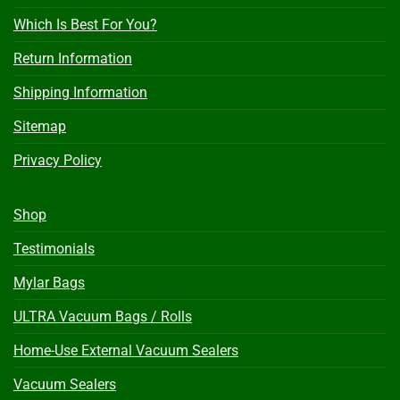
Which Is Best For You?
Return Information
Shipping Information
Sitemap
Privacy Policy
Shop
Testimonials
Mylar Bags
ULTRA Vacuum Bags / Rolls
Home-Use External Vacuum Sealers
Vacuum Sealers