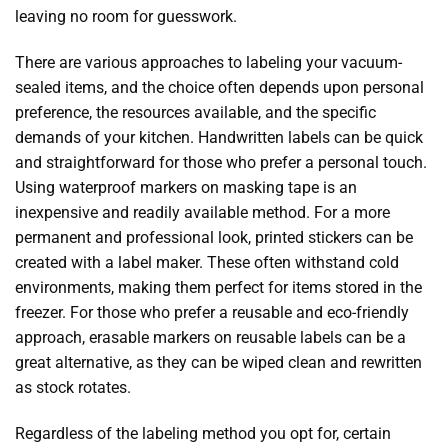
leaving no room for guesswork.
There are various approaches to labeling your vacuum-
sealed items, and the choice often depends upon personal
preference, the resources available, and the specific
demands of your kitchen. Handwritten labels can be quick
and straightforward for those who prefer a personal touch.
Using waterproof markers on masking tape is an
inexpensive and readily available method. For a more
permanent and professional look, printed stickers can be
created with a label maker. These often withstand cold
environments, making them perfect for items stored in the
freezer. For those who prefer a reusable and eco-friendly
approach, erasable markers on reusable labels can be a
great alternative, as they can be wiped clean and rewritten
as stock rotates.
Regardless of the labeling method you opt for, certain