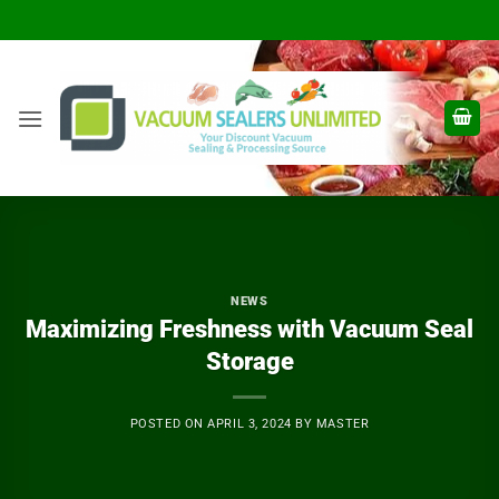
Skip
to
content
NEWS
Maximizing Freshness with Vacuum Seal
Storage
POSTED ON
APRIL 3, 2024
BY
MASTER