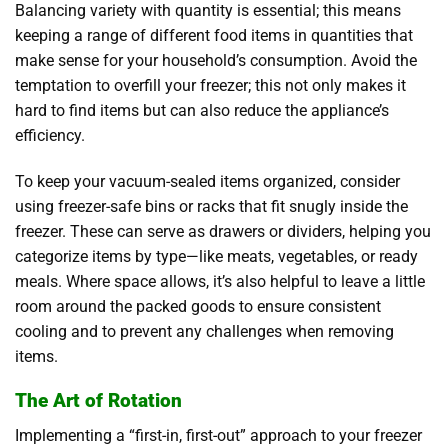
Balancing variety with quantity is essential; this means
keeping a range of different food items in quantities that
make sense for your household’s consumption. Avoid the
temptation to overfill your freezer; this not only makes it
hard to find items but can also reduce the appliance’s
efficiency.
To keep your vacuum-sealed items organized, consider
using freezer-safe bins or racks that fit snugly inside the
freezer. These can serve as drawers or dividers, helping you
categorize items by type—like meats, vegetables, or ready
meals. Where space allows, it’s also helpful to leave a little
room around the packed goods to ensure consistent
cooling and to prevent any challenges when removing
items.
The Art of Rotation
Implementing a “first-in, first-out” approach to your freezer