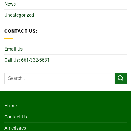
News
Uncategorized
CONTACT US:
Email Us
Call Us: 661-332-5631
Home
Contact Us
Amerivacs