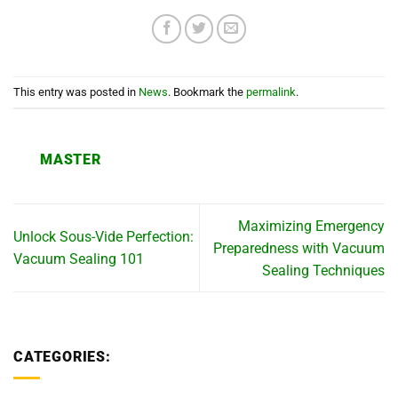
This entry was posted in
News
. Bookmark the
permalink
.
MASTER
Maximizing Emergency
Unlock Sous-Vide Perfection:
Preparedness with Vacuum
Vacuum Sealing 101
Sealing Techniques
CATEGORIES: