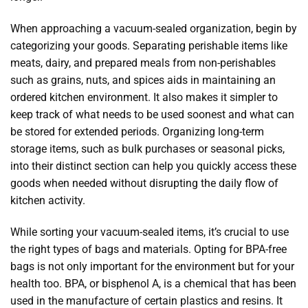
When approaching a vacuum-sealed organization, begin by
categorizing your goods. Separating perishable items like
meats, dairy, and prepared meals from non-perishables
such as grains, nuts, and spices aids in maintaining an
ordered kitchen environment. It also makes it simpler to
keep track of what needs to be used soonest and what can
be stored for extended periods. Organizing long-term
storage items, such as bulk purchases or seasonal picks,
into their distinct section can help you quickly access these
goods when needed without disrupting the daily flow of
kitchen activity.
While sorting your vacuum-sealed items, it’s crucial to use
the right types of bags and materials. Opting for BPA-free
bags is not only important for the environment but for your
health too. BPA, or bisphenol A, is a chemical that has been
used in the manufacture of certain plastics and resins. It