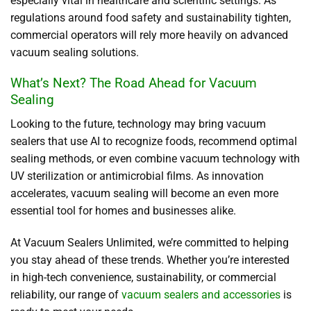
especially vital in healthcare and scientific settings. As
regulations around food safety and sustainability tighten,
commercial operators will rely more heavily on advanced
vacuum sealing solutions.
What’s Next? The Road Ahead for Vacuum
Sealing
Looking to the future, technology may bring vacuum
sealers that use AI to recognize foods, recommend optimal
sealing methods, or even combine vacuum technology with
UV sterilization or antimicrobial films. As innovation
accelerates, vacuum sealing will become an even more
essential tool for homes and businesses alike.
At Vacuum Sealers Unlimited, we’re committed to helping
you stay ahead of these trends. Whether you’re interested
in high-tech convenience, sustainability, or commercial
reliability, our range of
vacuum sealers and accessories
is