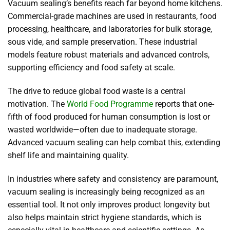
Vacuum sealing’s benefits reach far beyond home kitchens.
Commercial-grade machines are used in restaurants, food
processing, healthcare, and laboratories for bulk storage,
sous vide, and sample preservation. These industrial
models feature robust materials and advanced controls,
supporting efficiency and food safety at scale.
The drive to reduce global food waste is a central
motivation. The
World Food Programme
reports that one-
fifth of food produced for human consumption is lost or
wasted worldwide—often due to inadequate storage.
Advanced vacuum sealing can help combat this, extending
shelf life and maintaining quality.
In industries where safety and consistency are paramount,
vacuum sealing is increasingly being recognized as an
essential tool. It not only improves product longevity but
also helps maintain strict hygiene standards, which is