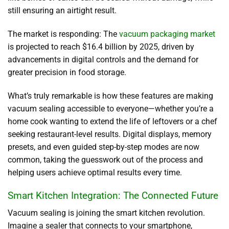
still ensuring an airtight result.
The market is responding: The
vacuum packaging market
is projected to reach $16.4 billion by 2025, driven by
advancements in digital controls and the demand for
greater precision in food storage.
What’s truly remarkable is how these features are making
vacuum sealing accessible to everyone—whether you’re a
home cook wanting to extend the life of leftovers or a chef
seeking restaurant-level results. Digital displays, memory
presets, and even guided step-by-step modes are now
common, taking the guesswork out of the process and
helping users achieve optimal results every time.
Smart Kitchen Integration: The Connected Future
Vacuum sealing is joining the smart kitchen revolution.
Imagine a sealer that connects to your smartphone,