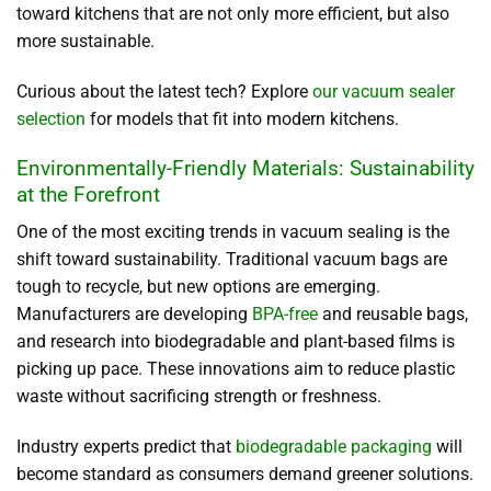
toward kitchens that are not only more efficient, but also
more sustainable.
Curious about the latest tech? Explore
our vacuum sealer
selection
for models that fit into modern kitchens.
Environmentally-Friendly Materials: Sustainability
at the Forefront
One of the most exciting trends in vacuum sealing is the
shift toward sustainability. Traditional vacuum bags are
tough to recycle, but new options are emerging.
Manufacturers are developing
BPA-free
and reusable bags,
and research into biodegradable and plant-based films is
picking up pace. These innovations aim to reduce plastic
waste without sacrificing strength or freshness.
Industry experts predict that
biodegradable packaging
will
become standard as consumers demand greener solutions.