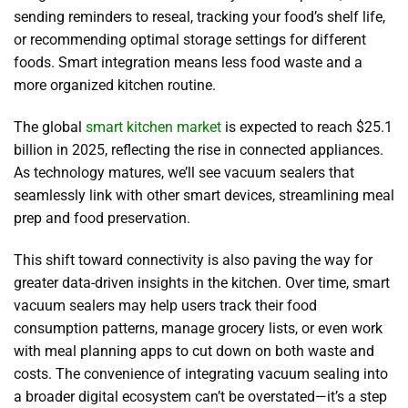
sending reminders to reseal, tracking your food’s shelf life,
or recommending optimal storage settings for different
foods. Smart integration means less food waste and a
more organized kitchen routine.
The global
smart kitchen market
is expected to reach $25.1
billion in 2025, reflecting the rise in connected appliances.
As technology matures, we’ll see vacuum sealers that
seamlessly link with other smart devices, streamlining meal
prep and food preservation.
This shift toward connectivity is also paving the way for
greater data-driven insights in the kitchen. Over time, smart
vacuum sealers may help users track their food
consumption patterns, manage grocery lists, or even work
with meal planning apps to cut down on both waste and
costs. The convenience of integrating vacuum sealing into
a broader digital ecosystem can’t be overstated—it’s a step