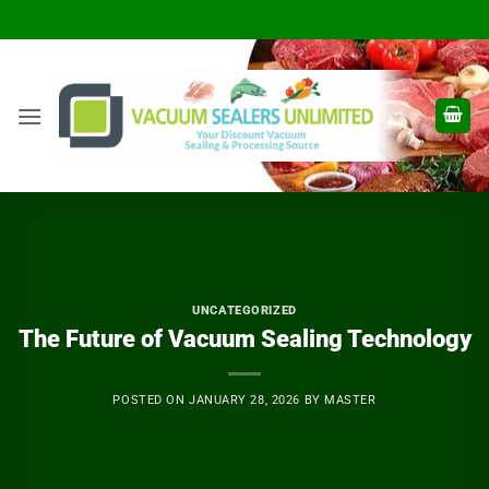
Skip
to
content
UNCATEGORIZED
The Future of Vacuum Sealing Technology
POSTED ON
JANUARY 28, 2026
BY
MASTER