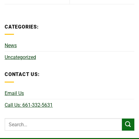
CATEGORIES:
News
Uncategorized
CONTACT US:
Email Us
Call Us: 661-332-5631