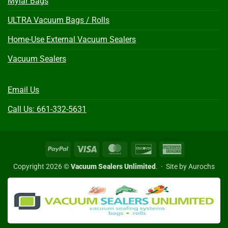
Mylar Bags
ULTRA Vacuum Bags / Rolls
Home-Use External Vacuum Sealers
Vacuum Sealers
Email Us
Call Us: 661-332-5631
PayPal
Visa
MasterCard
Discover
American
Express
Copyright 2026 ©
Vacuum Sealers Unlimited
. ·
Site by Aurochs