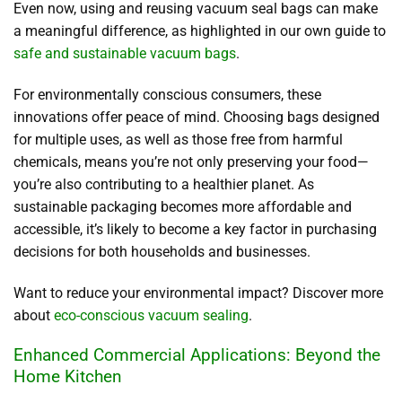
Even now, using and reusing vacuum seal bags can make
a meaningful difference, as highlighted in our own guide to
safe and sustainable vacuum bags
.
For environmentally conscious consumers, these
innovations offer peace of mind. Choosing bags designed
for multiple uses, as well as those free from harmful
chemicals, means you’re not only preserving your food—
you’re also contributing to a healthier planet. As
sustainable packaging becomes more affordable and
accessible, it’s likely to become a key factor in purchasing
decisions for both households and businesses.
Want to reduce your environmental impact? Discover more
about
eco-conscious vacuum sealing
.
Enhanced Commercial Applications: Beyond the
Home Kitchen