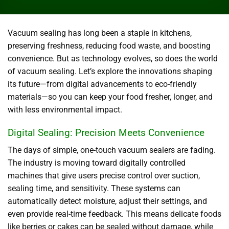
Vacuum sealing has long been a staple in kitchens,
preserving freshness, reducing food waste, and boosting
convenience. But as technology evolves, so does the world
of vacuum sealing. Let’s explore the innovations shaping
its future—from digital advancements to eco-friendly
materials—so you can keep your food fresher, longer, and
with less environmental impact.
Digital Sealing: Precision Meets Convenience
The days of simple, one-touch vacuum sealers are fading.
The industry is moving toward digitally controlled
machines that give users precise control over suction,
sealing time, and sensitivity. These systems can
automatically detect moisture, adjust their settings, and
even provide real-time feedback. This means delicate foods
like berries or cakes can be sealed without damage, while