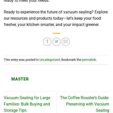
ready to meet your needs.
Ready to experience the future of vacuum sealing? Explore
our resources and products today—let’s keep your food
fresher, your kitchen smarter, and your impact greener.
This entry was posted in
Uncategorized
. Bookmark the
permalink
.
MASTER
Vacuum Sealing for Large
The Coffee Roaster’s Guide:
Families: Bulk Buying and
Preserving with Vacuum
Storage Tips
Sealing