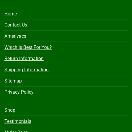
Home
Contact Us
Amerivacs
Which Is Best For You?
Return Information
Shipping Information
Sitemap
Privacy Policy
Shop
Testimonials