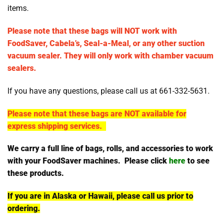
items.
Please note that these bags will NOT work with
FoodSaver, Cabela’s, Seal-a-Meal, or any other suction
vacuum sealer. They will only work with chamber vacuum
sealers.
If you have any questions, please call us at 661-332-5631.
Please note that these bags are NOT available for
express shipping services.
We carry a full line of bags, rolls, and accessories to work
with your FoodSaver machines. Please click
here
to see
these products.
If you are in Alaska or Hawaii, please call us prior to
ordering.