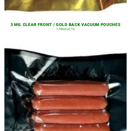
3 MIL CLEAR FRONT / GOLD BACK VACUUM POUCHES
7 PRODUCTS