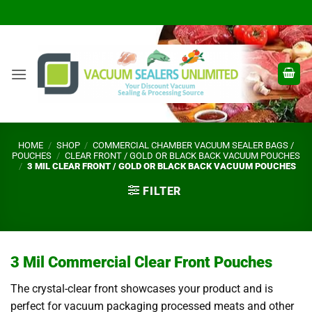
Skip
to
content
HOME
/
SHOP
/
COMMERCIAL CHAMBER VACUUM SEALER BAGS /
POUCHES
/
CLEAR FRONT / GOLD OR BLACK BACK VACUUM POUCHES
/
3 MIL CLEAR FRONT / GOLD OR BLACK BACK VACUUM POUCHES
FILTER
3 Mil Commercial Clear Front Pouches
The crystal-clear front showcases your product and is
perfect for vacuum packaging processed meats and other