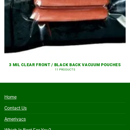
3 MIL CLEAR FRONT / BLACK BACK VACUUM POUCHES
11 PRODUCTS
Home
Contact Us
Amerivacs