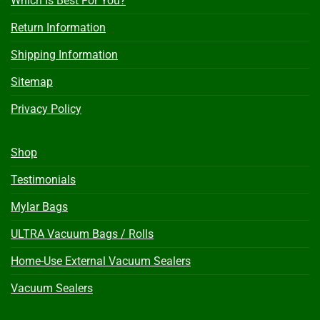
Which Is Best For You?
Return Information
Shipping Information
Sitemap
Privacy Policy
Shop
Testimonials
Mylar Bags
ULTRA Vacuum Bags / Rolls
Home-Use External Vacuum Sealers
Vacuum Sealers