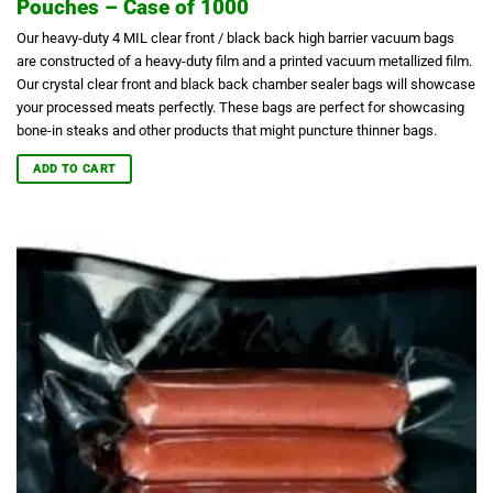
Pouches – Case of 1000
Our heavy-duty 4 MIL clear front / black back high barrier vacuum bags
are constructed of a heavy-duty film and a printed vacuum metallized film.
Our crystal clear front and black back chamber sealer bags will showcase
your processed meats perfectly.
These bags are perfect for showcasing
bone-in steaks and other products that might puncture thinner bags.
ADD TO CART