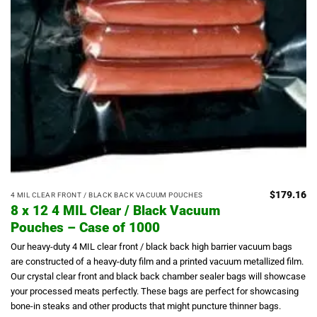
$
179.16
4 MIL CLEAR FRONT / BLACK BACK VACUUM POUCHES
8 x 12 4 MIL Clear / Black Vacuum
Pouches – Case of 1000
Our heavy-duty 4 MIL clear front / black back high barrier vacuum bags
are constructed of a heavy-duty film and a printed vacuum metallized film.
Our crystal clear front and black back chamber sealer bags will showcase
your processed meats perfectly.
These bags are perfect for showcasing
bone-in steaks and other products that might puncture thinner bags.