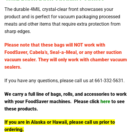
The durable 4MIL crystal-clear front showcases your
product and is perfect for vacuum packaging processed
meats and other items that require extra protection from
sharp edges.
Please note that these bags will NOT work with
FoodSaver, Cabela’s, Seal-a-Meal, or any other suction
vacuum sealer. They will only work with chamber vacuum
sealers.
If you have any questions, please call us at 661-332-5631.
We carry a full line of bags, rolls, and accessories to work
with your FoodSaver machines. Please click
here
to see
these products.
If you are in Alaska or Hawaii, please call us prior to
ordering.