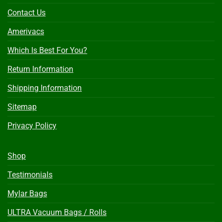
Contact Us
Amerivacs
Which Is Best For You?
Return Information
Shipping Information
Sitemap
Privacy Policy
Shop
Testimonials
Mylar Bags
ULTRA Vacuum Bags / Rolls