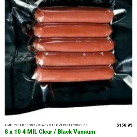
$
156.95
4 MIL CLEAR FRONT / BLACK BACK VACUUM POUCHES
8 x 10 4 MIL Clear / Black Vacuum