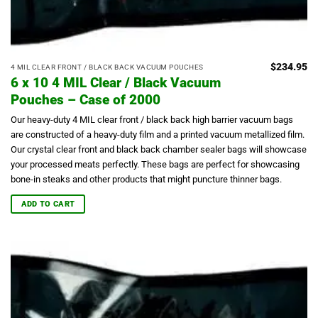
$
234.95
4 MIL CLEAR FRONT / BLACK BACK VACUUM POUCHES
6 x 10 4 MIL Clear / Black Vacuum
Pouches – Case of 2000
Our heavy-duty 4 MIL clear front / black back high barrier vacuum bags
are constructed of a heavy-duty film and a printed vacuum metallized film.
Our crystal clear front and black back chamber sealer bags will showcase
your processed meats perfectly.
These bags are perfect for showcasing
bone-in steaks and other products that might puncture thinner bags.
ADD TO CART