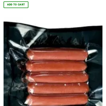
ADD TO CART