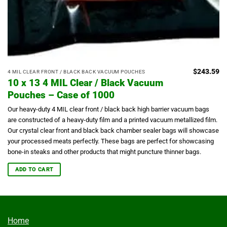
$
243.59
4 MIL CLEAR FRONT / BLACK BACK VACUUM POUCHES
10 x 13 4 MIL Clear / Black Vacuum
Pouches – Case of 1000
Our heavy-duty 4 MIL clear front / black back high barrier vacuum bags
are constructed of a heavy-duty film and a printed vacuum metallized film.
Our crystal clear front and black back chamber sealer bags will showcase
your processed meats perfectly.
These bags are perfect for showcasing
bone-in steaks and other products that might puncture thinner bags.
ADD TO CART
Home