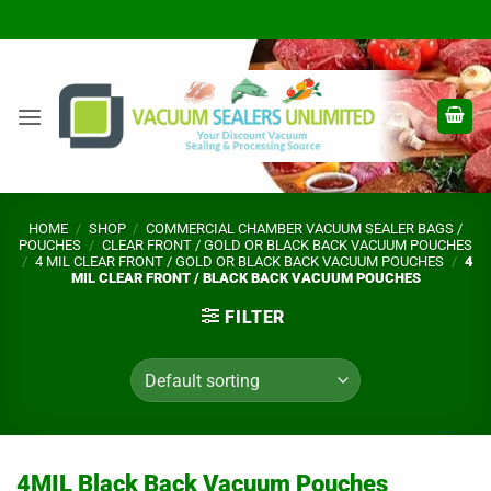
Skip
to
content
HOME
/
SHOP
/
COMMERCIAL CHAMBER VACUUM SEALER BAGS /
POUCHES
/
CLEAR FRONT / GOLD OR BLACK BACK VACUUM POUCHES
/
4 MIL CLEAR FRONT / GOLD OR BLACK BACK VACUUM POUCHES
/
4
MIL CLEAR FRONT / BLACK BACK VACUUM POUCHES
FILTER
4MIL Black Back Vacuum Pouches