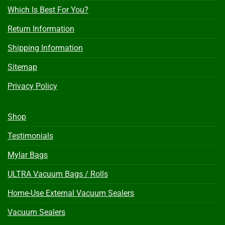
Which Is Best For You?
Return Information
Shipping Information
Sitemap
Privacy Policy
Shop
Testimonials
Mylar Bags
ULTRA Vacuum Bags / Rolls
Home-Use External Vacuum Sealers
Vacuum Sealers