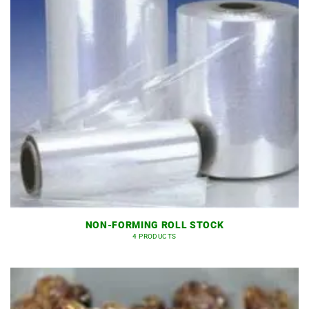
NON-FORMING ROLL STOCK
4 PRODUCTS