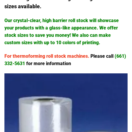
sizes available.
Our crystal-clear, high barrier roll stock will showcase
your products with a glass-like appearance. We offer
stock sizes to save you money! We also can make
custom sizes with up to 10 colors of printing.
For thermoforming roll stock machines.
Please call
(661)
332-5631
for more information