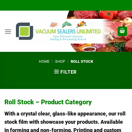
Skip
to
content
HOME
/
SHOP
/
ROLL STOCK
FILTER
Roll Stock – Product Category
With a crystal clear, glass-like appearance, our roll
stock film with showcase your products. Available
in forming and non-forming. Printing and custom