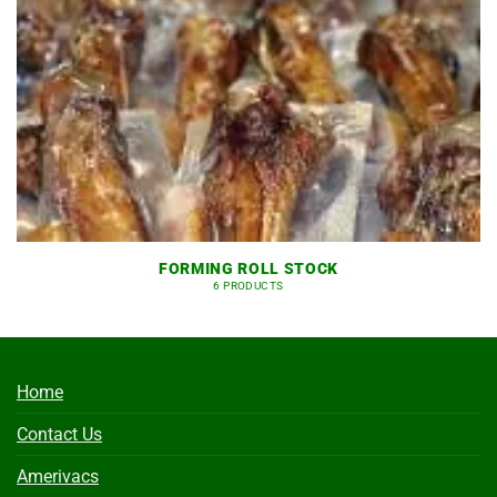
FORMING ROLL STOCK
6 PRODUCTS
Home
Contact Us
Amerivacs