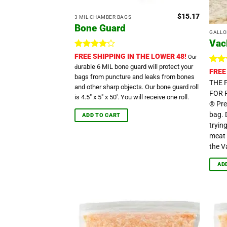
$
15.17
3 MIL CHAMBER BAGS
Bone Guard
GALLON
Vac
Rated
4
FREE SHIPPING IN THE LOWER 48!
Our
out of 5
urable 6 MIL bone guard will protect your
d
Ra
FREE
bags from puncture and leaks from bones
ou
THE 
and other sharp objects. Our bone guard roll
FOR 
is 4.5" x 5" x 50'. You will receive one roll.
® Pre
bag. 
ADD TO CART
tryin
meat 
the V
AD