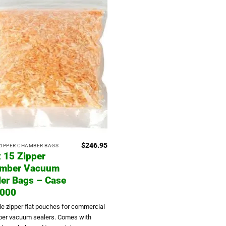
$
246.95
 ZIPPER CHAMBER BAGS
x 15 Zipper
mber Vacuum
ler Bags – Case
1000
le zipper flat pouches for commercial
er vacuum sealers. Comes with