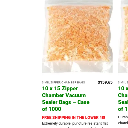
$
159.65
3 MIL ZIPPER CHAMBER BAGS
3 MIL
10 x 15 Zipper
10 
Chamber Vacuum
Cha
Sealer Bags – Case
Sea
of 1000
of 
Durab
FREE SHIPPING IN THE LOWER 48!
chamb
Extremely durable, puncture resistant flat