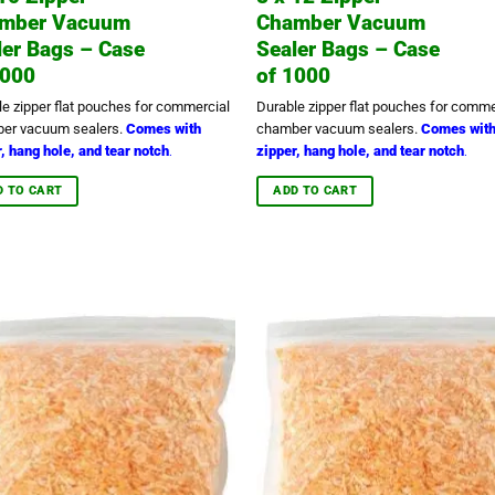
mber Vacuum
Chamber Vacuum
ler Bags – Case
Sealer Bags – Case
1000
of 1000
le zipper flat pouches for commercial
Durable zipper flat pouches for comme
er vacuum sealers.
Comes with
chamber vacuum sealers.
Comes wit
, hang hole, and tear notch
zipper, hang hole, and tear notch
.
.
D TO CART
ADD TO CART