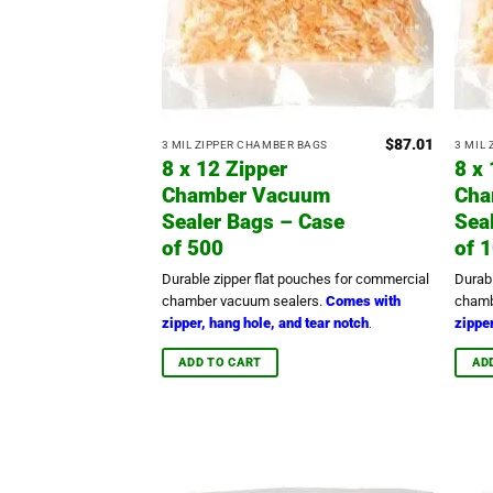
$
87.01
3 MIL ZIPPER CHAMBER BAGS
3 MIL
8 x 12 Zipper
8 x
Chamber Vacuum
Cha
Sealer Bags – Case
Sea
of 500
of 
Durable zipper flat pouches for commercial
Durab
chamber vacuum sealers.
Comes with
chamb
zipper, hang hole, and tear notch
zipper
.
ADD TO CART
AD