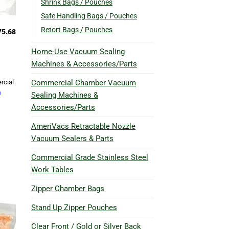
Shrink Bags / Pouches
Safe Handling Bags / Pouches
Retort Bags / Pouches
75.68
Home-Use Vacuum Sealing
Machines & Accessories/Parts
Commercial Chamber Vacuum
rcial
h
Sealing Machines &
Accessories/Parts
AmeriVacs Retractable Nozzle
Vacuum Sealers & Parts
Commercial Grade Stainless Steel
Work Tables
Zipper Chamber Bags
Stand Up Zipper Pouches
Clear Front / Gold or Silver Back