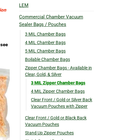
LEM
ion
Commercial Chamber Vacuum
Sealer Bags / Pouches
3 MIL Chamber Bags
4 MIL Chamber Bags
 see
5 MIL Chamber Bags
Boilable Chamber Bags
Zipper Chamber Bags - Available in
Clear, Gold, & Silver
3 MIL Zipper Chamber Bags
4 MIL Zipper Chamber Bags
Clear Front / Gold or Silver Back
Vacuum Pouches with Zipper
Clear Front / Gold or Black Back
Vacuum Pouches
Stand Up Zipper Pouches