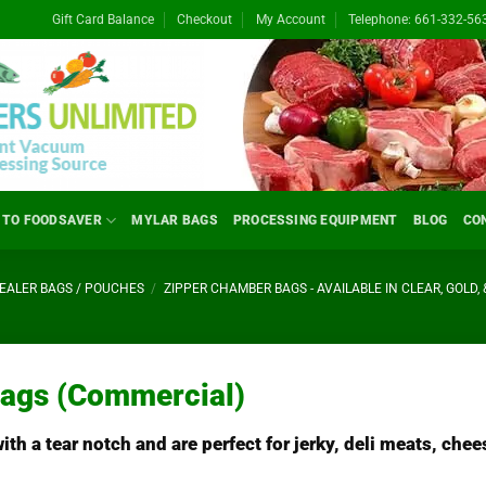
Gift Card Balance
Checkout
My Account
Telephone: 661-332-56
 TO FOODSAVER
MYLAR BAGS
PROCESSING EQUIPMENT
BLOG
CO
ALER BAGS / POUCHES
/
ZIPPER CHAMBER BAGS - AVAILABLE IN CLEAR, GOLD, 
Bags (Commercial)
h a tear notch and are perfect for jerky, deli meats, chee