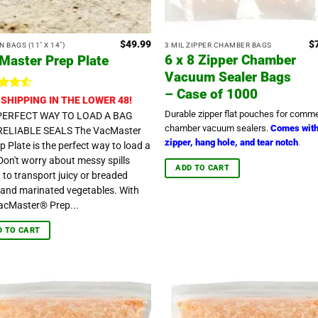
$
49.99
$
 BAGS (11" X 14")
3 MIL ZIPPER CHAMBER BAGS
6 x 8 Zipper Chamber
Master Prep Plate
Vacuum Sealer Bags
– Case of 1000
ted
4.5
 SHIPPING IN THE LOWER 48!
t of 5
Durable zipper flat pouches for comme
PERFECT WAY TO LOAD A BAG
chamber vacuum sealers.
Comes wit
RELIABLE SEALS The VacMaster
zipper, hang hole, and tear notch
.
p Plate is the perfect way to load a
Don't worry about messy spills
ADD TO CART
g to transport juicy or breaded
and marinated vegetables. With
acMaster® Prep...
D TO CART