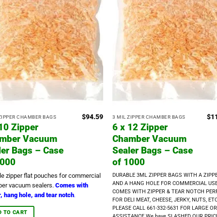
$
94.59
$
1
 ZIPPER CHAMBER BAGS
3 MIL ZIPPER CHAMBER BAGS
 10 Zipper
6 x 12 Zipper
mber Vacuum
Chamber Vacuum
ler Bags – Case
Sealer Bags – Case
1000
of 1000
le zipper flat pouches for commercial
DURABLE 3ML ZIPPER BAGS WITH A ZIPP
AND A HANG HOLE FOR COMMERCIAL US
er vacuum sealers.
Comes with
COMES WITH ZIPPER & TEAR NOTCH PER
, hang hole, and tear notch
.
FOR DELI MEAT, CHEESE, JERKY, NUTS, ETC
PLEASE CALL 661-332-5631 FOR LARGE O
D TO CART
ASSISTANCE We have SLASHED OUR PRIC