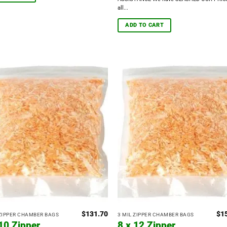
all...
ADD TO CART
$
131.70
$
1
 ZIPPER CHAMBER BAGS
3 MIL ZIPPER CHAMBER BAGS
 10 Zipper
8 x 12 Zipper