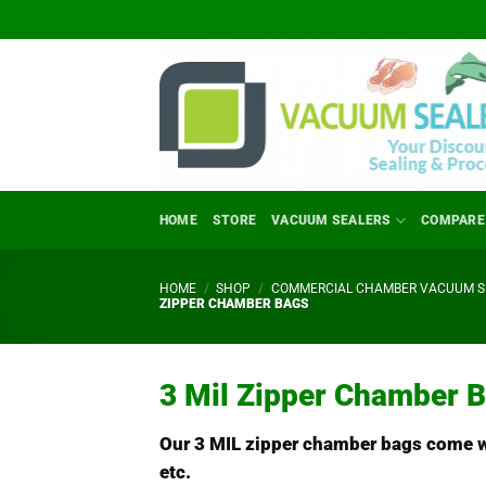
Skip
to
content
HOME
STORE
VACUUM SEALERS
COMPARE
HOME
/
SHOP
/
COMMERCIAL CHAMBER VACUUM SE
ZIPPER CHAMBER BAGS
3 Mil Zipper Chamber 
Our 3 MIL zipper chamber bags come wit
etc.