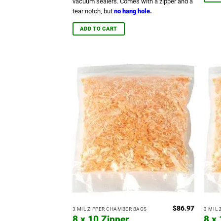
vacuum sealers. Comes with a zipper and a
tear notch, but
no hang hole.
ADD TO CART
$
86.97
3 MIL ZIPPER CHAMBER BAGS
3 MIL
8 x 10 Zipper
8 x