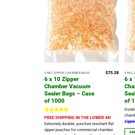
$
75.28
3 MIL ZIPPER CHAMBER BAGS
3 MIL
6 x 10 Zipper
6 x
Chamber Vacuum
Cha
Sealer Bags – Case
Sea
of 1000
of 
Durab
chamb
Rated
5
FREE SHIPPING IN THE LOWER 48!
zipper
out of 5
Extremely durable, puncture resistant flat
zipper pouches for commercial chamber
AD