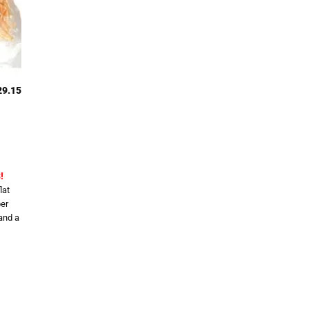
29.15
!
lat
er
and a