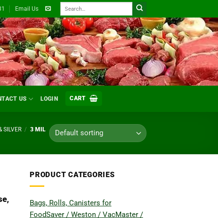
Search
31
Email Us
for:
CART
NTACT US
LOGIN
& SILVER
/
3 MIL
PRODUCT CATEGORIES
se,
Bags, Rolls, Canisters for
FoodSaver / Weston / VacMaster /