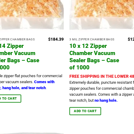
$
184.39
$
1
 ZIPPER CHAMBER BAGS
3 MIL ZIPPER CHAMBER BAGS
 14 Zipper
10 x 12 Zipper
mber Vacuum
Chamber Vacuum
ler Bags – Case
Sealer Bags – Case
1000
of 1000
le zipper flat pouches for commercial
FREE SHIPPING IN THE LOWER 48
er vacuum sealers.
Comes with
Extremely durable, puncture resistant f
, hang hole, and tear notch
.
zipper pouches for commercial chamb
vacuum sealers. Comes with a zipper 
D TO CART
tear notch, but
no hang hole.
ADD TO CART