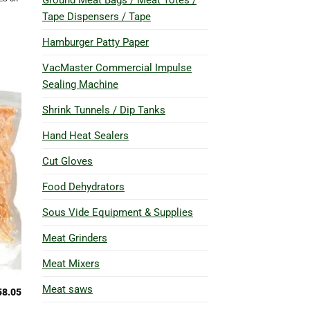
Ground Meat Bags / Meat Totes /
Tape Dispensers / Tape
Hamburger Patty Paper
VacMaster Commercial Impulse
Sealing Machine
Shrink Tunnels / Dip Tanks
Hand Heat Sealers
Cut Gloves
Food Dehydrators
Sous Vide Equipment & Supplies
Meat Grinders
Meat Mixers
Meat saws
58.05