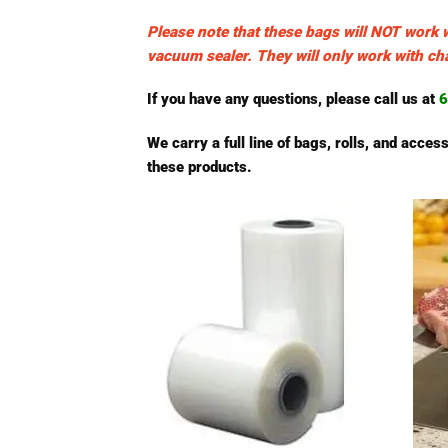
Please note that these bags will NOT work 
vacuum sealer. They will only work with 
If you have any questions, please call us at
6
We carry a full line of bags, rolls, and acc
these products.