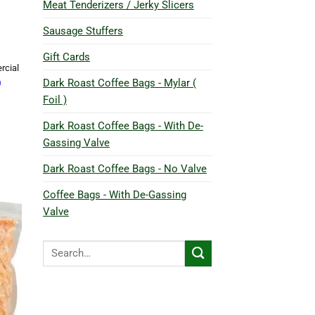
Meat Tenderizers / Jerky Slicers
Sausage Stuffers
Gift Cards
rcial
Dark Roast Coffee Bags - Mylar (
h
Foil )
Dark Roast Coffee Bags - With De-
Gassing Valve
Dark Roast Coffee Bags - No Valve
Coffee Bags - With De-Gassing
Valve
Search
for: