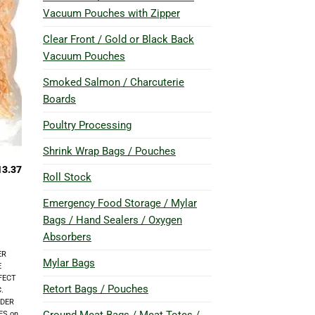
Vacuum Pouches with Zipper
Clear Front / Gold or Black Back
Vacuum Pouches
Smoked Salmon / Charcuterie
Boards
Poultry Processing
Shrink Wrap Bags / Pouches
13.37
Roll Stock
Emergency Food Storage / Mylar
Bags / Hand Sealers / Oxygen
Absorbers
ER
Mylar Bags
E
FECT
Retort Bags / Pouches
.
RDER
ES on