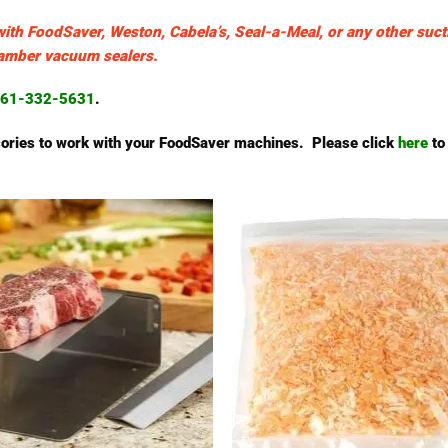
with FoodSaver, Weston, Cabela’s, Seal-a-Meal, or any other suct
chamber vacuum sealers.
61-332-5631
.
essories to work with your FoodSaver machines. Please click
here
to