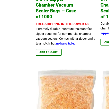
Chamber Vacuum
Cha
Sealer Bags – Case
Sea
of 1000
of 
Durab
FREE SHIPPING IN THE LOWER 48!
chamb
Extremely durable, puncture resistant flat
zipper
zipper pouches for commercial chamber
vacuum sealers. Comes with a zipper and a
AD
tear notch, but
no hang hole.
ADD TO CART