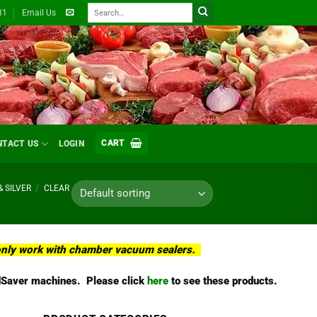
Search
31
Email Us
for:
CART
NTACT US
LOGIN
& SILVER
/
CLEAR
l only work with chamber vacuum sealers.
oodSaver machines. Please click
here
to see these products.