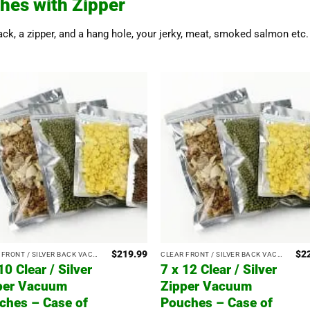
hes with Zipper
back, a zipper, and a hang hole, your jerky, meat, smoked salmon etc. 
$
219.99
$
2
CLEAR FRONT / SILVER BACK VACUUM POUCHES WITH ZIPPER
CLEAR FRONT / SILVER BACK VACUUM POUCHES WITH ZIPPER
10 Clear / Silver
7 x 12 Clear / Silver
per Vacuum
Zipper Vacuum
ches – Case of
Pouches – Case of