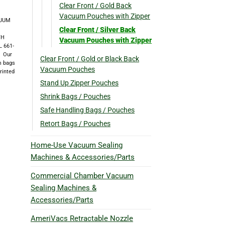
Clear Front / Gold Back
Vacuum Pouches with Zipper
CUUM
Clear Front / Silver Back
TH
Vacuum Pouches with Zipper
 661-
 Our
Clear Front / Gold or Black Back
um bags
Vacuum Pouches
rinted
Stand Up Zipper Pouches
Shrink Bags / Pouches
Safe Handling Bags / Pouches
Retort Bags / Pouches
Home-Use Vacuum Sealing
Machines & Accessories/Parts
Commercial Chamber Vacuum
Sealing Machines &
Accessories/Parts
AmeriVacs Retractable Nozzle