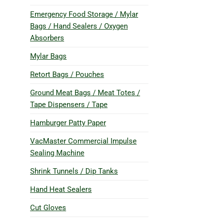
Emergency Food Storage / Mylar
Bags / Hand Sealers / Oxygen
Absorbers
Mylar Bags
Retort Bags / Pouches
Ground Meat Bags / Meat Totes /
Tape Dispensers / Tape
Hamburger Patty Paper
VacMaster Commercial Impulse
Sealing Machine
Shrink Tunnels / Dip Tanks
Hand Heat Sealers
Cut Gloves