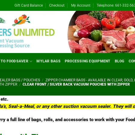
Gift Card Balance
Checkout
My Account
Telephone: 661-332-56
 TO FOODSAVER
MYLAR BAGS
PROCESSING EQUIPMENT
BLOG
CO
ALER BAGS / POUCHES
/
ZIPPER CHAMBER BAGS - AVAILABLE IN CLEAR, GOLD, 
TH ZIPPER
/
CLEAR FRONT / SILVER BACK VACUUM POUCHES WITH ZIPPER
 etc.
la’s, Seal-a-Meal, or any other suction vacuum sealer. They wil
ry a full line of bags, rolls, and accessories to work with your F