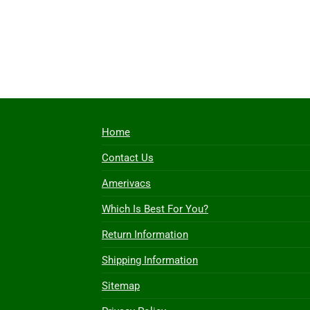
Home
Contact Us
Amerivacs
Which Is Best For You?
Return Information
Shipping Information
Sitemap