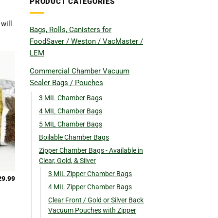
PRODUCT CATEGORIES
will
Bags, Rolls, Canisters for
FoodSaver / Weston / VacMaster /
LEM
Commercial Chamber Vacuum
Sealer Bags / Pouches
3 MIL Chamber Bags
4 MIL Chamber Bags
5 MIL Chamber Bags
Boilable Chamber Bags
Zipper Chamber Bags - Available in
Clear, Gold, & Silver
3 MIL Zipper Chamber Bags
29.99
4 MIL Zipper Chamber Bags
Clear Front / Gold or Silver Back
Vacuum Pouches with Zipper