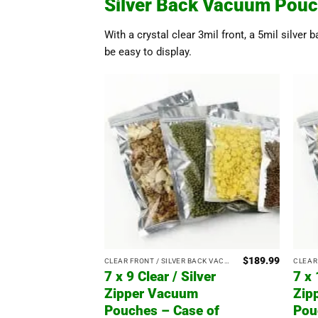
Silver Back Vacuum Pouc
With a crystal clear 3mil front, a 5mil silver 
be easy to display.
$
189.99
CLEAR FRONT / SILVER BACK VACUUM POUCHES WITH ZIPPER
7 x 9 Clear / Silver
7 x 
Zipper Vacuum
Zip
Pouches – Case of
Pou