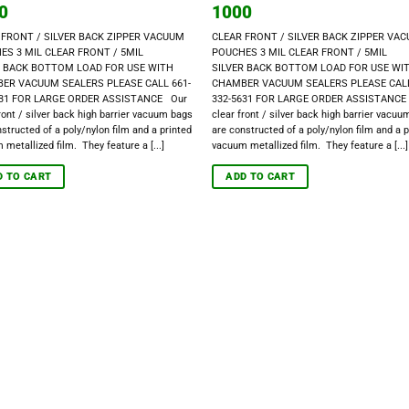
0
1000
 FRONT / SILVER BACK ZIPPER VACUUM
CLEAR FRONT / SILVER BACK ZIPPER VA
ES 3 MIL CLEAR FRONT / 5MIL
POUCHES 3 MIL CLEAR FRONT / 5MIL
R BACK BOTTOM LOAD FOR USE WITH
SILVER BACK BOTTOM LOAD FOR USE WI
ER VACUUM SEALERS PLEASE CALL 661-
CHAMBER VACUUM SEALERS PLEASE CALL
631 FOR LARGE ORDER ASSISTANCE Our
332-5631 FOR LARGE ORDER ASSISTANCE
ront / silver back high barrier vacuum bags
clear front / silver back high barrier vacu
structed of a poly/nylon film and a printed
are constructed of a poly/nylon film and a p
metallized film. They feature a [...]
vacuum metallized film. They feature a [...]
D TO CART
ADD TO CART