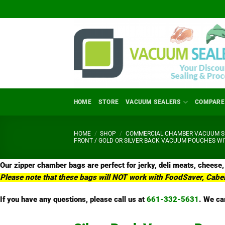
Skip
to
content
HOME
STORE
VACUUM SEALERS
COMPARE
HOME
/
SHOP
/
COMMERCIAL CHAMBER VACUUM SE
FRONT / GOLD OR SILVER BACK VACUUM POUCHES WI
Our zipper chamber bags are perfect for jerky, deli meats, cheese,
Please note that these bags will NOT work with FoodSaver, Cabe
If you have any questions, please call us at
661-332-5631
.
We car