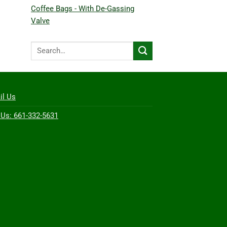
Coffee Bags - With De-Gassing
Valve
Search
for:
il Us
 Us: 661-332-5631