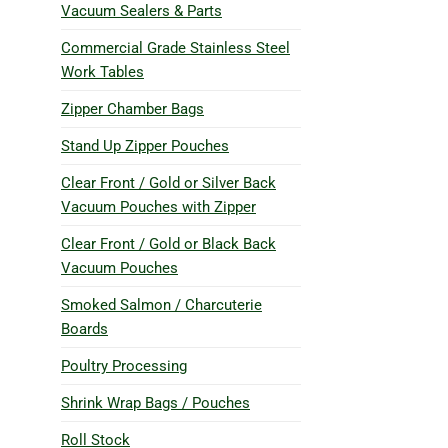
Vacuum Sealers & Parts
Commercial Grade Stainless Steel
Work Tables
Zipper Chamber Bags
Stand Up Zipper Pouches
Clear Front / Gold or Silver Back
Vacuum Pouches with Zipper
Clear Front / Gold or Black Back
Vacuum Pouches
Smoked Salmon / Charcuterie
Boards
Poultry Processing
Shrink Wrap Bags / Pouches
Roll Stock