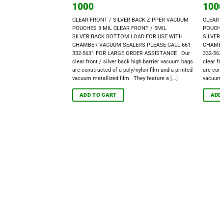
1000
100
CLEAR FRONT / SILVER BACK ZIPPER VACUUM
CLEAR
POUCHES 3 MIL CLEAR FRONT / 5MIL
POUCH
SILVER BACK BOTTOM LOAD FOR USE WITH
SILVE
CHAMBER VACUUM SEALERS PLEASE CALL 661-
CHAMB
332-5631 FOR LARGE ORDER ASSISTANCE Our
332-5
clear front / silver back high barrier vacuum bags
clear f
are constructed of a poly/nylon film and a printed
are con
vacuum metallized film. They feature a [...]
vacuum 
ADD TO CART
AD