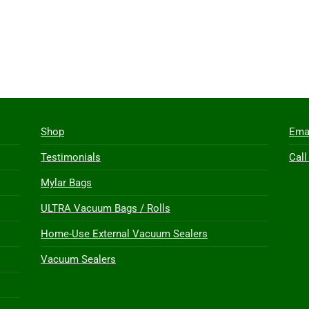
Shop
Ema
Testimonials
Call
Mylar Bags
ULTRA Vacuum Bags / Rolls
Home-Use External Vacuum Sealers
Vacuum Sealers