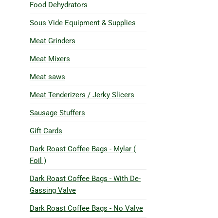
Food Dehydrators
Sous Vide Equipment & Supplies
Meat Grinders
Meat Mixers
Meat saws
Meat Tenderizers / Jerky Slicers
Sausage Stuffers
Gift Cards
Dark Roast Coffee Bags - Mylar (
Foil )
Dark Roast Coffee Bags - With De-
Gassing Valve
Dark Roast Coffee Bags - No Valve