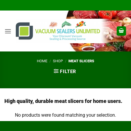
Skip
to
content
HOME
/
SHOP
/
MEAT SLICERS
FILTER
High quality, durable meat slicers for home users.
No products were found matching your selection.