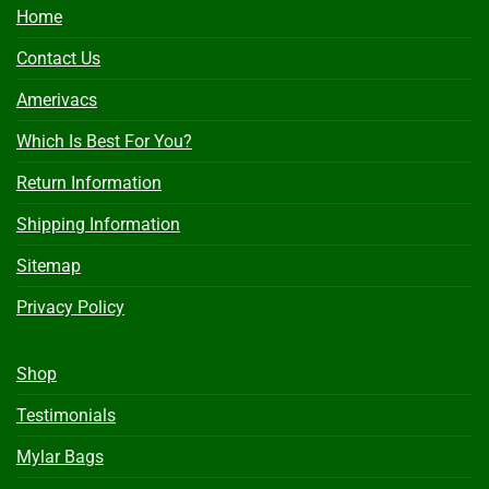
Home
Contact Us
Amerivacs
Which Is Best For You?
Return Information
Shipping Information
Sitemap
Privacy Policy
Shop
Testimonials
Mylar Bags