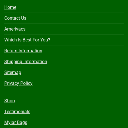
Home
Contact Us
Amerivacs
Which Is Best For You?
Return Information
Shipping Information
Sitemap
Privacy Policy
Shop
Testimonials
Mylar Bags