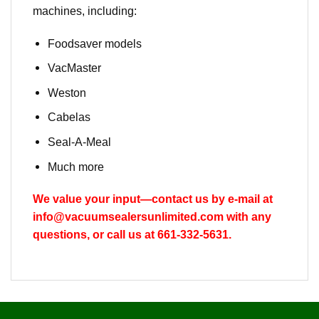
machines, including:
Foodsaver models
VacMaster
Weston
Cabelas
Seal-A-Meal
Much more
We value your input—contact us by e-mail at
info@vacuumsealersunlimited.com
with any
questions, or call us at 661-332-5631.