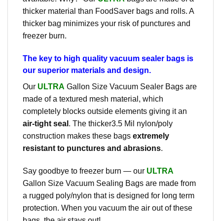
thicker material than FoodSaver bags and rolls. A
thicker bag minimizes your risk of punctures and
freezer burn.
The key to high quality vacuum sealer bags is
our superior materials and design.
Our
ULTRA
Gallon Size Vacuum Sealer Bags are
made of a textured mesh material, which
completely blocks outside elements giving it an
air-tight seal
. The thicker3.5 Mil nylon/poly
construction makes these bags
extremely
resistant to punctures and abrasions
.
Say goodbye to freezer burn — our
ULTRA
Gallon Size Vacuum Sealing Bags are made from
a rugged poly/nylon that is designed for long term
protection. When you vacuum the air out of these
bags, the air stays out!