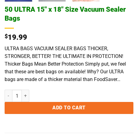
50 ULTRA 15″ x 18″ Size Vacuum Sealer
Bags
$
19.99
ULTRA BAGS VACUUM SEALER BAGS THICKER,
STRONGER, BETTER! THE ULTIMATE IN PROTECTION!
Thicker Bags Mean Better Protection Simply put, we feel
that these are best bags on available! Why? Our ULTRA
bags are made of a thicker material than FoodSaver…
50 ULTRA 15" x 18" Size Vacuum Sealer Bags quantity
ADD TO CART