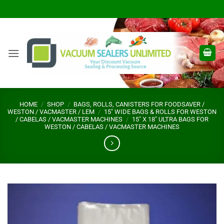
Skip
to
content
HOME
/
SHOP
/
BAGS, ROLLS, CANISTERS FOR FOODSAVER /
WESTON / VACMASTER / LEM
/
15" WIDE BAGS & ROLLS FOR WESTON
/ CABELAS / VACMASTER MACHINES
/
15" X 18" ULTRA BAGS FOR
WESTON / CABELAS / VACMASTER MACHINES