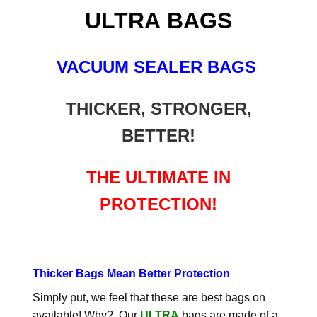
ULTRA BAGS
VACUUM SEALER BAGS
THICKER, STRONGER,
BETTER!
THE ULTIMATE IN
PROTECTION!
Thicker Bags Mean Better Protection
Simply put, we feel that these are best bags on
available! Why? Our
ULTRA
bags are made of a