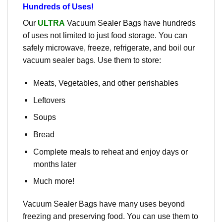
Hundreds of Uses!
Our
ULTRA
Vacuum Sealer Bags have hundreds
of uses not limited to just food storage. You can
safely microwave, freeze, refrigerate, and boil our
vacuum sealer bags. Use them to store:
Meats, Vegetables, and other perishables
Leftovers
Soups
Bread
Complete meals to reheat and enjoy days or
months later
Much more!
Vacuum Sealer Bags have many uses beyond
freezing and preserving food. You can use them to