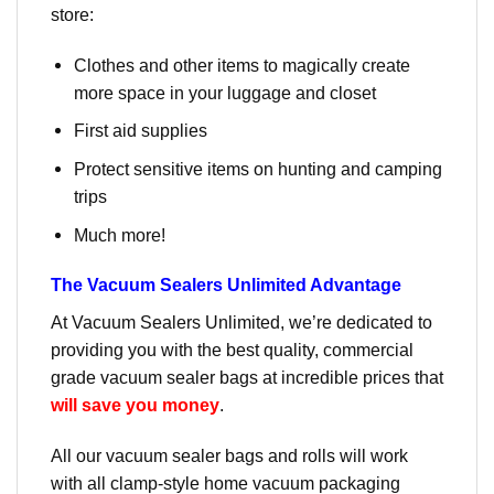
store:
Clothes and other items to magically create
more space in your luggage and closet
First aid supplies
Protect sensitive items on hunting and camping
trips
Much more!
The Vacuum Sealers Unlimited Advantage
At Vacuum Sealers Unlimited, we’re dedicated to
providing you with the best quality, commercial
grade vacuum sealer bags at incredible prices that
will save you money
.
All our vacuum sealer bags and rolls will work
with all clamp-style home vacuum packaging