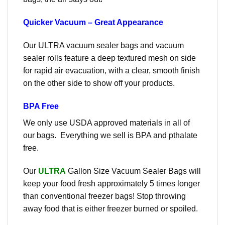
Quicker Vacuum – Great Appearance
Our ULTRA vacuum sealer bags and vacuum
sealer rolls feature a deep textured mesh on side
for rapid air evacuation, with a clear, smooth finish
on the other side to show off your products.
BPA Free
We only use USDA approved materials in all of
our bags. Everything we sell is BPA and pthalate
free.
Our
ULTRA
Gallon Size Vacuum Sealer Bags will
keep your food fresh approximately 5 times longer
than conventional freezer bags! Stop throwing
away food that is either freezer burned or spoiled.