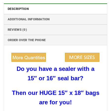
DESCRIPTION
ADDITIONAL INFORMATION
REVIEWS (0)
ORDER OVER THE PHONE
Do you have a sealer with a
15″ or 16″ seal bar?
Then our HUGE 15″ x 18″ bags
are for you!