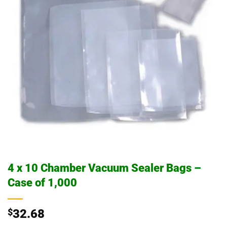
4 x 10 Chamber Vacuum Sealer Bags –
Case of 1,000
$
32.68