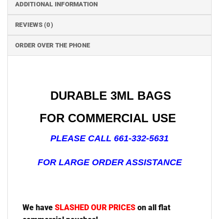
ADDITIONAL INFORMATION
REVIEWS (0)
ORDER OVER THE PHONE
DURABLE 3ML BAGS
FOR COMMERCIAL USE
PLEASE CALL 661-332-5631
FOR LARGE ORDER ASSISTANCE
We have
SLASHED OUR PRICES
on all flat