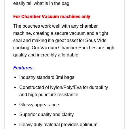
easily tell what is in the bag.
For Chamber Vacuum machines only
The pouches work well with any chamber
machine, creating a secure vacuum and a tight
seal and making it a great asset for Sous Vide
cooking. Our Vacuum Chamber Pouches are high
quality and incredibly affordable!
Features:
Industry standard 3ml bags
Constructed of Nylon/Poly/Eva for durability
and high puncture resistance
Glossy appearance
Superior quality and clarity
Heavy duty material provides optimum