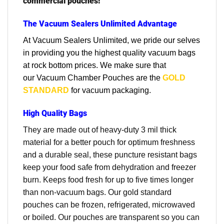
commercial pouches!
The Vacuum Sealers Unlimited Advantage
At Vacuum Sealers Unlimited, we pride our selves
in providing you the highest quality vacuum bags
at rock bottom prices. We make sure that
our
Vacuum Chamber Pouches are the
GOLD
STANDARD
for vacuum packaging.
High Quality Bags
They are made out of heavy-duty 3 mil thick
material for a better pouch for optimum freshness
and a durable seal, these puncture resistant bags
keep your food safe from dehydration and freezer
burn. Keeps food fresh for up to five times longer
than non-vacuum bags. Our gold standard
pouches can be frozen, refrigerated, microwaved
or boiled. Our pouches are transparent so you can