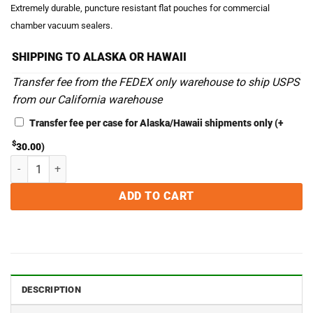
Extremely durable, puncture resistant flat pouches for commercial
chamber vacuum sealers.
SHIPPING TO ALASKA OR HAWAII
Transfer fee from the FEDEX only warehouse to ship USPS
from our California warehouse
Transfer fee per case for Alaska/Hawaii shipments only
(+
$
30.00
)
4 x 10 Chamber Vacuum Sealer Bags - Case of 1,000 quantity
ADD TO CART
DESCRIPTION