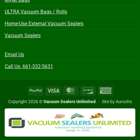
ULTRA Vacuum Bags / Rolls
Home-Use External Vacuum Sealers
Vacuum Sealers
Email Us
Call Us: 661-332-5631
PayPal
Visa
MasterCard
Discover
American
Express
Copyright 2026 ©
Vacuum Sealers Unlimited
. ·
Site by Aurochs