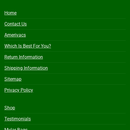
Home
Contact Us
Amerivacs
Which Is Best For You?
Return Information
Shipping Information
Sitemap
Privacy Policy
Shop
Testimonials
Mylar Bags