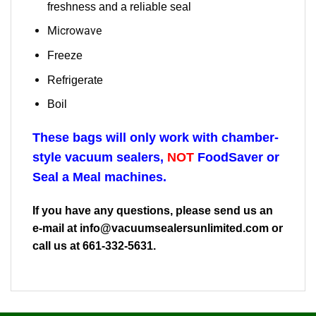
freshness and a reliable seal
Microwave
Freeze
Refrigerate
Boil
These bags will only work with chamber-
style vacuum sealers,
NOT
FoodSaver or
Seal a Meal machines.
If you have any questions, please send us an
e-mail at
info@vacuumsealersunlimited.com
or
call us at 661-332-5631.