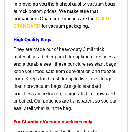
in providing you the highest quality vacuum bags
at rock bottom prices. We make sure that
our
Vacuum Chamber Pouches are the
GOLD
STANDARD
for vacuum packaging.
High Quality Bags
They are made out of heavy-duty 3 mil thick
material for a better pouch for optimum freshness
and a durable seal, these puncture resistant bags
keep your food safe from dehydration and freezer
burn. Keeps food fresh for up to five times longer
than non-vacuum bags. Our gold standard
pouches can be frozen, refrigerated, microwaved
or boiled. Our pouches are transparent so you can
easily tell what is in the bag.
For Chamber Vacuum machines only
The pouches work well with any chamber