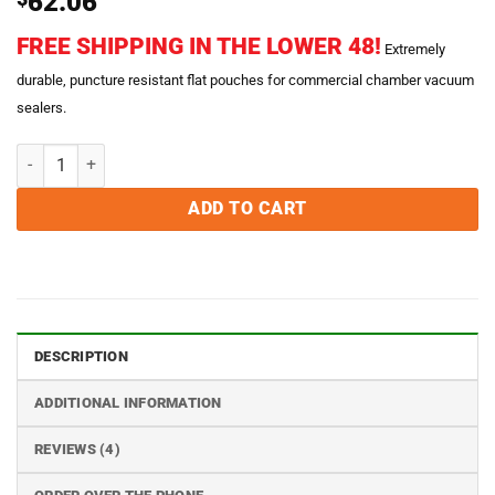
62.06
out of 5
based on
FREE SHIPPING IN THE LOWER 48!
customer
Extremely
ratings
durable, puncture resistant flat pouches for commercial chamber vacuum
sealers.
8 x 12 Chamber Vacuum Sealer Bags - Case of 1000 quantity
ADD TO CART
DESCRIPTION
ADDITIONAL INFORMATION
REVIEWS (4)