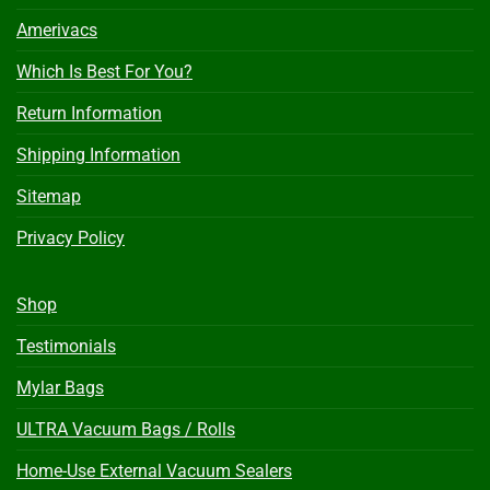
Amerivacs
Which Is Best For You?
Return Information
Shipping Information
Sitemap
Privacy Policy
Shop
Testimonials
Mylar Bags
ULTRA Vacuum Bags / Rolls
Home-Use External Vacuum Sealers