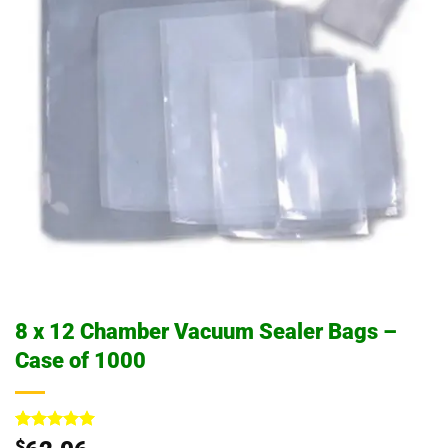
8 x 12 Chamber Vacuum Sealer Bags –
Case of 1000
Rated
4
5
$