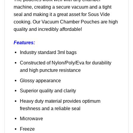
machine, creating a secure vacuum and a tight
seal and making it a great asset for Sous Vide
cooking. Our Vacuum Chamber Pouches are high
quality and incredibly affordable!
Features:
Industry standard 3ml bags
Constructed of Nylon/Poly/Eva for durability
and high puncture resistance
Glossy appearance
Superior quality and clarity
Heavy duty material provides optimum
freshness and a reliable seal
Microwave
Freeze