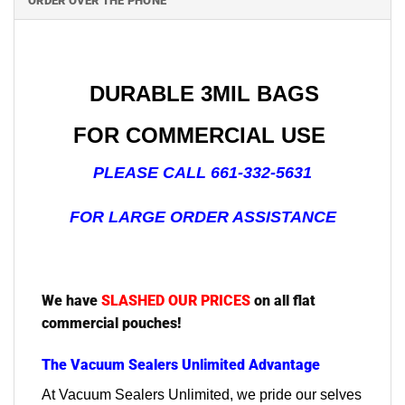
ORDER OVER THE PHONE
DURABLE 3MIL BAGS
FOR COMMERCIAL USE
PLEASE CALL 661-332-5631
FOR LARGE ORDER ASSISTANCE
We have
SLASHED OUR PRICES
on all flat
commercial pouches!
The Vacuum Sealers Unlimited Advantage
At Vacuum Sealers Unlimited, we pride our selves