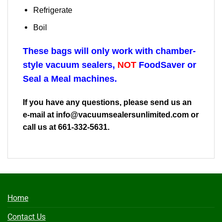
Refrigerate
Boil
These bags will only work with chamber-
style vacuum sealers,
NOT
FoodSaver or
Seal a Meal machines.
If you have any questions, please send us an
e-mail at
info@vacuumsealersunlimited.com
or
call us at 661-332-5631.
Home
Contact Us