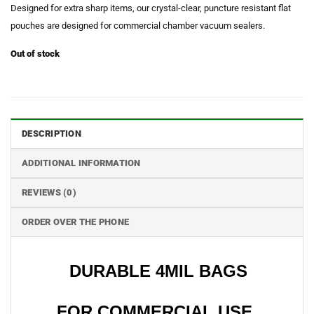
Designed for extra sharp items, our crystal-clear, puncture resistant flat
pouches are designed for commercial chamber vacuum sealers.
Out of stock
DESCRIPTION
ADDITIONAL INFORMATION
REVIEWS (0)
ORDER OVER THE PHONE
DURABLE 4MIL BAGS
FOR COMMERCIAL USE