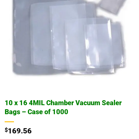
10 x 16 4MIL Chamber Vacuum Sealer
Bags – Case of 1000
$
169.56