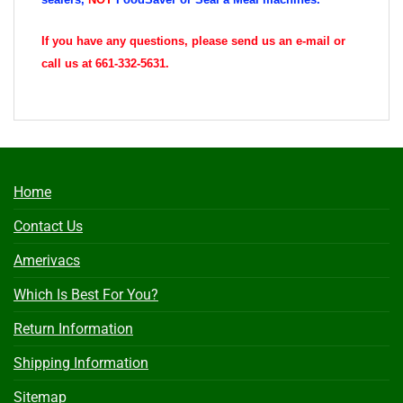
If you have any questions, please send us an e-mail or
call us at 661-332-5631.
Home
Contact Us
Amerivacs
Which Is Best For You?
Return Information
Shipping Information
Sitemap