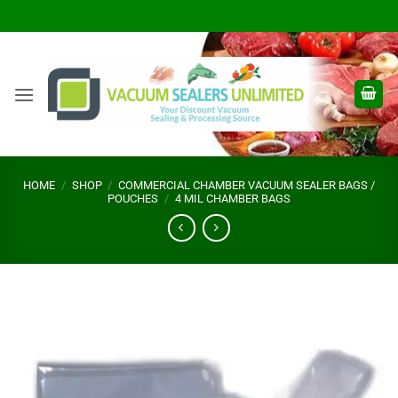
Skip
to
content
HOME
/
SHOP
/
COMMERCIAL CHAMBER VACUUM SEALER BAGS /
POUCHES
/
4 MIL CHAMBER BAGS