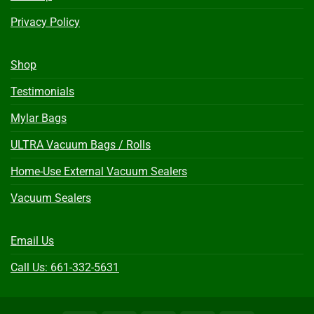
Privacy Policy
Shop
Testimonials
Mylar Bags
ULTRA Vacuum Bags / Rolls
Home-Use External Vacuum Sealers
Vacuum Sealers
Email Us
Call Us: 661-332-5631