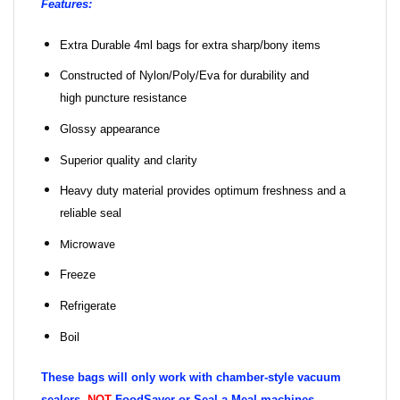
Features:
Extra Durable 4ml bags for extra sharp/bony items
Constructed of Nylon/Poly/Eva for durability and
high puncture resistance
Glossy appearance
Superior quality and clarity
Heavy duty material provides optimum freshness and a
reliable seal
Microwave
Freeze
Refrigerate
Boil
These bags will only work with chamber-style vacuum
sealers,
NOT
FoodSaver or Seal a Meal machines.