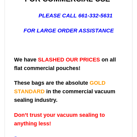
PLEASE CALL 661-332-5631
FOR LARGE ORDER ASSISTANCE
We have
SLASHED OUR PRICES
on all
flat commercial pouches!
These bags are the absolute
GOLD
STANDARD
in the commercial vacuum
sealing industry.
Don’t trust your vacuum sealing to
anything less!