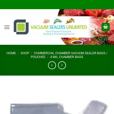
Skip
to
content
HOME
/
SHOP
/
COMMERCIAL CHAMBER VACUUM SEALER BAGS /
POUCHES
/
4 MIL CHAMBER BAGS