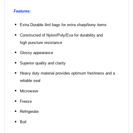
Features:
Extra Durable 4ml bags for extra sharp/bony items
Constructed of Nylon/Poly/Eva for durability and
high puncture resistance
Glossy appearance
Superior quality and clarity
Heavy duty material provides optimum freshness and a
reliable seal
Microwave
Freeze
Refrigerate
Boil