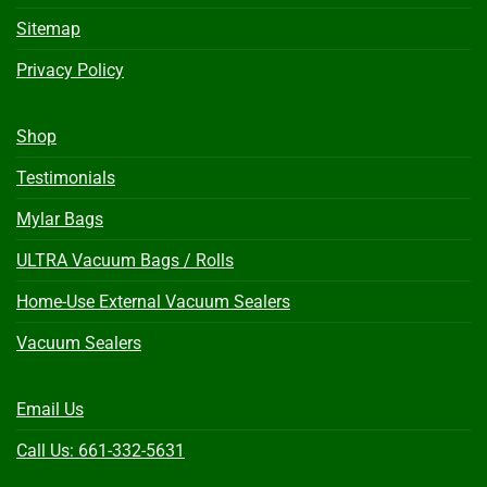
Sitemap
Privacy Policy
Shop
Testimonials
Mylar Bags
ULTRA Vacuum Bags / Rolls
Home-Use External Vacuum Sealers
Vacuum Sealers
Email Us
Call Us: 661-332-5631