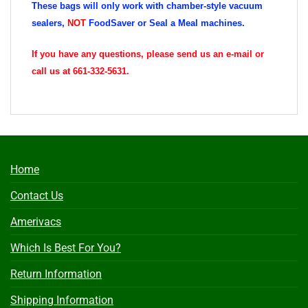
These bags will only work with chamber-style vacuum
sealers,
NOT
FoodSaver or Seal a Meal machines.
If you have any questions, please send us an e-mail or
call us at 661-332-5631.
Home
Contact Us
Amerivacs
Which Is Best For You?
Return Information
Shipping Information