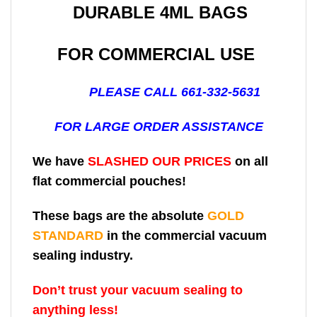
DURABLE 4ML BAGS
FOR COMMERCIAL USE
PLEASE CALL 661-332-5631
FOR LARGE ORDER ASSISTANCE
We have
SLASHED OUR PRICES
on all
flat commercial pouches!
These bags are the absolute
GOLD
STANDARD
in the commercial vacuum
sealing industry.
Don’t trust your vacuum sealing to
anything less!