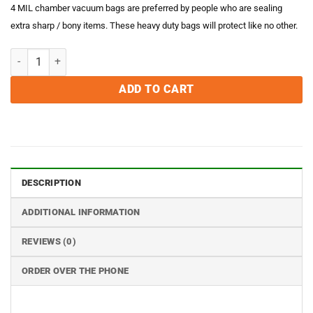
4 MIL chamber vacuum bags are preferred by people who are sealing
extra sharp / bony items. These heavy duty bags will protect like no other.
6 x 15 4MIL Chamber Vacuum Sealer Bags - Case of 1000 quantity
ADD TO CART
DESCRIPTION
ADDITIONAL INFORMATION
REVIEWS (0)
ORDER OVER THE PHONE