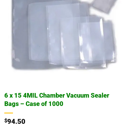
6 x 15 4MIL Chamber Vacuum Sealer
Bags – Case of 1000
$
94.50