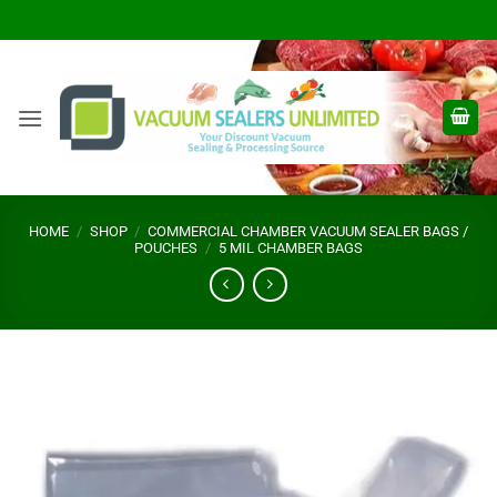
Skip
to
content
HOME
/
SHOP
/
COMMERCIAL CHAMBER VACUUM SEALER BAGS /
POUCHES
/
5 MIL CHAMBER BAGS