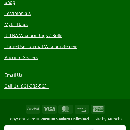
Shop
Testimonials
Mylar Bags
ULTRA Vacuum Bags / Rolls
Home-Use External Vacuum Sealers
Vacuum Sealers
Email Us
Call Us: 661-332-5631
PayPal
Visa
MasterCard
Discover
American
Express
Copyright 2026 ©
Vacuum Sealers Unlimited
. ·
Site by Aurochs