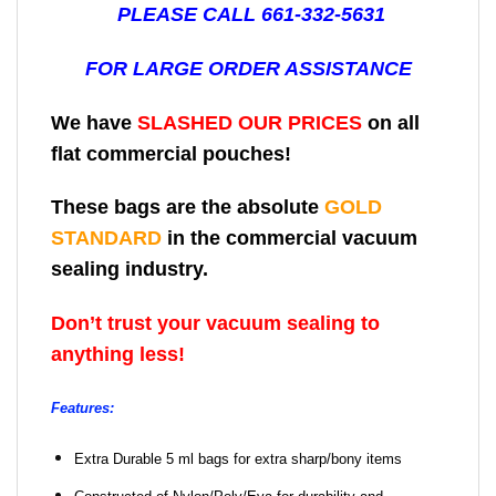
PLEASE CALL 661-332-5631
FOR LARGE ORDER ASSISTANCE
We have
SLASHED OUR PRICES
on all
flat commercial pouches!
These bags are the absolute
GOLD
STANDARD
in the commercial vacuum
sealing industry.
Don’t trust your vacuum sealing to
anything less!
Features:
Extra Durable 5 ml bags for extra sharp/bony items