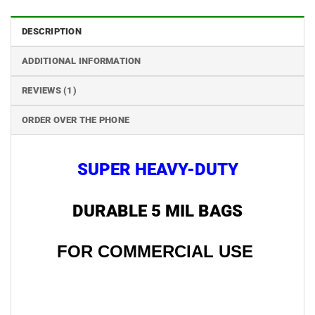
DESCRIPTION
ADDITIONAL INFORMATION
REVIEWS (1)
ORDER OVER THE PHONE
SUPER HEAVY-DUTY
DURABLE 5 MIL BAGS
FOR COMMERCIAL USE