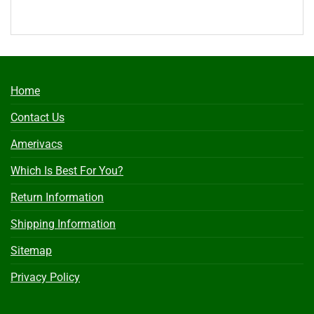
Home
Contact Us
Amerivacs
Which Is Best For You?
Return Information
Shipping Information
Sitemap
Privacy Policy