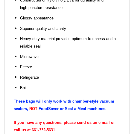
Constructed of Nylon/Poly/Eva for durability and
high puncture resistance
Glossy appearance
Superior quality and clarity
Heavy duty material provides optimum freshness and a
reliable seal
Microwave
Freeze
Refrigerate
Boil
These bags will only work with chamber-style vacuum
sealers,
NOT
FoodSaver or Seal a Meal machines.
If you have any questions, please send us an e-mail or
call us at 661-332-5631.