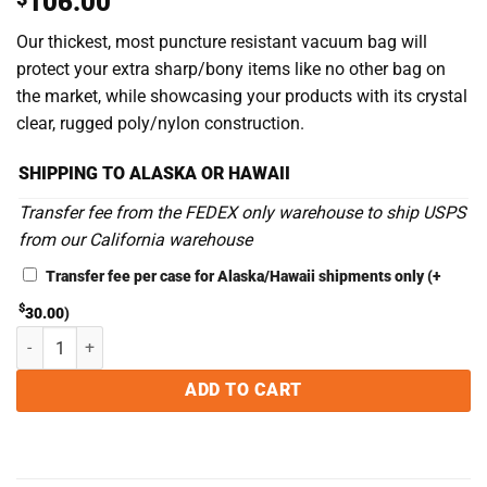
106.00
out of 5
based on
Our thickest, most puncture resistant vacuum bag will
customer
rating
protect your extra sharp/bony items like no other bag on
the market, while showcasing your products with its crystal
clear, rugged poly/nylon construction.
SHIPPING TO ALASKA OR HAWAII
Transfer fee from the FEDEX only warehouse to ship USPS
from our California warehouse
Transfer fee per case for Alaska/Hawaii shipments only
(+
$
30.00
)
10 x 12 5MIL Chamber Vacuum Sealer Bags - Case of 500 quantity
ADD TO CART