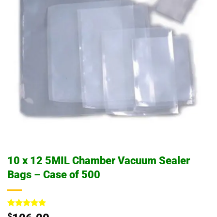
10 x 12 5MIL Chamber Vacuum Sealer
Bags – Case of 500
Rated
1
5
$