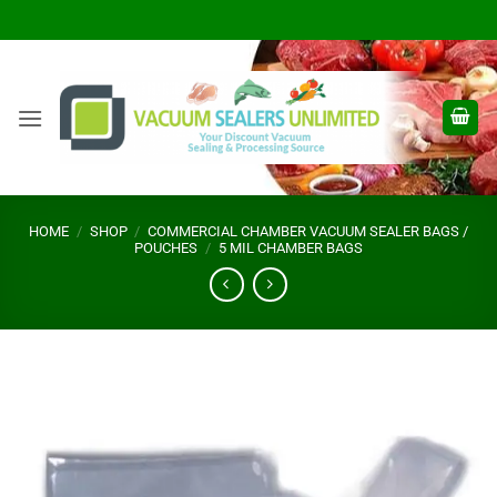
Skip
to
content
HOME
/
SHOP
/
COMMERCIAL CHAMBER VACUUM SEALER BAGS /
POUCHES
/
5 MIL CHAMBER BAGS