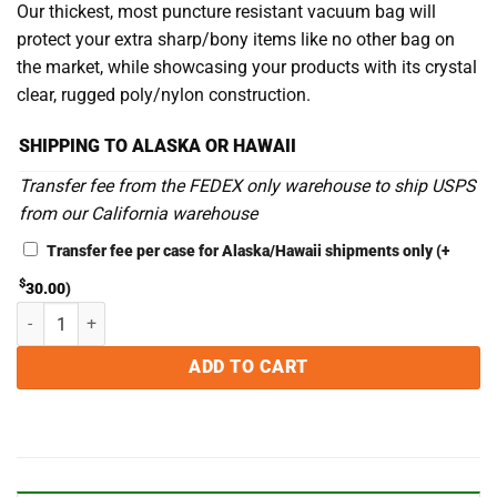
Our thickest, most puncture resistant vacuum bag will
protect your extra sharp/bony items like no other bag on
the market, while showcasing your products with its crystal
clear, rugged poly/nylon construction.
SHIPPING TO ALASKA OR HAWAII
Transfer fee from the FEDEX only warehouse to ship USPS
from our California warehouse
Transfer fee per case for Alaska/Hawaii shipments only
(+
$
30.00
)
10 x 22 5MIL Chamber Vacuum Sealer Bags - Case of 500 quantity
ADD TO CART