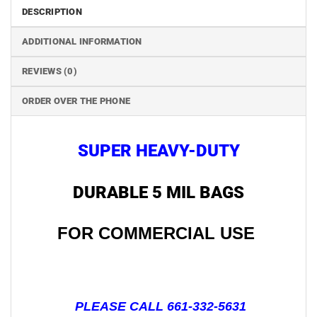
DESCRIPTION
ADDITIONAL INFORMATION
REVIEWS (0)
ORDER OVER THE PHONE
SUPER HEAVY-DUTY
DURABLE 5 MIL BAGS
FOR COMMERCIAL USE
PLEASE CALL 661-332-5631