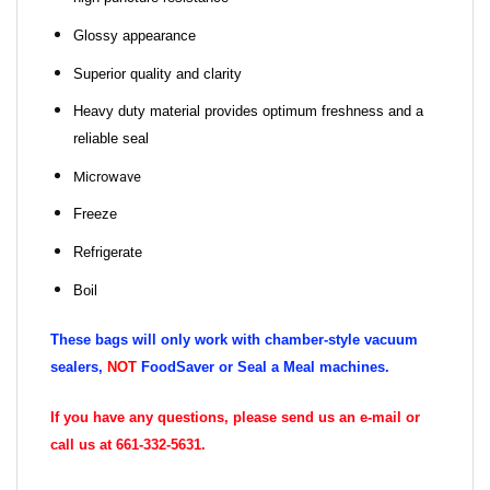
Glossy appearance
Superior quality and clarity
Heavy duty material provides optimum freshness and a
reliable seal
Microwave
Freeze
Refrigerate
Boil
These bags will only work with chamber-style vacuum
sealers,
NOT
FoodSaver or Seal a Meal machines.
If you have any questions, please send us an e-mail or
call us at 661-332-5631.