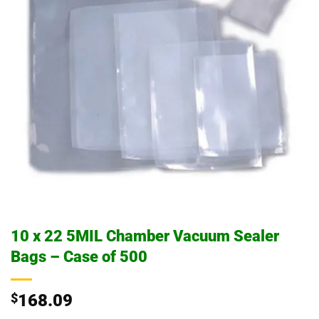
10 x 22 5MIL Chamber Vacuum Sealer
Bags – Case of 500
$
168.09