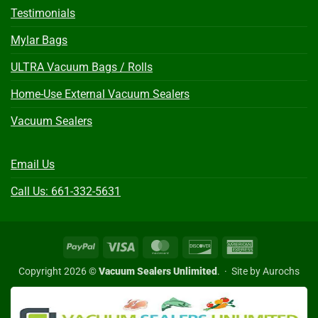
Testimonials
Mylar Bags
ULTRA Vacuum Bags / Rolls
Home-Use External Vacuum Sealers
Vacuum Sealers
Email Us
Call Us: 661-332-5631
PayPal
Visa
MasterCard
Discover
American
Express
Copyright 2026 ©
Vacuum Sealers Unlimited
. ·
Site by Aurochs