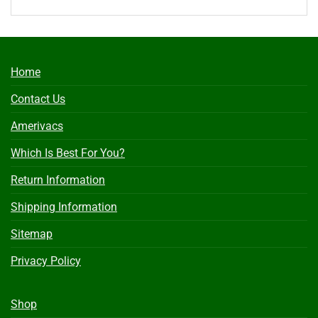
Home
Contact Us
Amerivacs
Which Is Best For You?
Return Information
Shipping Information
Sitemap
Privacy Policy
Shop