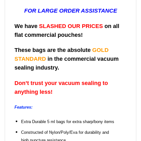
FOR LARGE ORDER ASSISTANCE
We have
SLASHED OUR PRICES
on all
flat commercial pouches!
These bags are the absolute
GOLD
STANDARD
in the commercial vacuum
sealing industry.
Don’t trust your vacuum sealing to
anything less!
Features:
Extra Durable 5 ml bags for extra sharp/bony items
Constructed of Nylon/Poly/Eva for durability and
high puncture resistance