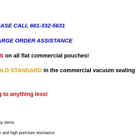
ASE CALL 661-332-5631
ARGE ORDER ASSISTANCE
ES
on all flat commercial pouches!
OLD STANDARD
in the commercial vacuum sealing
 to anything less!
ny items
ty and high puncture resistance