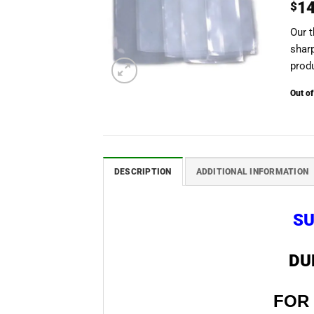
1
$
Our t
shar
produ
Out of
DESCRIPTION
ADDITIONAL INFORMATION
SU
DU
FOR