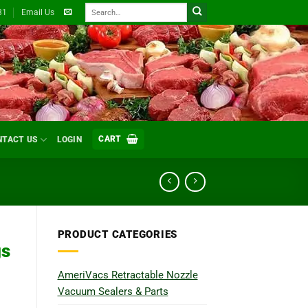
Search
31
Email Us
for:
CART
NTACT US
LOGIN
PRODUCT CATEGORIES
gs
AmeriVacs Retractable Nozzle
Vacuum Sealers & Parts