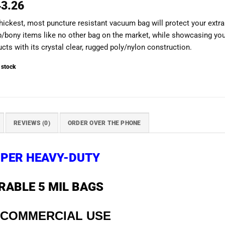
43.26
hickest, most puncture resistant vacuum bag will protect your extra
p/bony items like no other bag on the market, while showcasing yo
cts with its crystal clear, rugged poly/nylon construction.
 stock
REVIEWS (0)
ORDER OVER THE PHONE
PER HEAVY-DUTY
RABLE 5 MIL BAGS
 COMMERCIAL USE