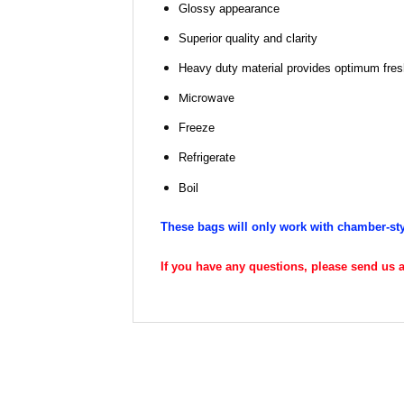
Glossy appearance
Superior quality and clarity
Heavy duty material provides optimum fresh
Microwave
Freeze
Refrigerate
Boil
These bags will only work with chamber-st
If you have any questions, please send us an