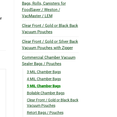
Bags, Rolls, Canisters for
FoodSaver / Weston /
VacMaster / LEM
ur
Clear Front / Gold or Black Back
Vacuum Pouches
Clear Front / Gold or Silver Back
Vacuum Pouches with Zipper
Commercial Chamber Vacuum
Sealer Bags / Pouches
3 MIL Chamber Bags
4 MIL Chamber Bags
5 MIL Chamber Bags
Boilable Chamber Bags
Clear Front / Gold or Black Back
Vacuum Pouches
Retort Bags / Pouches