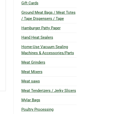
Gift Cards
Ground Meat Bags / Meat Totes
/ Tape Dispensers / Tape
Hamburger Patty Paper
Hand Heat Sealers
Home-Use Vacuum Sealing
Machines & Accessories/Parts
Meat Grinders
Meat Mixers
Meat saws
Meat Tenderizers / Jerky Slicers
Mylar Bags
Poultry Processing