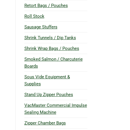
Retort Bags / Pouches
Roll Stock
Sausage Stuffers
Shrink Tunnels / Dip Tanks
Shrink Wrap Bags / Pouches
Smoked Salmon / Charcuterie
Boards
Sous Vide Equipment &
Supplies
Stand Up Zipper Pouches
VacMaster Commercial Impulse
Sealing Machine
Zipper Chamber Bags