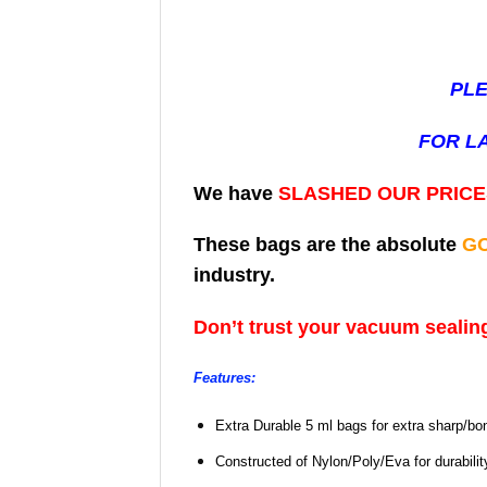
PLE
FOR L
We have
SLASHED OUR PRIC
These bags are the absolute
G
industry.
Don’t trust your vacuum sealing
Features:
Extra Durable 5 ml bags for extra sharp/bo
Constructed of Nylon/Poly/Eva for durabili