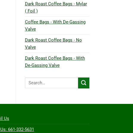
Dark Roast Coffee Bags - Mylar
( Foil )
Coffee Bags - With De-Gassing
Valve
Dark Roast Coffee Bags - No
Valve
Dark Roast Coffee Bags - With
De-Gassing Valve
Search
for:
il Us
 Us: 661-332-5631