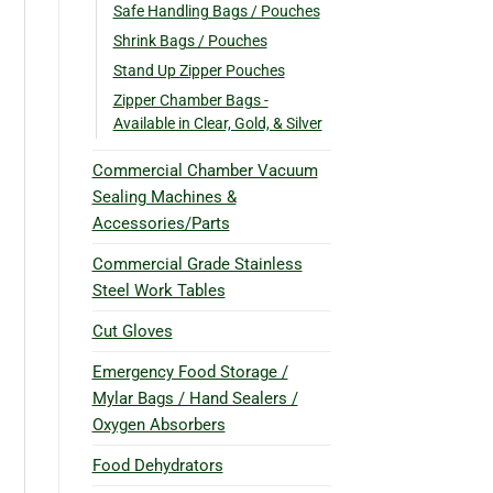
Safe Handling Bags / Pouches
Shrink Bags / Pouches
Stand Up Zipper Pouches
Zipper Chamber Bags -
Available in Clear, Gold, & Silver
Commercial Chamber Vacuum
Sealing Machines &
Accessories/Parts
Commercial Grade Stainless
Steel Work Tables
Cut Gloves
Emergency Food Storage /
Mylar Bags / Hand Sealers /
Oxygen Absorbers
Food Dehydrators