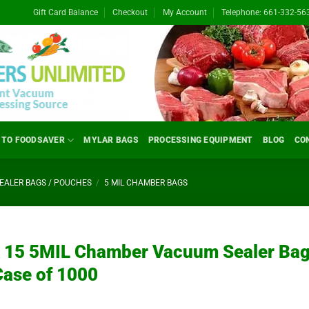
Gift Card Balance
Checkout
My Account
Telephone: 661-332-56
 TO FOODSAVER
MYLAR BAGS
PROCESSING EQUIPMENT
BLOG
CO
ALER BAGS / POUCHES
/
5 MIL CHAMBER BAGS
x 15 5MIL Chamber Vacuum Sealer Ba
Case of 1000