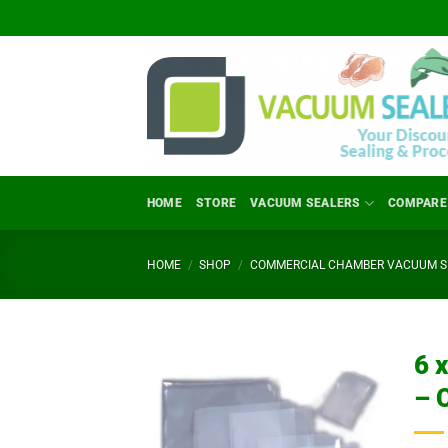
Skip
to
content
HOME
STORE
VACUUM SEALERS
COMPARE
HOME
/
SHOP
/
COMMERCIAL CHAMBER VACUUM SE
6 
– 