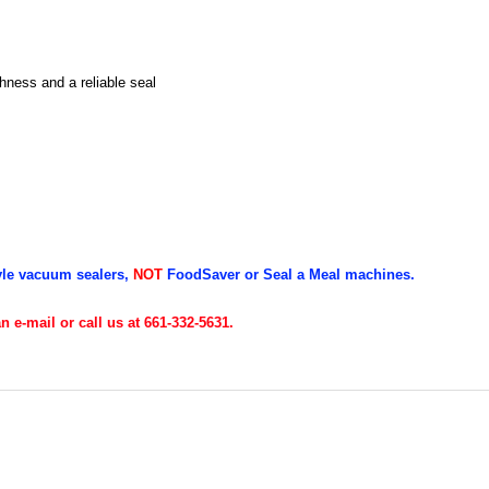
ness and a reliable seal
yle vacuum sealers,
NOT
FoodSaver or Seal a Meal machines.
 e-mail or call us at 661-332-5631.