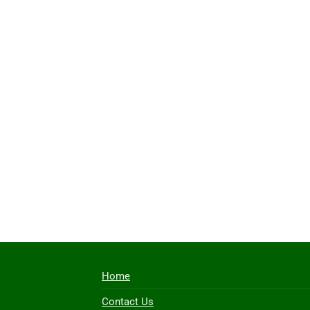
Home
Contact Us