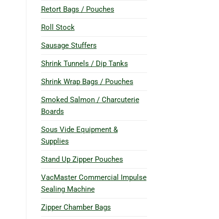
Retort Bags / Pouches
Roll Stock
Sausage Stuffers
Shrink Tunnels / Dip Tanks
Shrink Wrap Bags / Pouches
Smoked Salmon / Charcuterie
Boards
Sous Vide Equipment &
Supplies
Stand Up Zipper Pouches
VacMaster Commercial Impulse
Sealing Machine
Zipper Chamber Bags