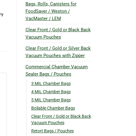
Bags, Rolls, Canisters for
FoodSaver / Weston /
ny
VacMaster / LEM
Clear Front / Gold or Black Back
Vacuum Pouches
Clear Front / Gold or Silver Back
Vacuum Pouches with Zipper
Commercial Chamber Vacuum
Sealer Bags / Pouches
3 MIL Chamber Bags
4 MIL Chamber Bags
5 MIL Chamber Bags
Boilable Chamber Bags
Clear Front / Gold or Black Back
Vacuum Pouches
Retort Bags / Pouches