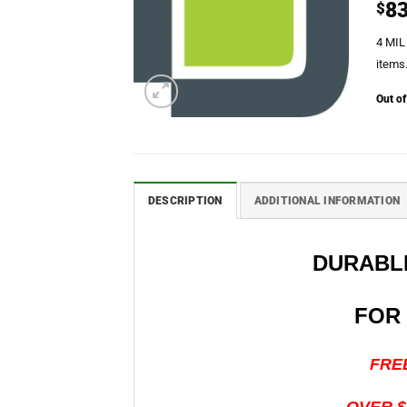
83
$
4 MIL
items.
Out of
DESCRIPTION
ADDITIONAL INFORMATION
DURABLE
FOR
FREE S