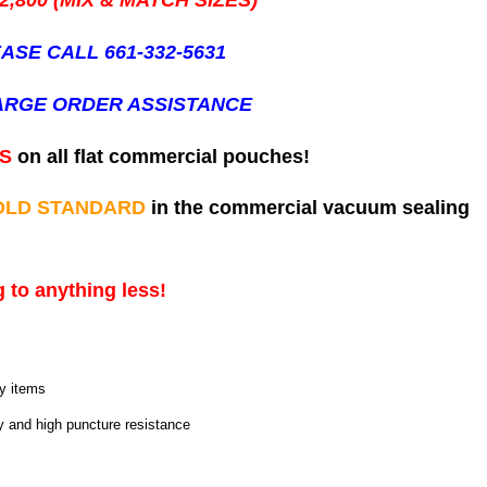
2,800 (MIX & MATCH SIZES)
ASE CALL 661-332-5631
ARGE ORDER ASSISTANCE
ES
on all flat commercial pouches!
OLD STANDARD
in the commercial vacuum sealing
 to anything less!
ny items
ty and high puncture resistance