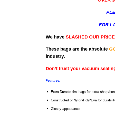
OVER $
PLE
FOR L
We have
SLASHED OUR PRIC
These bags are the absolute
G
industry.
Don’t trust your vacuum sealing
Features:
Extra Durable 4ml bags for extra sharp/bo
Constructed of Nylon/Poly/Eva for durabili
Glossy appearance