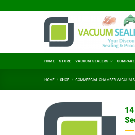
Skip
to
content
HOME
STORE
VACUUM SEALERS
COMPARE
HOME
/
SHOP
/
COMMERCIAL CHAMBER VACUUM SE
14
Se