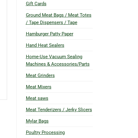
Gift Cards
Ground Meat Bags / Meat Totes
/ Tape Dispensers / Tape
Hamburger Patty Paper
Hand Heat Sealers
Home-Use Vacuum Sealing
Machines & Accessories/Parts
Meat Grinders
Meat Mixers
Meat saws
Meat Tenderizers / Jerky Slicers
Mylar Bags
Poultry Processing