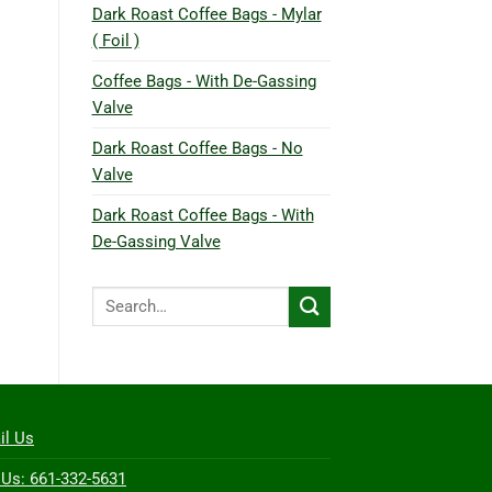
Dark Roast Coffee Bags - Mylar
( Foil )
Coffee Bags - With De-Gassing
Valve
Dark Roast Coffee Bags - No
Valve
Dark Roast Coffee Bags - With
De-Gassing Valve
Search
for:
il Us
 Us: 661-332-5631