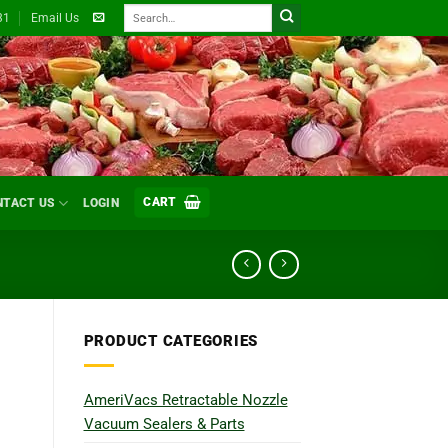
Search
31
Email Us
for:
CART
NTACT US
LOGIN
PRODUCT CATEGORIES
AmeriVacs Retractable Nozzle
Vacuum Sealers & Parts