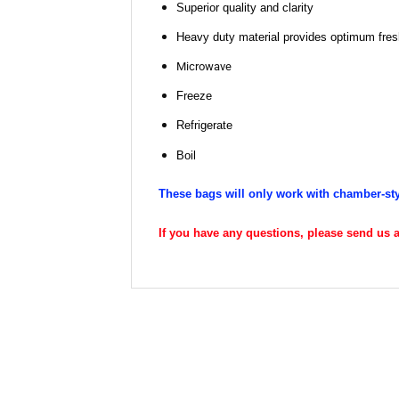
Superior quality and clarity
Heavy duty material provides optimum fresh
Microwave
Freeze
Refrigerate
Boil
These bags will only work with chamber-st
If you have any questions, please send us an