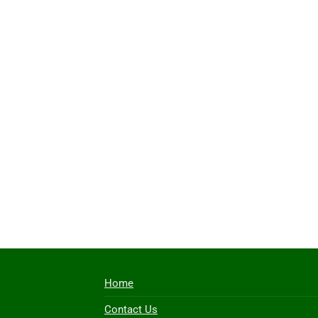
Home
Contact Us