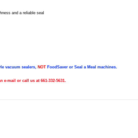
ness and a reliable seal
yle vacuum sealers,
NOT
FoodSaver or Seal a Meal machines.
 e-mail or call us at 661-332-5631.