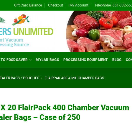
Gift Card Balance
Checkout
My Account
Telephone: 661-332-56
 TO FOODSAVER
MYLAR BAGS
PROCESSING EQUIPMENT
BLOG
CO
ALER BAGS / POUCHES
/
FLAIRPAK 400 4 MIL CHAMBER BAGS
 X 20 FlairPack 400 Chamber Vacuum
aler Bags – Case of 250