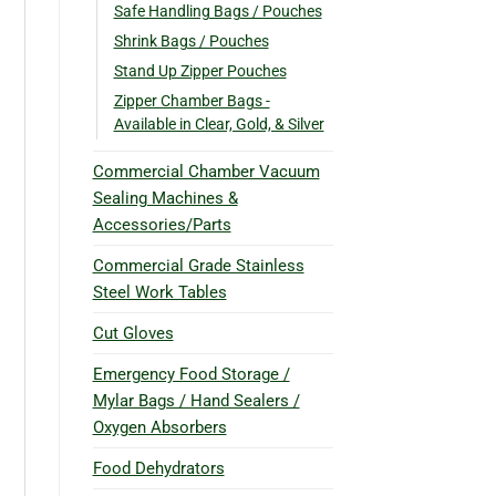
Safe Handling Bags / Pouches
Shrink Bags / Pouches
Stand Up Zipper Pouches
Zipper Chamber Bags -
Available in Clear, Gold, & Silver
Commercial Chamber Vacuum
Sealing Machines &
Accessories/Parts
Commercial Grade Stainless
Steel Work Tables
Cut Gloves
Emergency Food Storage /
Mylar Bags / Hand Sealers /
Oxygen Absorbers
Food Dehydrators