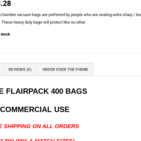
.28
 chamber vacuum bags are preferred by people who are sealing extra sharp / bo
 These heavy duty bags will protect like no other.
 stock
REVIEWS (0)
ORDER OVER THE PHONE
 FLAIRPACK 400 BAGS
 COMMERCIAL USE
HIPPING ON ALL ORDERS