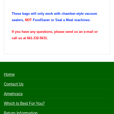
These bags will only work with chamber-style vacuum
sealers,
NOT
FoodSaver or Seal a Meal machines.
If you have any questions, please send us an e-mail or
call us at 661-332-5631.
Home
Contact Us
Amerivacs
Which Is Best For You?
Return Information