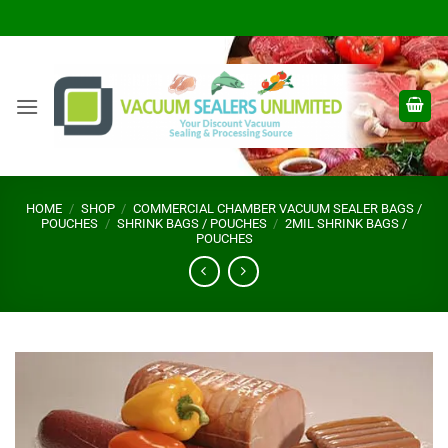
Skip
to
content
HOME
/
SHOP
/
COMMERCIAL CHAMBER VACUUM SEALER BAGS /
POUCHES
/
SHRINK BAGS / POUCHES
/
2MIL SHRINK BAGS /
POUCHES