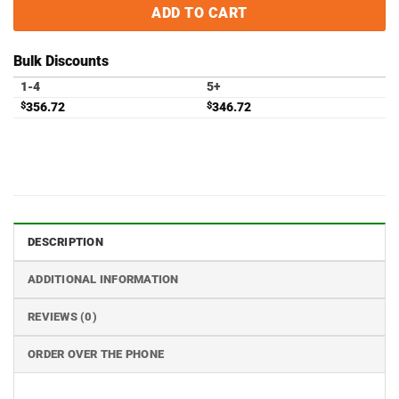
ADD TO CART
Bulk Discounts
1-4
5+
$
356.72
$
346.72
DESCRIPTION
ADDITIONAL INFORMATION
REVIEWS (0)
ORDER OVER THE PHONE