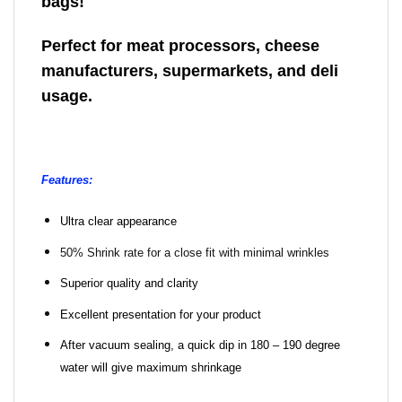
bags!
Perfect for meat processors, cheese
manufacturers, supermarkets, and deli
usage.
Features:
Ultra clear appearance
50% Shrink rate for a close fit with minimal wrinkles
Superior quality and clarity
Excellent presentation for your product
After vacuum sealing, a quick dip in 180 – 190 degree
water will give maximum shrinkage