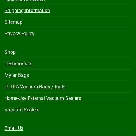
Shipping Information
Sitemap
Privacy Policy
Shop
Testimonials
Mylar Bags
ULTRA Vacuum Bags / Rolls
Home-Use External Vacuum Sealers
Vacuum Sealers
Email Us