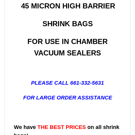
45 MICRON HIGH BARRIER
SHRINK BAGS
FOR USE IN CHAMBER
VACUUM SEALERS
PLEASE CALL 661-332-5631
FOR LARGE ORDER ASSISTANCE
We have
THE BEST PRICES
on all shrink