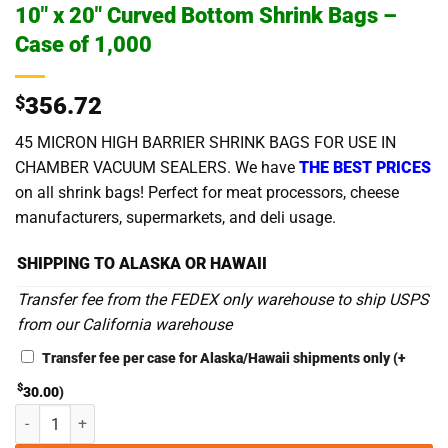
10″ x 20″ Curved Bottom Shrink Bags –
Case of 1,000
$
356.72
45 MICRON HIGH BARRIER SHRINK BAGS FOR USE IN
CHAMBER VACUUM SEALERS. We have
THE BEST PRICES
on all shrink bags! Perfect for meat processors, cheese
manufacturers, supermarkets, and deli usage.
SHIPPING TO ALASKA OR HAWAII
Transfer fee from the FEDEX only warehouse to ship USPS
from our California warehouse
Transfer fee per case for Alaska/Hawaii shipments only
(+
$
30.00
)
10" x 20" Curved Bottom Shrink Bags - Case of 1,000 quantity