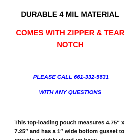
DURABLE 4 MIL MATERIAL
COMES WITH ZIPPER & TEAR
NOTCH
PLEASE CALL 661-332-5631
WITH ANY QUESTIONS
This top-loading pouch measures 4.75″ x
7.25″ and has a 1″ wide bottom gusset to