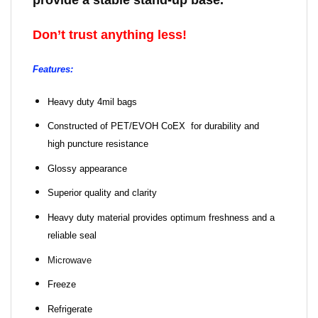
provide a stable stand-up base.
Don’t trust anything less!
Features:
Heavy duty 4mil bags
Constructed of PET/EVOH CoEX for durability and
high puncture resistance
Glossy appearance
Superior quality and clarity
Heavy duty material provides optimum freshness and a
reliable seal
Microwave
Freeze
Refrigerate