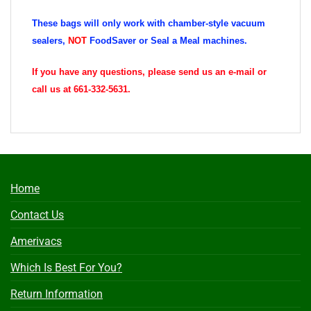
These bags will only work with chamber-style vacuum
sealers,
NOT
FoodSaver or Seal a Meal machines.
If you have any questions, please send us an e-mail or
call us at 661-332-5631.
Home
Contact Us
Amerivacs
Which Is Best For You?
Return Information