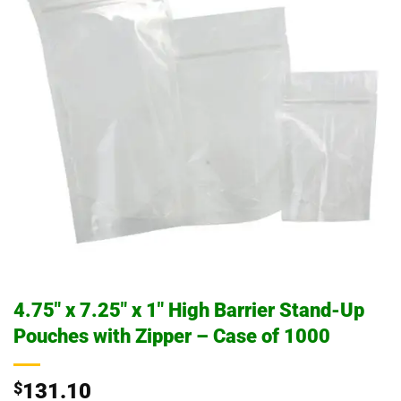
4.75″ x 7.25″ x 1″ High Barrier Stand-Up
Pouches with Zipper – Case of 1000
$
131.10