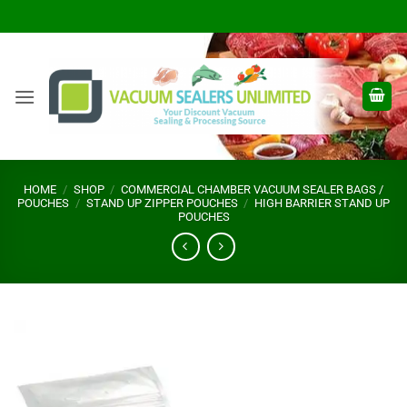
Skip
to
content
HOME
/
SHOP
/
COMMERCIAL CHAMBER VACUUM SEALER BAGS /
POUCHES
/
STAND UP ZIPPER POUCHES
/
HIGH BARRIER STAND UP
POUCHES