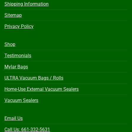
Shipping Information
Sitemap
Privacy Policy
Shop
Testimonials
Mylar Bags
ULTRA Vacuum Bags / Rolls
Home-Use External Vacuum Sealers
Vacuum Sealers
Email Us
Call Us: 661-332-5631