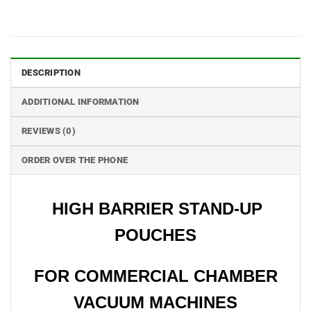
DESCRIPTION
ADDITIONAL INFORMATION
REVIEWS (0)
ORDER OVER THE PHONE
HIGH BARRIER STAND-UP
POUCHES
FOR COMMERCIAL CHAMBER
VACUUM MACHINES