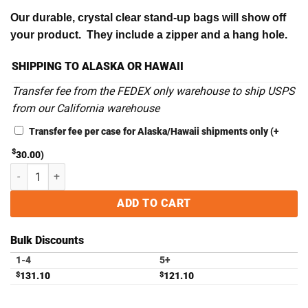
Our durable, crystal clear stand-up bags will show off
your product. They include a zipper and a hang hole.
SHIPPING TO ALASKA OR HAWAII
Transfer fee from the FEDEX only warehouse to ship USPS
from our California warehouse
Transfer fee per case for Alaska/Hawaii shipments only
(+
$
30.00
)
4.75" x 7.25" x 1" High Barrier Stand-Up Pouches with Zipper - Case o
ADD TO CART
Bulk Discounts
1-4
5+
$
131.10
$
121.10