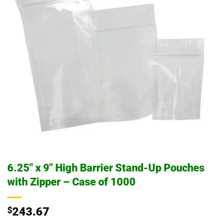
6.25″ x 9″ High Barrier Stand-Up Pouches
with Zipper – Case of 1000
$
243.67