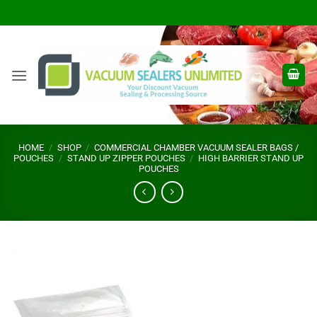
Skip
to
content
HOME
/
SHOP
/
COMMERCIAL CHAMBER VACUUM SEALER BAGS /
POUCHES
/
STAND UP ZIPPER POUCHES
/
HIGH BARRIER STAND UP
POUCHES