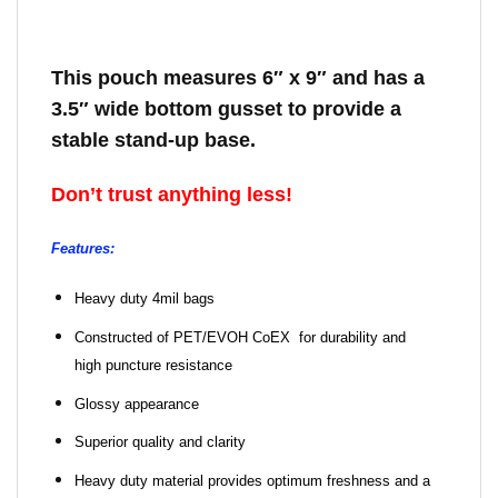
This pouch measures 6″ x 9″ and has a
3.5″ wide bottom gusset to provide a
stable stand-up base.
Don’t trust anything less!
Features:
Heavy duty 4mil bags
Constructed of PET/EVOH CoEX for durability and
high puncture resistance
Glossy appearance
Superior quality and clarity
Heavy duty material provides optimum freshness and a