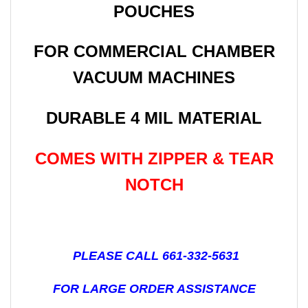
POUCHES
FOR COMMERCIAL CHAMBER
VACUUM MACHINES
DURABLE 4 MIL MATERIAL
COMES WITH ZIPPER & TEAR
NOTCH
PLEASE CALL 661-332-5631
FOR LARGE ORDER ASSISTANCE