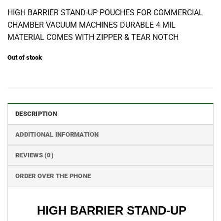
HIGH BARRIER STAND-UP POUCHES FOR COMMERCIAL
CHAMBER VACUUM MACHINES DURABLE 4 MIL
MATERIAL COMES WITH ZIPPER & TEAR NOTCH
Out of stock
DESCRIPTION
ADDITIONAL INFORMATION
REVIEWS (0)
ORDER OVER THE PHONE
HIGH BARRIER STAND-UP