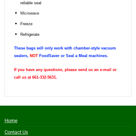
reliable seal
Microwave
Freeze
Refrigerate
These bags will only work with chamber-style vacuum
sealers,
NOT
FoodSaver or Seal a Meal machines.
If you have any questions, please send us an e-mail or
call us at 661-332-5631.
Home
Contact Us