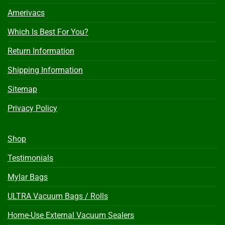
Amerivacs
Which Is Best For You?
Return Information
Shipping Information
Sitemap
Privacy Policy
Shop
Testimonials
Mylar Bags
ULTRA Vacuum Bags / Rolls
Home-Use External Vacuum Sealers