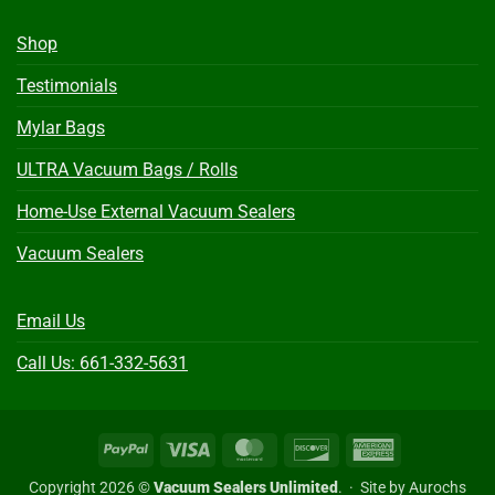
Shop
Testimonials
Mylar Bags
ULTRA Vacuum Bags / Rolls
Home-Use External Vacuum Sealers
Vacuum Sealers
Email Us
Call Us: 661-332-5631
PayPal
Visa
MasterCard
Discover
American
Express
Copyright 2026 ©
Vacuum Sealers Unlimited
. ·
Site by Aurochs