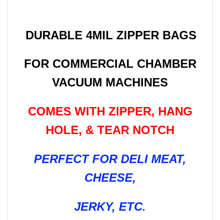
DURABLE 4MIL ZIPPER BAGS
FOR COMMERCIAL CHAMBER
VACUUM MACHINES
COMES WITH ZIPPER, HANG
HOLE, & TEAR NOTCH
PERFECT FOR DELI MEAT,
CHEESE,
JERKY, ETC.