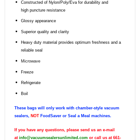
Constructed of Nylon/Poly/Eva for durability and
high puncture resistance
Glossy appearance
Superior quality and clarity
Heavy duty material provides optimum freshness and a
reliable seal
Microwave
Freeze
Refrigerate
Boil
These bags will only work with chamber-style vacuum
sealers,
NOT
FoodSaver or Seal a Meal machines.
If you have any questions, please send us an e-mail
at
info@vacuumsealersunlimited.com
or call us at 661-