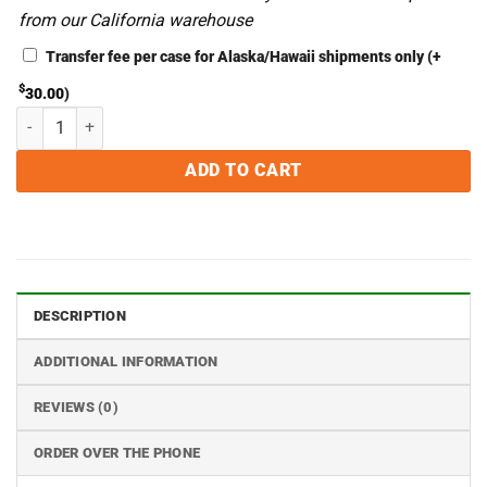
from our California warehouse
Transfer fee per case for Alaska/Hawaii shipments only
(+
$
30.00
)
8 x 12 4MIL Zipper Chamber Vacuum Bags - Case of 1000 quantity
ADD TO CART
DESCRIPTION
ADDITIONAL INFORMATION
REVIEWS (0)
ORDER OVER THE PHONE