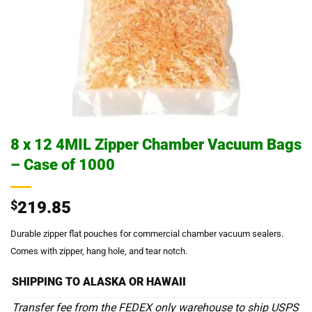
8 x 12 4MIL Zipper Chamber Vacuum Bags
– Case of 1000
$
219.85
Durable zipper flat pouches for commercial chamber vacuum sealers.
Comes with zipper, hang hole, and tear notch.
SHIPPING TO ALASKA OR HAWAII
Transfer fee from the FEDEX only warehouse to ship USPS