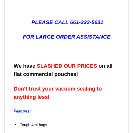
PLEASE CALL 661-332-5631
FOR LARGE ORDER ASSISTANCE
We have
SLASHED OUR PRICES
on all
flat commercial pouches!
Don’t trust your vacuum sealing to
anything less!
Features:
Tough 4ml bags