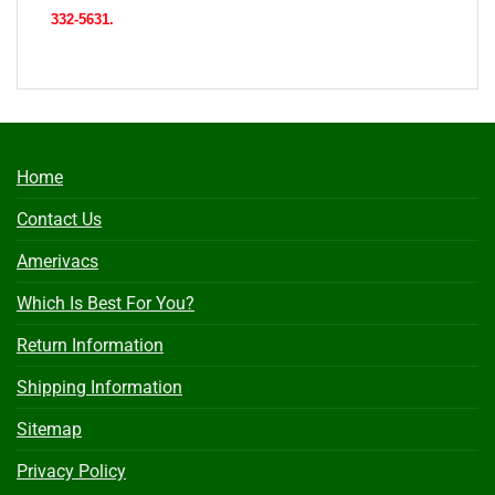
332-5631.
Home
Contact Us
Amerivacs
Which Is Best For You?
Return Information
Shipping Information
Sitemap
Privacy Policy