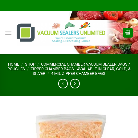
Skip
to
content
HOME
/
SHOP
/
COMMERCIAL CHAMBER VACUUM SEALER BAGS /
POUCHES
/
ZIPPER CHAMBER BAGS - AVAILABLE IN CLEAR, GOLD, &
SILVER
/
4 MIL ZIPPER CHAMBER BAGS