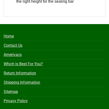
the right height for the sealing bar
Home
Contact Us
Amerivacs
Which Is Best For You?
Return Information
Shipping Information
Sitemap
Privacy Policy