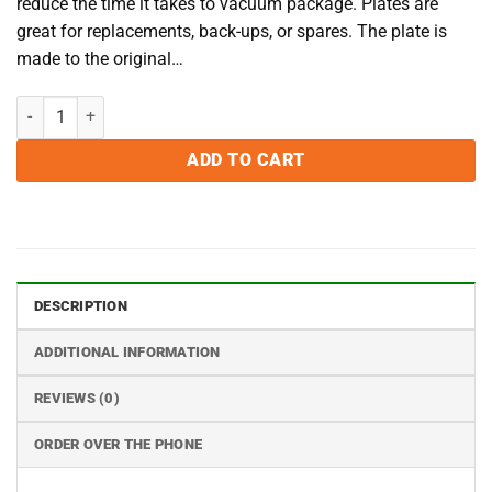
reduce the time it takes to vacuum package. Plates are
great for replacements, back-ups, or spares. The plate is
made to the original…
VacMaster VP545 Filler Plate quantity
ADD TO CART
DESCRIPTION
ADDITIONAL INFORMATION
REVIEWS (0)
ORDER OVER THE PHONE