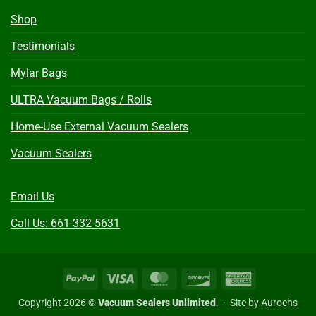
Shop
Testimonials
Mylar Bags
ULTRA Vacuum Bags / Rolls
Home-Use External Vacuum Sealers
Vacuum Sealers
Email Us
Call Us: 661-332-5631
PayPal
Visa
MasterCard
Discover
American
Express
Copyright 2026 ©
Vacuum Sealers Unlimited
. ·
Site by Aurochs