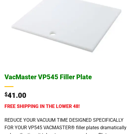
VacMaster VP545 Filler Plate
$
41.00
FREE SHIPPING IN THE LOWER 48!
REDUCE YOUR VACUUM TIME DESIGNED SPECIFICALLY
FOR YOUR VP545 VACMASTER® filler plates dramatically