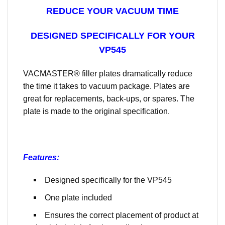
REDUCE YOUR VACUUM TIME
DESIGNED SPECIFICALLY FOR YOUR
VP545
VACMASTER® filler plates dramatically reduce
the time it takes to vacuum package. Plates are
great for replacements, back-ups, or spares. The
plate is made to the original specification.
Features:
Designed specifically for the VP545
One plate included
Ensures the correct placement of product at