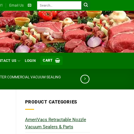
Search
31
Email Us
for:
CART
NTACT US
LOGIN
STER COMMERCIAL VACUUM SEALING
PRODUCT CATEGORIES
AmeriVacs Retractable Nozzle
Vacuum Sealers & Parts