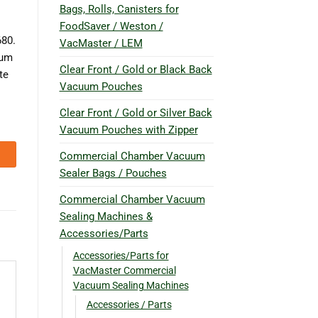
Bags, Rolls, Canisters for
FoodSaver / Weston /
80.
VacMaster / LEM
uum
Clear Front / Gold or Black Back
te
Vacuum Pouches
Clear Front / Gold or Silver Back
Vacuum Pouches with Zipper
Commercial Chamber Vacuum
Sealer Bags / Pouches
Commercial Chamber Vacuum
Sealing Machines &
Accessories/Parts
Accessories/Parts for
VacMaster Commercial
Vacuum Sealing Machines
Accessories / Parts