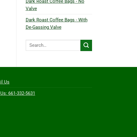
Dark Roast Coffee Bags - No
Valve
Dark Roast Coffee Bags - With
De-Gassing Valve
Search
for:
il Us
 Us: 661-332-5631