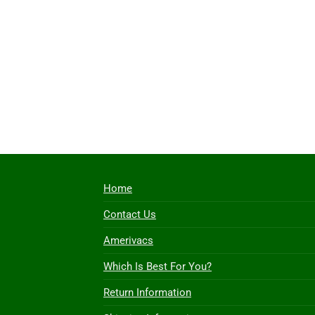
Home
Contact Us
Amerivacs
Which Is Best For You?
Return Information