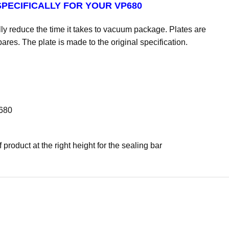
PECIFICALLY FOR YOUR VP680
y reduce the time it takes to vacuum package. Plates are
ares. The plate is made to the original specification.
P680
product at the right height for the sealing bar