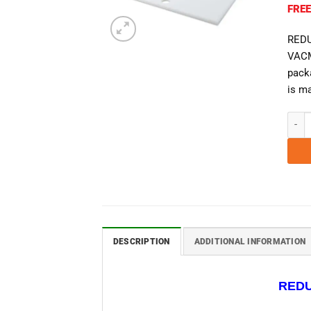
FREE
REDU
VACM
packa
is ma
VacMa
DESCRIPTION
ADDITIONAL INFORMATION
REDU