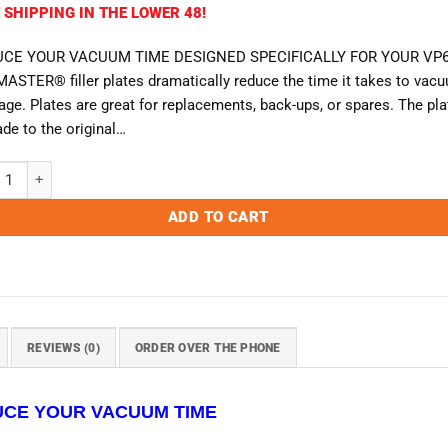
 SHIPPING IN THE LOWER 48!
CE YOUR VACUUM TIME DESIGNED SPECIFICALLY FOR YOUR VP6
ASTER® filler plates dramatically reduce the time it takes to vac
ge. Plates are great for replacements, back-ups, or spares. The pla
de to the original…
ster VP680 Filler Plate quantity
ADD TO CART
REVIEWS (0)
ORDER OVER THE PHONE
CE YOUR VACUUM TIME