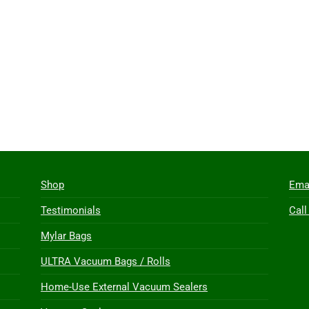
Shop
Ema
Testimonials
Call
Mylar Bags
ULTRA Vacuum Bags / Rolls
Home-Use External Vacuum Sealers