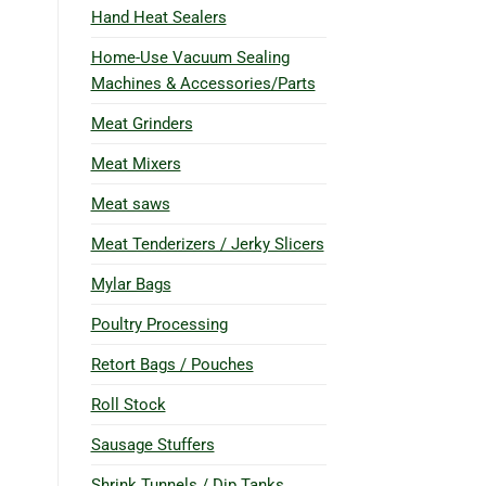
Hand Heat Sealers
Home-Use Vacuum Sealing
Machines & Accessories/Parts
Meat Grinders
Meat Mixers
Meat saws
Meat Tenderizers / Jerky Slicers
Mylar Bags
Poultry Processing
Retort Bags / Pouches
Roll Stock
Sausage Stuffers
Shrink Tunnels / Dip Tanks