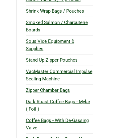
Shrink Wrap Bags / Pouches
Smoked Salmon / Charcuterie
Boards
Sous Vide Equipment &
Supplies
Stand Up Zipper Pouches
VacMaster Commercial Impulse
Sealing Machine
Zipper Chamber Bags
Dark Roast Coffee Bags - Mylar
( Foil )
Coffee Bags - With De-Gassing
Valve