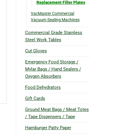
Replacement Filler Plates
VacMaster Commercial
Vacuum Sealing Machines
Commercial Grade Stainless
Steel Work Tables
Cut Gloves
Emergency Food Storage /
Mylar Bags / Hand Sealers /
Oxygen Absorbers
Food Dehydrators
Gift Cards
Ground Meat Bags / Meat Totes
/ Tape Dispensers / Tape
Hamburger Patty Paper