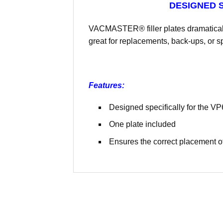
DESIGNED S
VACMASTER® filler plates dramaticall
great for replacements, back-ups, or sp
Features:
Designed specifically for the V
One plate included
Ensures the correct placement of 