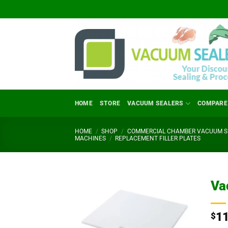
Skip
to
content
HOME
STORE
VACUUM SEALERS
COMPARE
HOME
/
SHOP
/
COMMERCIAL CHAMBER VACUUM SE
MACHINES
/
REPLACEMENT FILLER PLATES
Va
1
$