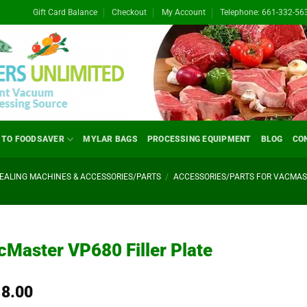
Gift Card Balance
Checkout
My Account
Telephone: 661-332-56
 TO FOODSAVER
MYLAR BAGS
PROCESSING EQUIPMENT
BLOG
CO
ALING MACHINES & ACCESSORIES/PARTS
/
ACCESSORIES/PARTS FOR VACMA
cMaster VP680 Filler Plate
18.00