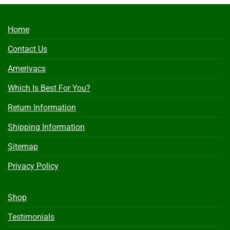
Home
Contact Us
Amerivacs
Which Is Best For You?
Return Information
Shipping Information
Sitemap
Privacy Policy
Shop
Testimonials