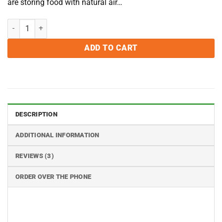
are storing food with natural air…
2000cc Oxygen Absorbers - Pack of 10 quantity
ADD TO CART
DESCRIPTION
ADDITIONAL INFORMATION
REVIEWS (3)
ORDER OVER THE PHONE