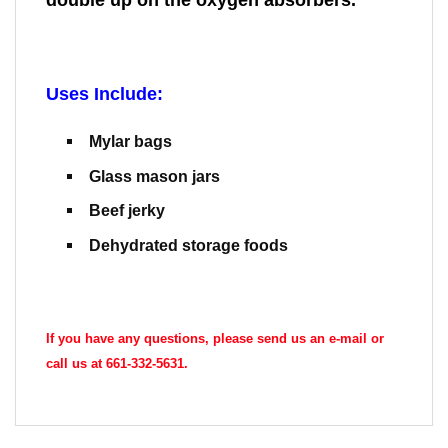
Uses Include:
Mylar bags
Glass mason jars
Beef jerky
Dehydrated storage foods
If you have any questions, please send us an e-mail or
call us at 661-332-5631.