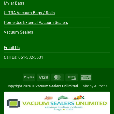
Mylar Bags
ULTRA Vacuum Bags / Rolls
Home-Use External Vacuum Sealers
Vacuum Sealers
Email Us
Call Us: 661-332-5631
PayPal
Visa
MasterCard
Discover
American
Express
Copyright 2026 ©
Vacuum Sealers Unlimited
. ·
Site by Aurochs