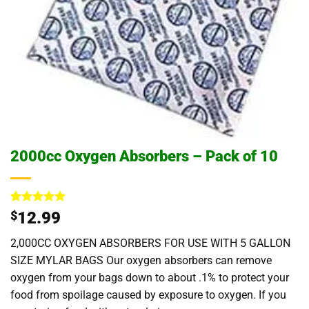
2000cc Oxygen Absorbers – Pack of 10
Rated
3
5
$
12.99
out of 5
based on
2,000CC OXYGEN ABSORBERS FOR USE WITH 5 GALLON
customer
ratings
SIZE MYLAR BAGS Our oxygen absorbers can remove
oxygen from your bags down to about .1% to protect your
food from spoilage caused by exposure to oxygen. If you