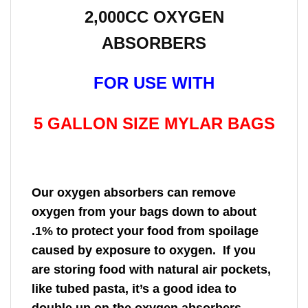
2,000CC OXYGEN
ABSORBERS
FOR USE WITH
5 GALLON SIZE MYLAR BAGS
Our oxygen absorbers can remove
oxygen from your bags down to about
.1% to protect your food from spoilage
caused by exposure to oxygen. If you
are storing food with natural air pockets,
like tubed pasta, it’s a good idea to
double up on the oxygen absorbers.