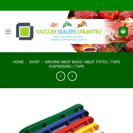
Skip
to
content
HOME
/
SHOP
/
GROUND MEAT BAGS / MEAT TOTES / TAPE
DISPENSERS / TAPE