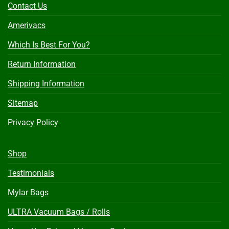
Contact Us
Amerivacs
Which Is Best For You?
Return Information
Shipping Information
Sitemap
Privacy Policy
Shop
Testimonials
Mylar Bags
ULTRA Vacuum Bags / Rolls