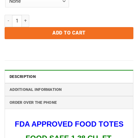
Food Safe Meat Totes quantity
ADD TO CART
DESCRIPTION
ADDITIONAL INFORMATION
ORDER OVER THE PHONE
FDA APPROVED FOOD TOTES