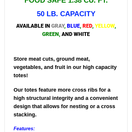
FOOD SAFE 1.38 CU. FT.
50 LB. CAPACITY
AVAILABLE IN
GRAY
,
BLUE
,
RED
,
YELLOW
,
GREEN
,
AND WHITE
Store meat cuts, ground meat,
vegetables, and fruit in our high capacity
totes!
Our totes feature more cross ribs for a
high structural integrity and a convenient
design that allows for nesting or a cross
stacking.
Features: