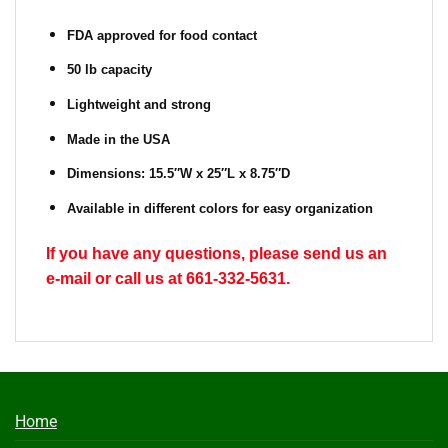
FDA approved for food contact
50 lb capacity
Lightweight and strong
Made in the USA
Dimensions: 15.5″W x 25″L x 8.75″D
Available in different colors for easy organization
If you have any questions, please send us an
e-mail or call us at 661-332-5631.
Home