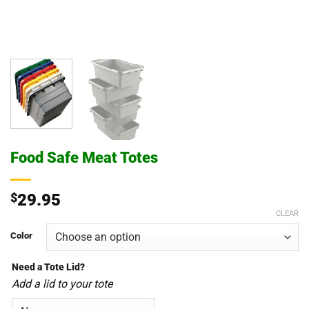
Food Safe Meat Totes
$
29.95
CLEAR
Color
Need a Tote Lid?
Add a lid to your tote