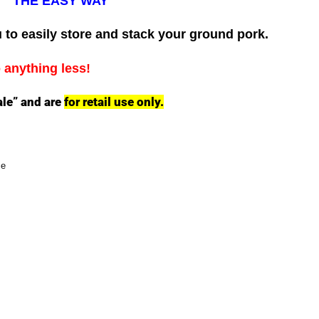
THE EASY WAY
 to easily store and stack your ground pork.
o anything less!
ale” and are
for retail use only.
ce