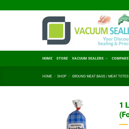
Skip
to
content
HOME
STORE
VACUUM SEALERS
COMPARE
HOME
/
SHOP
/
GROUND MEAT BAGS / MEAT TOTES 
1 
(F