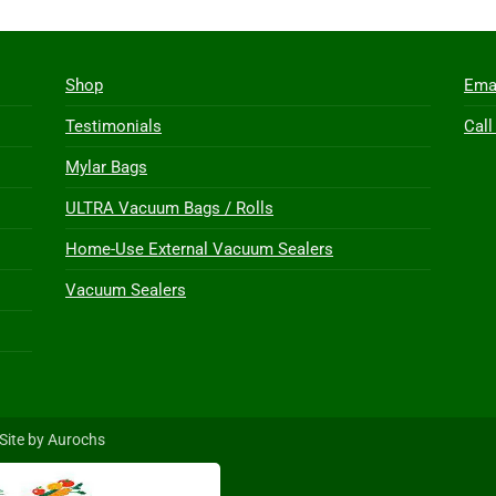
Shop
Ema
Testimonials
Call
Mylar Bags
ULTRA Vacuum Bags / Rolls
Home-Use External Vacuum Sealers
Vacuum Sealers
Site by Aurochs