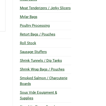
Meat Tenderizers / Jerky Slicers
Mylar Bags
Poultry Processing
Retort Bags / Pouches
Roll Stock
Sausage Stuffers
Shrink Tunnels / Dip Tanks
Shrink Wrap Bags / Pouches
Smoked Salmon / Charcuterie
Boards
Sous Vide Equipment &
Supplies