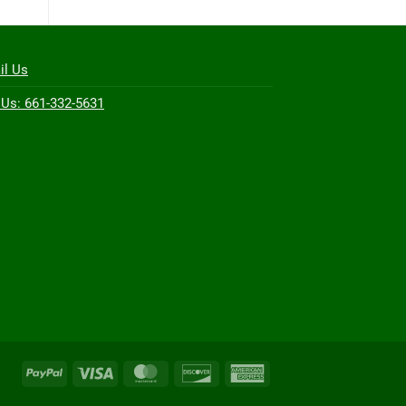
il Us
 Us: 661-332-5631
PayPal
Visa
MasterCard
Discover
American
Express