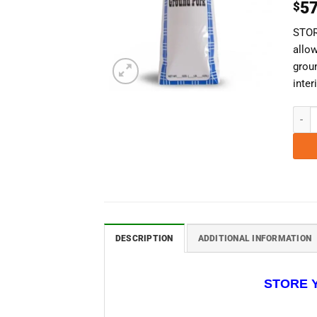
57
$
STOR
allow
grou
inte
1 Lb.
DESCRIPTION
ADDITIONAL INFORMATION
STORE 