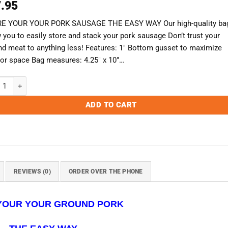
.95
E YOUR YOUR PORK SAUSAGE THE EASY WAY Our high-quality ba
 you to easily store and stack your pork sausage Don’t trust your
nd meat to anything less! Features: 1″ Bottom gusset to maximize
rior space Bag measures: 4.25″ x 10″…
 Ground Pork Bags - Case of 1000 (For Retail Use Only) quantity
ADD TO CART
REVIEWS (0)
ORDER OVER THE PHONE
YOUR YOUR GROUND PORK