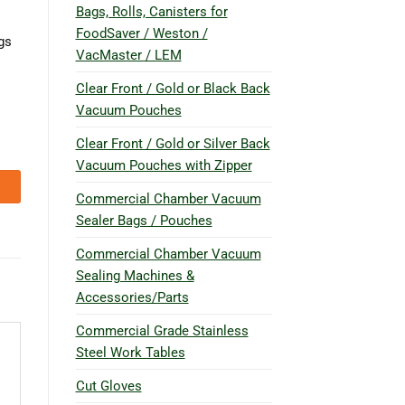
Bags, Rolls, Canisters for
FoodSaver / Weston /
gs
VacMaster / LEM
Clear Front / Gold or Black Back
Vacuum Pouches
Clear Front / Gold or Silver Back
Vacuum Pouches with Zipper
Commercial Chamber Vacuum
Sealer Bags / Pouches
Commercial Chamber Vacuum
Sealing Machines &
Accessories/Parts
Commercial Grade Stainless
Steel Work Tables
Cut Gloves