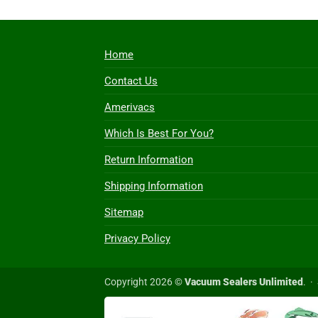
Home
Contact Us
Amerivacs
Which Is Best For You?
Return Information
Shipping Information
Sitemap
Privacy Policy
Copyright 2026 ©
Vacuum Sealers Unlimited
. ·