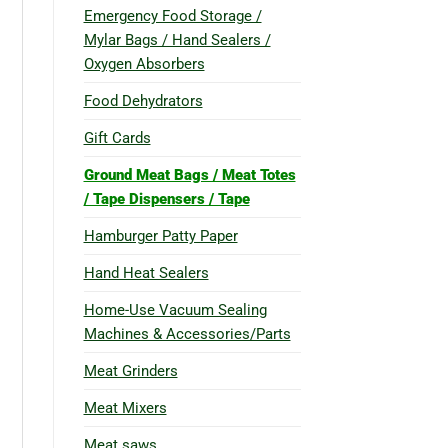
Emergency Food Storage /
Mylar Bags / Hand Sealers /
Oxygen Absorbers
Food Dehydrators
Gift Cards
Ground Meat Bags / Meat Totes
/ Tape Dispensers / Tape
Hamburger Patty Paper
Hand Heat Sealers
Home-Use Vacuum Sealing
Machines & Accessories/Parts
Meat Grinders
Meat Mixers
Meat saws