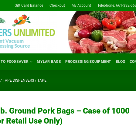
Gift Card Balance
Checkout
My Account
Telephone: 661-332-56
 TO FOODSAVER
MYLAR BAGS
PROCESSING EQUIPMENT
BLOG
CO
/ TAPE DISPENSERS / TAPE
Lb. Ground Pork Bags – Case of 1000
or Retail Use Only)