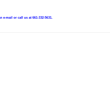
 e-mail or call us at 661-332-5631.