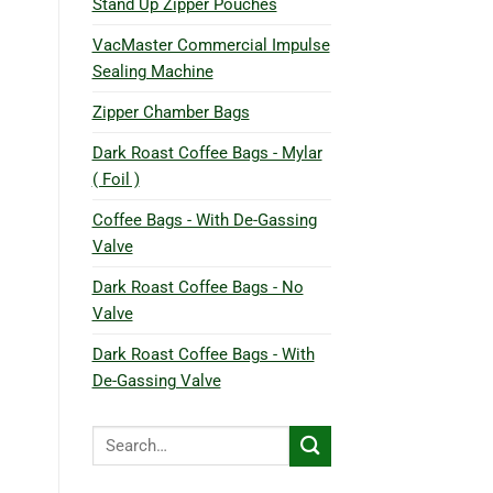
Stand Up Zipper Pouches
VacMaster Commercial Impulse
Sealing Machine
Zipper Chamber Bags
Dark Roast Coffee Bags - Mylar
( Foil )
Coffee Bags - With De-Gassing
Valve
Dark Roast Coffee Bags - No
Valve
Dark Roast Coffee Bags - With
De-Gassing Valve
Search
for: