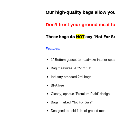
Our high-quality bags allow you
Don’t trust your ground meat t
These bags do
NOT
say “Not For S
Features:
1″ Bottom gusset to maximize interior spa
Bag measures: 4.25″ x 10″
Industry standard 2ml bags
BPA free
Glossy, opaque “Premium Plaid” design
Bags marked “Not For Sale”
Designed to hold 1 lb. of ground meat