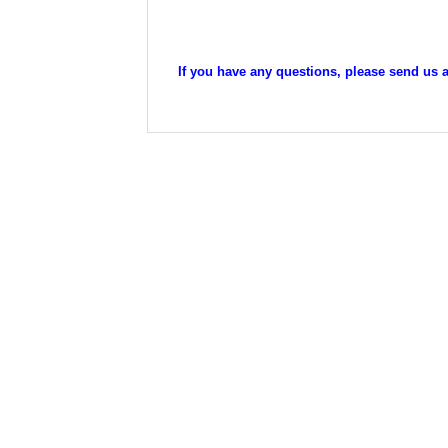
If you have any questions, please send us an