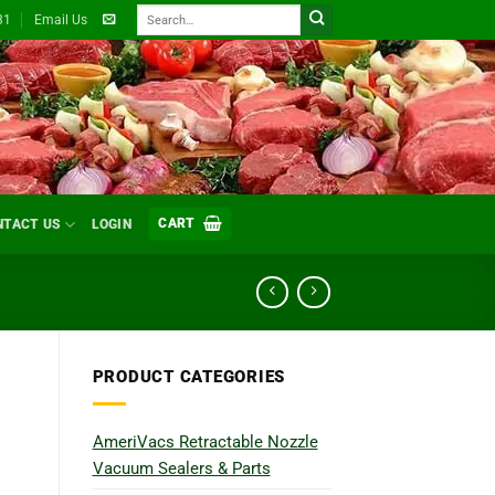
Search
31
Email Us
for:
CART
NTACT US
LOGIN
PRODUCT CATEGORIES
AmeriVacs Retractable Nozzle
Vacuum Sealers & Parts