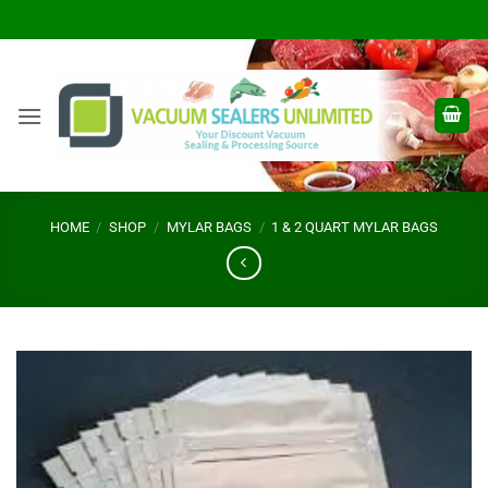
Skip
to
content
HOME
/
SHOP
/
MYLAR BAGS
/
1 & 2 QUART MYLAR BAGS