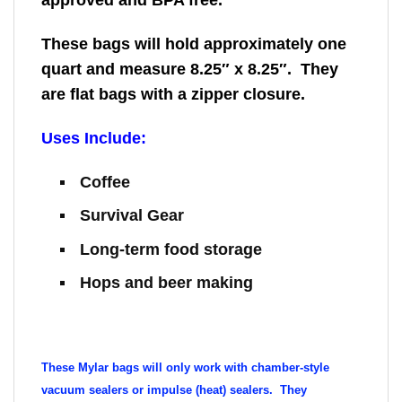
approved and BPA free.
These bags will hold approximately one
quart and measure 8.25″ x 8.25″. They
are flat bags with a zipper closure.
Uses Include:
Coffee
Survival Gear
Long-term food storage
Hops and beer making
These Mylar bags will only work with chamber-style
vacuum sealers or impulse (heat) sealers. They