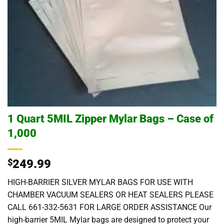
1 Quart 5MIL Zipper Mylar Bags – Case of
1,000
$
249.99
HIGH-BARRIER SILVER MYLAR BAGS FOR USE WITH
CHAMBER VACUUM SEALERS OR HEAT SEALERS PLEASE
CALL 661-332-5631 FOR LARGE ORDER ASSISTANCE Our
high-barrier 5MIL Mylar bags are designed to protect your