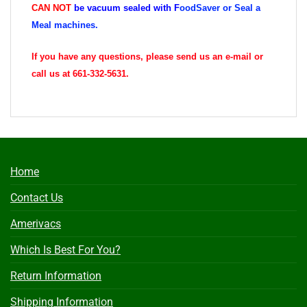
CAN
NOT
be vacuum sealed with
F
oodSaver or Seal a
Meal machines.
If you have any questions, please send us an e-mail or
call us at 661-332-5631.
Home
Contact Us
Amerivacs
Which Is Best For You?
Return Information
Shipping Information