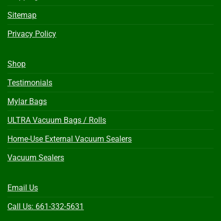
Sitemap
Privacy Policy
Shop
Testimonials
Mylar Bags
ULTRA Vacuum Bags / Rolls
Home-Use External Vacuum Sealers
Vacuum Sealers
Email Us
Call Us: 661-332-5631