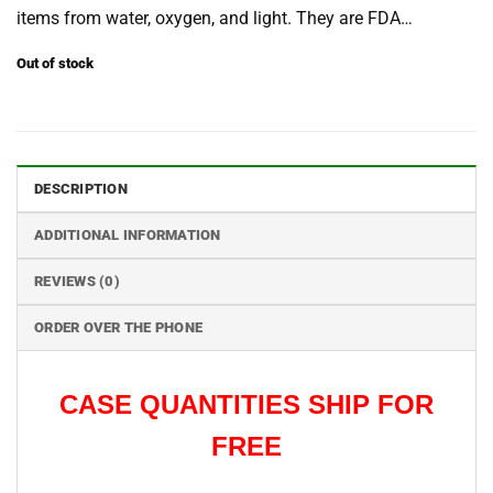
items from water, oxygen, and light. They are FDA…
Out of stock
DESCRIPTION
ADDITIONAL INFORMATION
REVIEWS (0)
ORDER OVER THE PHONE
CA
S
E QUANTITIES SHIP FOR
FREE