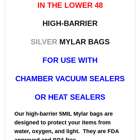
IN THE LOWER 48
HIGH-BARRIER
SILVER
MYLAR BAGS
FOR USE WITH
CHAMBER VACUUM SEALERS
OR HEAT SEALERS
Our high-barrier 5MIL Mylar bags are
designed to protect your items from
water, oxygen, and light. They are FDA