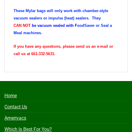
These Mylar bags will only work with chamber-style
vacuum sealers or impulse (heat) sealers. They
CAN
NOT
be vacuum sealed with
F
oodSaver or Seal a
Meal machines.
If you have any questions, please send us an e-mail or
call us at 661-332-5631.
Home
Contact Us
Amerivacs
Which Is Best For You?