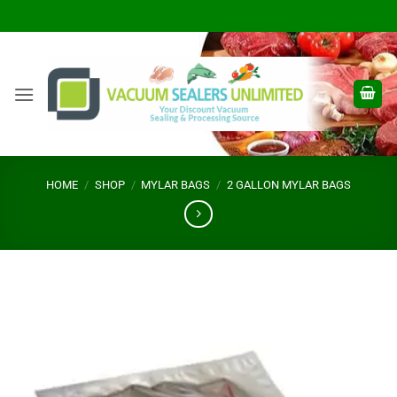
Skip
to
content
HOME
/
SHOP
/
MYLAR BAGS
/
2 GALLON MYLAR BAGS