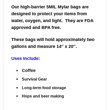
Our high-barrier 5MIL Mylar bags are
designed to protect your items from
water, oxygen, and light. They are FDA
approved and BPA free.
These bags will hold approximately two
gallons and measure 14″ x 20″.
Uses Include:
Coffee
Survival Gear
Long-term food storage
Hops and beer making