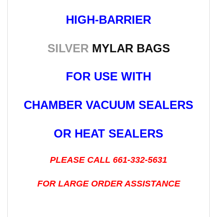
HIGH-BARRIER
SILVER
MYLAR BAGS
FOR USE WITH
CHAMBER VACUUM SEALERS
OR HEAT SEALERS
PLEASE CALL 661-332-5631
FOR LARGE ORDER ASSISTANCE