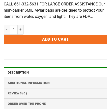
CALL 661-332-5631 FOR LARGE ORDER ASSISTANCE Our
high-barrier 5MIL Mylar bags are designed to protect your
items from water, oxygen, and light. They are FDA…
2 Gallon 5MIL Mylar Bags - Pack of 50 quantity
ADD TO CART
DESCRIPTION
ADDITIONAL INFORMATION
REVIEWS (0)
ORDER OVER THE PHONE