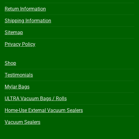
Return Information
Shipping Information
Sitemap
Privacy Policy
Shop
Testimonials
Mylar Bags
ULTRA Vacuum Bags / Rolls
Home-Use External Vacuum Sealers
Vacuum Sealers