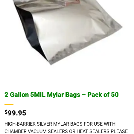
2 Gallon 5MIL Mylar Bags – Pack of 50
$
99.95
HIGH-BARRIER SILVER MYLAR BAGS FOR USE WITH
CHAMBER VACUUM SEALERS OR HEAT SEALERS PLEASE