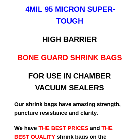
4MIL 95 MICRON SUPER-
TOUGH
HIGH BARRIER
BONE GUARD SHRINK BAGS
FOR USE IN CHAMBER
VACUUM SEALERS
Our shrink bags have amazing strength,
puncture resistance and clarity.
We have
THE BEST PRICES
and
THE
BEST QUALITY
shrink bags on the