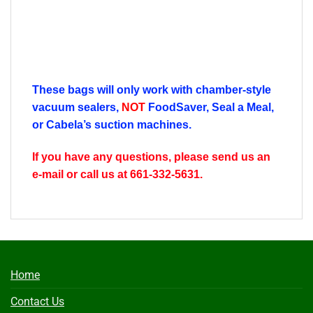
These bags will only work with chamber-style
vacuum sealers,
NOT
FoodSaver, Seal a Meal,
or Cabela’s suction machines.
If you have any questions, please send us an
e-mail or call us at 661-332-5631.
Home
Contact Us