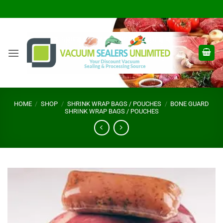
Skip
to
content
HOME
/
SHOP
/
SHRINK WRAP BAGS / POUCHES
/
BONE GUARD
SHRINK WRAP BAGS / POUCHES