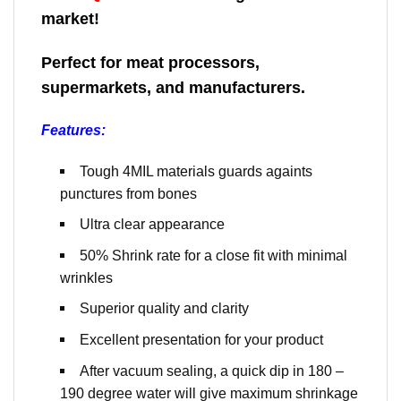
market!
Perfect for meat processors,
supermarkets, and manufacturers.
Features:
Tough 4MIL materials guards againts
punctures from bones
Ultra clear appearance
50% Shrink rate for a close fit with minimal
wrinkles
Superior quality and clarity
Excellent presentation for your product
After vacuum sealing, a quick dip in 180 –
190 degree water will give maximum shrinkage