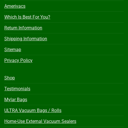
Amerivacs
Which Is Best For You?
Return Information
Shipping Information
Sitemap
Privacy Policy
Shop
Testimonials
Mylar Bags
ULTRA Vacuum Bags / Rolls
Home-Use External Vacuum Sealers