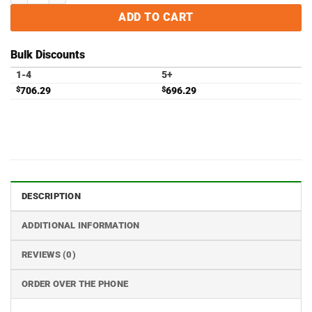
ADD TO CART
Bulk Discounts
1-4
5+
$
706.29
$
696.29
DESCRIPTION
ADDITIONAL INFORMATION
REVIEWS (0)
ORDER OVER THE PHONE