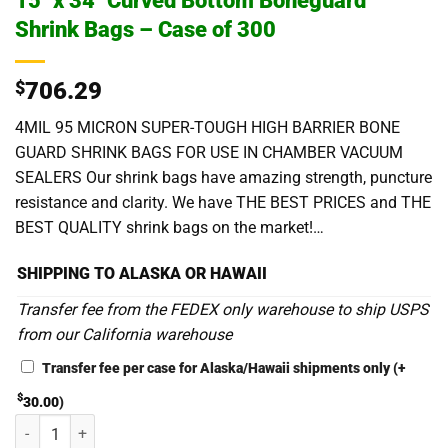
15″ x 34″ Curved Bottom Boneguard
Shrink Bags – Case of 300
$
706.29
4MIL 95 MICRON SUPER-TOUGH HIGH BARRIER BONE
GUARD SHRINK BAGS FOR USE IN CHAMBER VACUUM
SEALERS Our shrink bags have amazing strength, puncture
resistance and clarity. We have THE BEST PRICES and THE
BEST QUALITY shrink bags on the market!…
SHIPPING TO ALASKA OR HAWAII
Transfer fee from the FEDEX only warehouse to ship USPS
from our California warehouse
Transfer fee per case for Alaska/Hawaii shipments only
(+
$
30.00
)
15" x 34" Curved Bottom Boneguard Shrink Bags - Case of 300 quanti