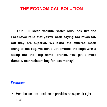
THE ECONOMICAL SOLUTION
Our Full Mesh vacuum sealer rolls look like the
FoodSaver rolls that you’ve been paying too much for,
but they are superior. We bond the textured mesh
lining to the bag, we don’t just emboss the bags with a
stamp like the “big name” brands. You get a more
durable, tear resistant bag for less money!
Features:
Heat bonded textured mesh provides an super air-tight
seal