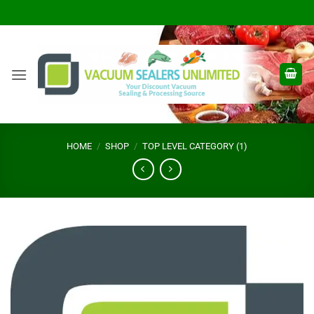
Skip
to
content
HOME
/
SHOP
/
TOP LEVEL CATEGORY (1)