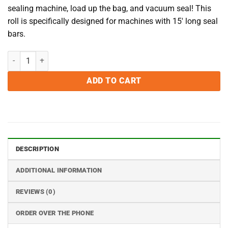
sealing machine, load up the bag, and vacuum seal! This
roll is specifically designed for machines with 15′ long seal
bars.
15 inch x 50 Foot Rolls - Case of 12 quantity
ADD TO CART
DESCRIPTION
ADDITIONAL INFORMATION
REVIEWS (0)
ORDER OVER THE PHONE