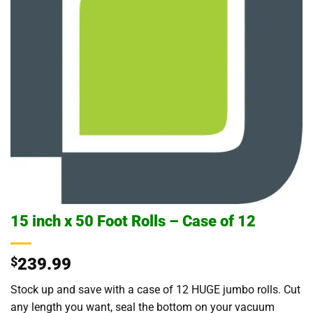
15 inch x 50 Foot Rolls – Case of 12
$
239.99
Stock up and save with a case of 12 HUGE jumbo rolls. Cut
any length you want, seal the bottom on your vacuum