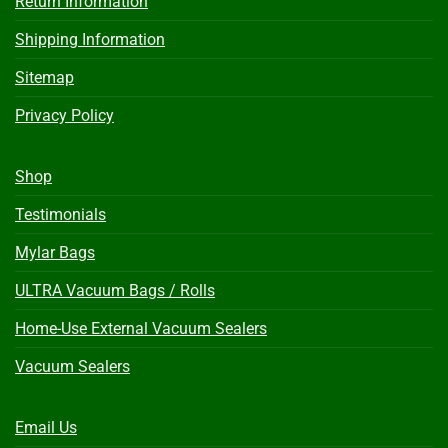
Return Information
Shipping Information
Sitemap
Privacy Policy
Shop
Testimonials
Mylar Bags
ULTRA Vacuum Bags / Rolls
Home-Use External Vacuum Sealers
Vacuum Sealers
Email Us