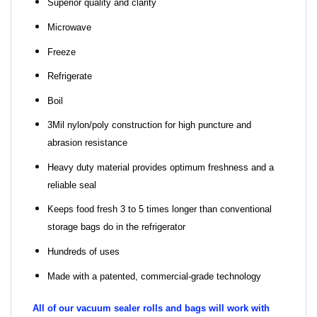
Superior quality and clarity
Microwave
Freeze
Refrigerate
Boil
3Mil nylon/poly construction for high puncture and
abrasion resistance
Heavy duty material provides optimum freshness and a
reliable seal
Keeps food fresh 3 to 5 times longer than conventional
storage bags do in the refrigerator
Hundreds of uses
Made with a patented, commercial-grade technology
All of our vacuum sealer rolls and bags will work with