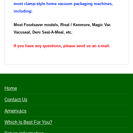
most clamp-style home vacuum packaging machines,
including:
Most Foodsaver models, Rival / Kenmore, Magic Vac
Vacuseal, Deni Seal-A-Meal, etc.
If you have any questions, please send us an e-mail.
Home
Contact Us
Amerivacs
Which Is Best For You?