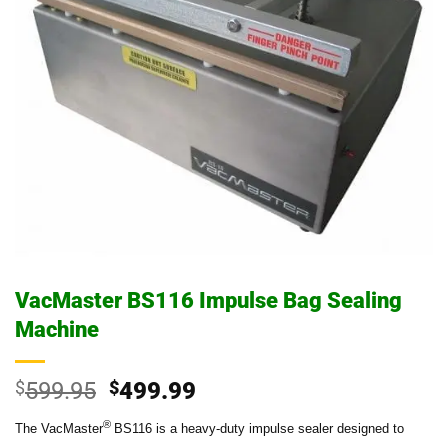
VacMaster BS116 Impulse Bag Sealing
Machine
Original
Current
$
599.95
$
499.99
price
price
®
The VacMaster
BS116 is a heavy-duty impulse sealer designed to
was:
is: