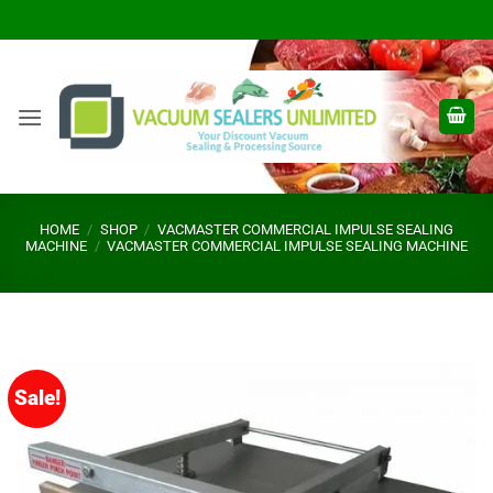
Skip
to
content
HOME
/
SHOP
/
VACMASTER COMMERCIAL IMPULSE SEALING
MACHINE
/
VACMASTER COMMERCIAL IMPULSE SEALING MACHINE
Sale!