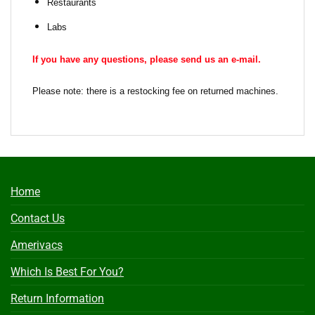
Restaurants
Labs
If you have any questions, please send us an e-mail.
Please note: there is a restocking fee on returned machines.
Home
Contact Us
Amerivacs
Which Is Best For You?
Return Information