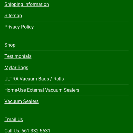
Shipping Information
Sitemap
Privacy Policy
Shop
Testimonials
Mylar Bags
ULTRA Vacuum Bags / Rolls
Home-Use External Vacuum Sealers
Vacuum Sealers
Email Us
Call Us: 661-332-5631