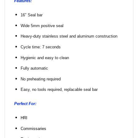
Features:
16″ Seal bar
Wide 5mm positive seal
Heavy-duty stainless steel and aluminum construction
Cycle time: 7 seconds
Hygienic and easy to clean
Fully automatic
No preheating required
Easy, no tools required, replacable seal bar
Perfect For:
HRI
Commissaries