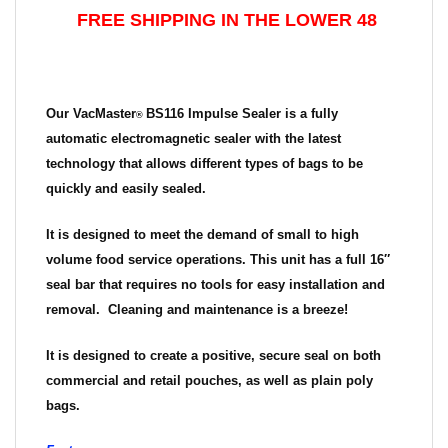
FREE SHIPPING IN THE LOWER 48
Our
VacMaster
BS116 Impulse Sealer
is a fully
®
automatic electromagnetic sealer with the latest
technology that allows different types of bags to be
quickly and easily sealed.
It is designed to meet the demand of small to high
volume food service operations. This unit has a full 16″
seal bar that requires no tools for easy installation and
removal. Cleaning and maintenance is a breeze!
It is designed to create a positive, secure seal on both
commercial and retail pouches, as well as plain poly
bags.