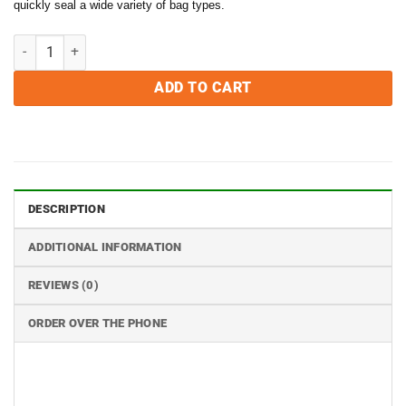
quickly seal a wide variety of bag types.
$599.95.
$499.99.
VacMaster BS116 Impulse Bag Sealing Machine quantity
ADD TO CART
DESCRIPTION
ADDITIONAL INFORMATION
REVIEWS (0)
ORDER OVER THE PHONE