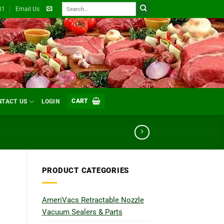
Search
31
Email Us
for:
CART
NTACT US
LOGIN
PRODUCT CATEGORIES
AmeriVacs Retractable Nozzle
Vacuum Sealers & Parts