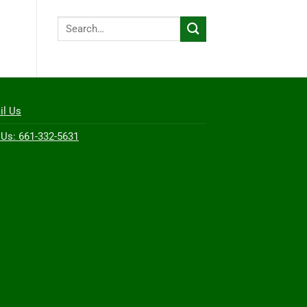
Search
for:
il Us
 Us: 661-332-5631