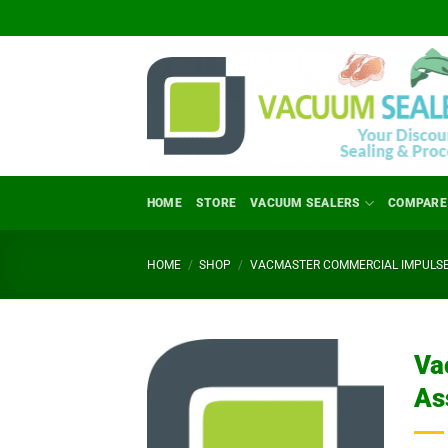
Skip
to
content
HOME
STORE
VACUUM SEALERS
COMPARE
HOME
/
SHOP
/
VACMASTER COMMERCIAL IMPULSE
Va
As