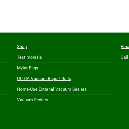
Shop
Ema
Testimonials
Call
Mylar Bags
ULTRA Vacuum Bags / Rolls
Home-Use External Vacuum Sealers
Vacuum Sealers