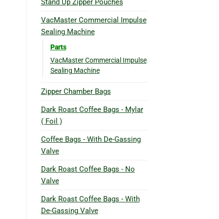
Stand Up Zipper Pouches
VacMaster Commercial Impulse
Sealing Machine
Parts
VacMaster Commercial Impulse
Sealing Machine
Zipper Chamber Bags
Dark Roast Coffee Bags - Mylar
( Foil )
Coffee Bags - With De-Gassing
Valve
Dark Roast Coffee Bags - No
Valve
Dark Roast Coffee Bags - With
De-Gassing Valve