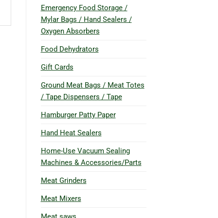
Emergency Food Storage /
Mylar Bags / Hand Sealers /
Oxygen Absorbers
Food Dehydrators
Gift Cards
Ground Meat Bags / Meat Totes
/ Tape Dispensers / Tape
Hamburger Patty Paper
Hand Heat Sealers
Home-Use Vacuum Sealing
Machines & Accessories/Parts
Meat Grinders
Meat Mixers
Meat saws