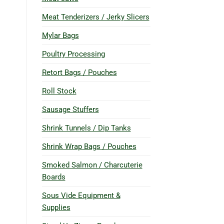
Meat Tenderizers / Jerky Slicers
Mylar Bags
Poultry Processing
Retort Bags / Pouches
Roll Stock
Sausage Stuffers
Shrink Tunnels / Dip Tanks
Shrink Wrap Bags / Pouches
Smoked Salmon / Charcuterie
Boards
Sous Vide Equipment &
Supplies