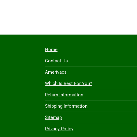
Home
Contact Us
Amerivacs
Which Is Best For You?
Return Information
Shipping Information
Sitemap
Privacy Policy