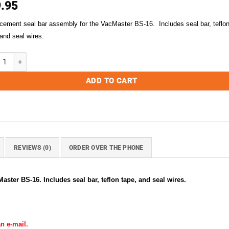
.95
cement seal bar assembly for the VacMaster BS-16. Includes seal bar, teflo
 and seal wires.
ster BS-16 Replacement Seal Bar Assembly quantity
ADD TO CART
REVIEWS (0)
ORDER OVER THE PHONE
ster BS-16. Includes seal bar, teflon tape, and seal wires.
n e-mail.