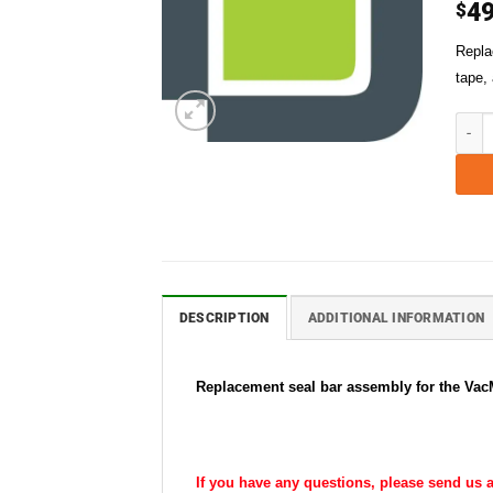
49
$
Repla
tape,
VacMa
DESCRIPTION
ADDITIONAL INFORMATION
Replacement seal bar assembly for the VacMa
If you have any questions, please send us a