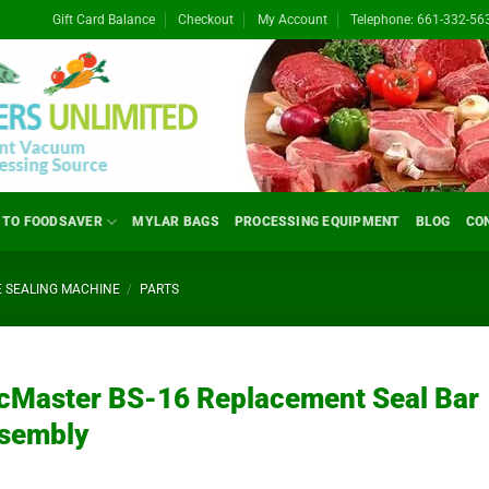
Gift Card Balance
Checkout
My Account
Telephone: 661-332-56
 TO FOODSAVER
MYLAR BAGS
PROCESSING EQUIPMENT
BLOG
CO
 SEALING MACHINE
/
PARTS
cMaster BS-16 Replacement Seal Bar
sembly