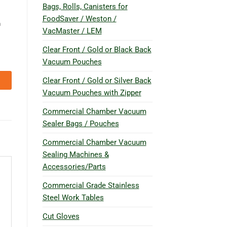
Bags, Rolls, Canisters for
FoodSaver / Weston /
n
VacMaster / LEM
Clear Front / Gold or Black Back
Vacuum Pouches
Clear Front / Gold or Silver Back
Vacuum Pouches with Zipper
Commercial Chamber Vacuum
Sealer Bags / Pouches
Commercial Chamber Vacuum
Sealing Machines &
Accessories/Parts
Commercial Grade Stainless
Steel Work Tables
Cut Gloves