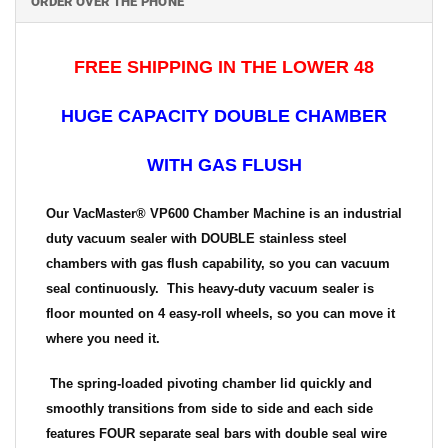
ORDER OVER THE PHONE
FREE SHIPPING IN THE LOWER 48
HUGE CAPACITY DOUBLE CHAMBER
WITH GAS FLUSH
Our VacMaster® VP600 Chamber Machine is an industrial
duty vacuum sealer with DOUBLE stainless steel
chambers with gas flush capability, so you can vacuum
seal continuously. This heavy-duty vacuum sealer is
floor mounted on 4 easy-roll wheels, so you can move it
where you need it.
The spring-loaded pivoting chamber lid quickly and
smoothly transitions from side to side and each side
features FOUR separate seal bars with double seal wire