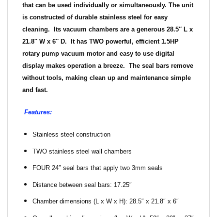
that can be used individually or simultaneously. The unit
is constructed of durable stainless steel for easy
cleaning. Its vacuum chambers are a generous 28.5″ L x
21.8″ W x 6″ D. It has
TWO
powerful, efficient 1.5HP
rotary pump vacuum motor and easy to use digital
display makes operation a breeze. The seal bars remove
without tools, making clean up and maintenance simple
and fast.
Features:
Stainless steel construction
TWO stainless steel wall chambers
FOUR 24″ seal bars that apply two 3mm seals
Distance between seal bars: 17.25″
Chamber dimensions (L x W x H): 28.5″ x 21.8″ x 6″