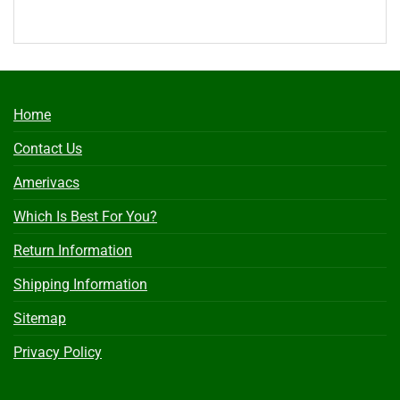
Home
Contact Us
Amerivacs
Which Is Best For You?
Return Information
Shipping Information
Sitemap
Privacy Policy