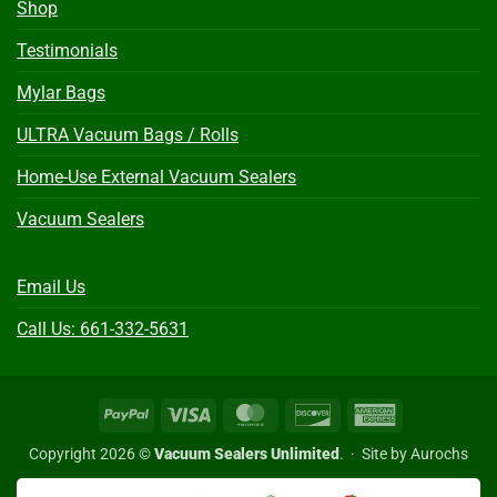
Shop
Testimonials
Mylar Bags
ULTRA Vacuum Bags / Rolls
Home-Use External Vacuum Sealers
Vacuum Sealers
Email Us
Call Us: 661-332-5631
PayPal
Visa
MasterCard
Discover
American
Express
Copyright 2026 ©
Vacuum Sealers Unlimited
. ·
Site by Aurochs