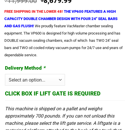
Original
Current
11,999.00
8,679.99
price
price
FREE SHIPPING IN THE LOWER 48!
THE VP600 FEATURES A HIGH
was:
is:
CAPACITY DOUBLE CHAMBER DESIGN WITH FOUR 24″ SEAL BARS
$11,999.00.
$8,679.99.
AND GAS FLUSH!
We proudly feature VacMaster chamber sealing
equipment. The VP600 is designed for high volume processing and has
DOUBLE vacuum sealing chambers, each of which has TWO 24″ seal
bars and TWO oil cooled rotary vacuum pumps for 24/7 use and years of
dependable service.
Delivery Method
*
CLICK BOX IF LIFT GATE IS REQUIRED
This machine is shipped on a pallet and weighs
approximately 700 pounds. If you can not unload this
machine, please select the lift gate service. A liftgate is a