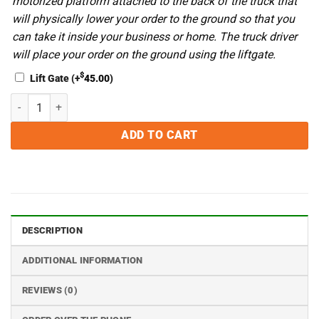
motorized platform attached to the back of the truck that
will physically lower your order to the ground so that you
can take it inside your business or home. The truck driver
will place your order on the ground using the liftgate.
$
Lift Gate
(+
45.00
)
VacMaster VP600 Double Chamber Vacuum Sealing Machine With Gas
ADD TO CART
DESCRIPTION
ADDITIONAL INFORMATION
REVIEWS (0)