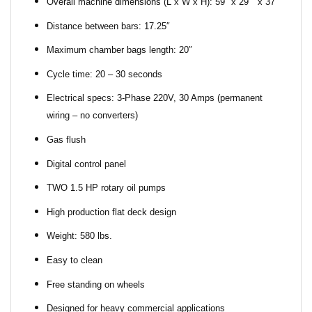
Overall machine dimensions (L x W x H): 59″ x 29″ x 37″
Distance between bars: 17.25″
Maximum chamber bags length: 20″
Cycle time: 20 – 30 seconds
Electrical specs: 3-Phase 220V, 30 Amps (permanent
wiring – no converters)
Gas flush
Digital control panel
TWO 1.5 HP rotary oil pumps
High production flat deck design
Weight: 580 lbs.
Easy to clean
Free standing on wheels
Designed for heavy commercial applications