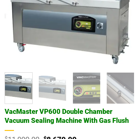
VacMaster VP600 Double Chamber
Vacuum Sealing Machine With Gas Flush
$
$