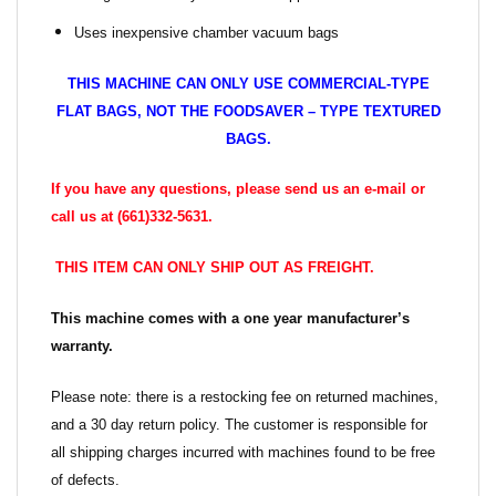
Uses inexpensive chamber vacuum bags
THIS MACHINE CAN ONLY USE COMMERCIAL-TYPE
FLAT BAGS, NOT THE FOODSAVER – TYPE TEXTURED
BAGS.
If you have any questions, please send us an e-mail or
call us at (661)332-5631.
THIS ITEM CAN ONLY SHIP OUT AS FREIGHT.
This machine comes with a one year manufacturer’s
warranty.
Please note: there is a restocking fee on returned machines,
and a 30 day return policy. The customer is responsible for
all shipping charges incurred with machines found to be free
of defects.